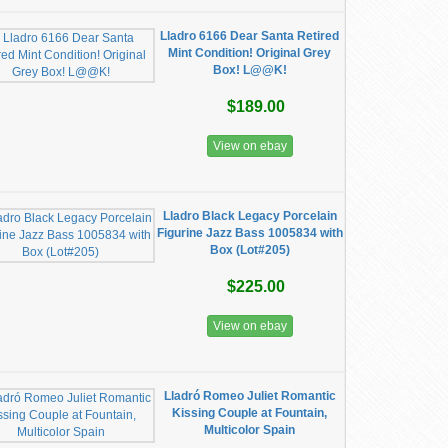
Lladro 6166 Dear Santa Retired
Mint Condition! Original Grey
Box! L@@K!
$189.00
View on ebay
Lladro Black Legacy Porcelain
Figurine Jazz Bass 1005834 with
Box (Lot#205)
$225.00
View on ebay
Lladró Romeo Juliet Romantic
Kissing Couple at Fountain,
Multicolor Spain