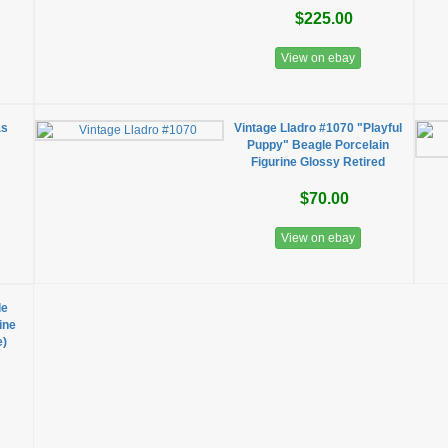
$225.00
View on ebay
as
Vintage Lladro #1070 "Playful
Puppy" Beagle Porcelain
Figurine Glossy Retired
$70.00
View on ebay
le
ine
e)