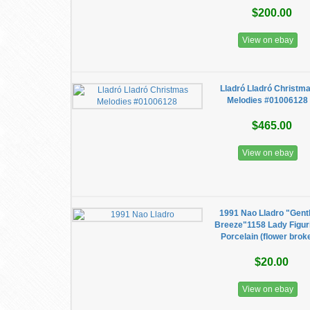
$200.00
View on ebay
Lladró Lladró Christm
Melodies #01006128
$465.00
View on ebay
1991 Nao Lladro "Gent
Breeze"1158 Lady Figur
Porcelain (flower brok
$20.00
View on ebay