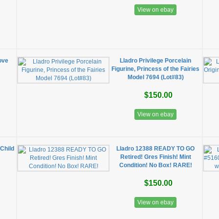
View on ebay
ove
Lladro Privilege Porcelain
Figurine, Princess of the Fairies
Model 7694 (Lot#83)
$150.00
View on ebay
Child
Lladro 12388 READY TO GO
Retired! Gres Finish! Mint
Condition! No Box! RARE!
$150.00
View on ebay