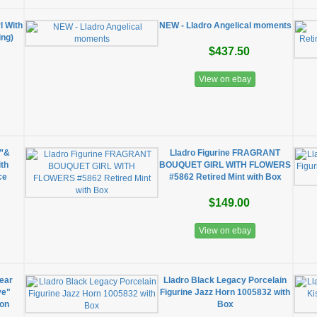
l With
NEW - Lladro Angelical moments
ing)
$437.50
View on ebay
e”&
Lladro Figurine FRAGRANT
ith
BOUQUET GIRL WITH FLOWERS
ce
#5862 Retired Mint with Box
$149.00
View on ebay
ear
Lladro Black Legacy Porcelain
ve"
Figurine Jazz Horn 1005832 with
ion
Box