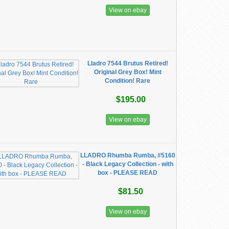
View on ebay
Lladro 7544 Brutus Retired!
Original Grey Box! Mint
Condition! Rare
$195.00
View on ebay
LLADRO Rhumba Rumba, #5160
- Black Legacy Collection - with
box - PLEASE READ
$81.50
View on ebay