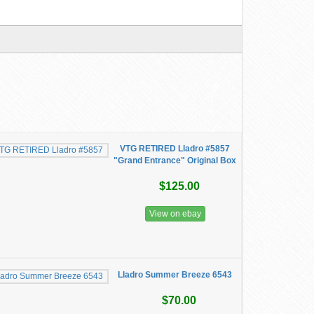
VTG RETIRED Lladro #5857
"Grand Entrance" Original Box
$125.00
View on ebay
Lladro Summer Breeze 6543
$70.00