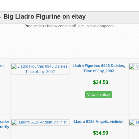
- Big Lladro Figurine on ebay
Product links below contain affiliate links to ebay.com.
ime
Lladro Figurine: 6946 Daisies,
Time of Joy, 2002
$34.50
View on ebay
lvador
Lladro 6126 Angelic violinist
erfly
$34.99