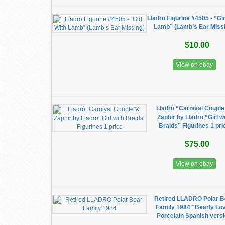
Lladro Figurine #4505 - “Gir
Lamb” (Lamb’s Ear Miss
$10.00
View on ebay
Lladró “Carnival Coupl
Zaphir by Lladro “Girl w
Braids” Figurines 1 pri
$75.00
View on ebay
Retired LLADRO Polar B
Family 1984 "Bearly Lo
Porcelain Spanish vers