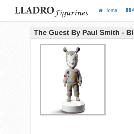
Home
A
The Guest By Paul Smith - Bi