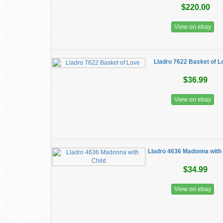
$220.00
View on ebay
Lladro 7622 Basket of L
$36.99
View on ebay
Lladro 4636 Madonna with 
$34.99
View on ebay