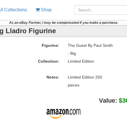
ll Collections
Shop
As an eBay Partner, I may be compensated if you make a purchase.
g Lladro Figurine
Figurine:
The Guest By Paul Smith
- Big
Collection:
Limited Edition
Notes:
Limited Edition 250
pieces
Value:
$3