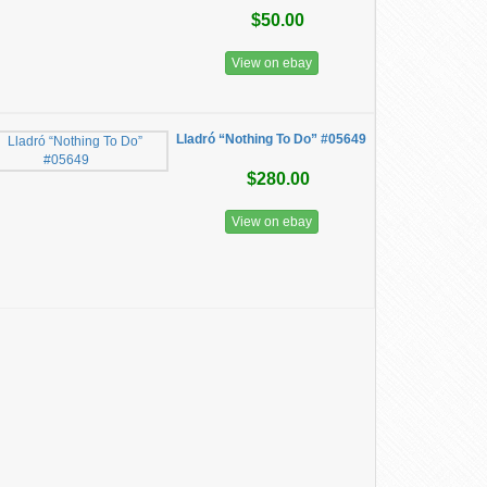
$50.00
View on ebay
Lladró “Nothing To Do” #05649
$280.00
View on ebay