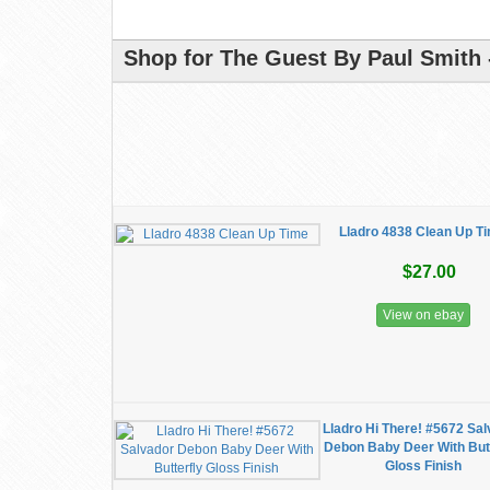
Shop for The Guest By Paul Smith 
Lladro 4838 Clean Up T
$27.00
View on ebay
Lladro Hi There! #5672 Sa
Debon Baby Deer With Butt
Gloss Finish