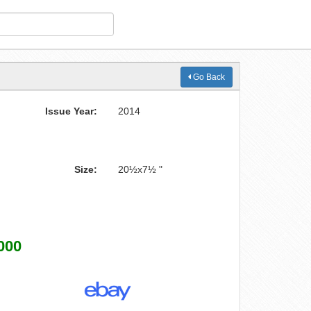
Go Back
Issue Year:
2014
Size:
20½x7½ "
000