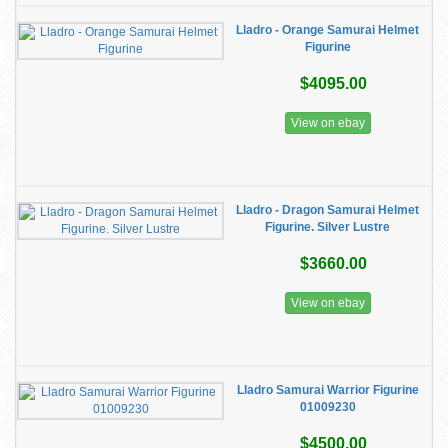
Lladro - Orange Samurai Helmet
Figurine
$4095.00
View on ebay
Lladro - Dragon Samurai Helmet
Figurine. Silver Lustre
$3660.00
View on ebay
Lladro Samurai Warrior Figurine
01009230
$4500.00