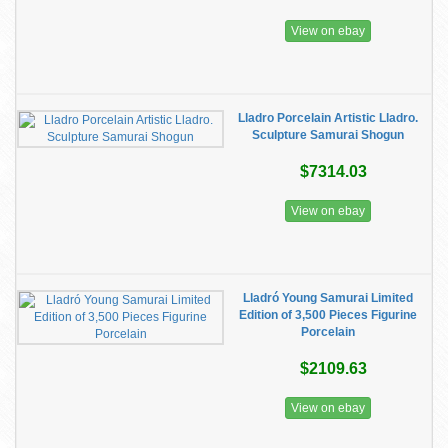
View on ebay
Lladro Porcelain Artistic Lladro.
Sculpture Samurai Shogun
$7314.03
View on ebay
Lladró Young Samurai Limited
Edition of 3,500 Pieces Figurine
Porcelain
$2109.63
View on ebay