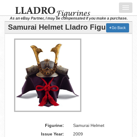
Toggl
navig
As an eBay Partner, I may be compensated if you make a purchase.
Samurai Helmet Lladro Figurine
Go Back
Figurine:
Samurai Helmet
Issue Year:
2009