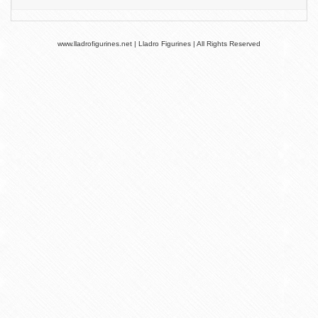
www.lladrofigurines.net | Lladro Figurines | All Rights Reserved