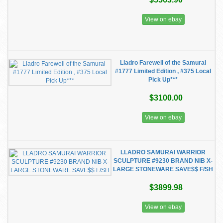
View on ebay
Lladro Farewell of the Samurai
#1777 Limited Edition , #375 Local
Pick Up***
$3100.00
View on ebay
LLADRO SAMURAI WARRIOR
SCULPTURE #9230 BRAND NIB X-
LARGE STONEWARE SAVE$$ F/SH
$3899.98
View on ebay