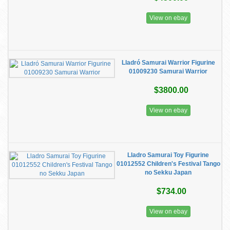
View on ebay
Lladró Samurai Warrior Figurine
01009230 Samurai Warrior
$3800.00
View on ebay
Lladro Samurai Toy Figurine
01012552 Children's Festival Tango
no Sekku Japan
$734.00
View on ebay