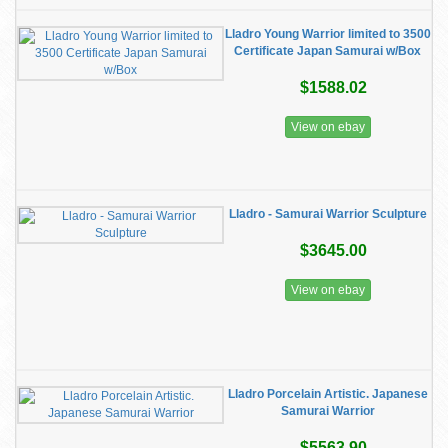
Lladro Young Warrior limited to 3500
Certificate Japan Samurai w/Box
$1588.02
View on ebay
Lladro - Samurai Warrior Sculpture
$3645.00
View on ebay
Lladro Porcelain Artistic. Japanese
Samurai Warrior
$5563.90