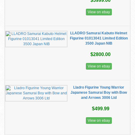
$5999.00
View on ebay
LLADRO Samurai Kabuto Helmet
Figurine 01013041 Limited Edition
3500 Japan NIB
$2800.00
View on ebay
Lladro Figurine Young Warrior
Japanese Samurai Boy with Bow
and Arrows 3006 Ltd
$499.99
View on ebay