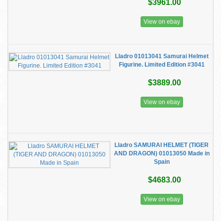
$3961.00
View on ebay
Lladro 01013041 Samurai Helmet
Figurine. Limited Edition #3041
$3889.00
View on ebay
Lladro SAMURAI HELMET (TIGER
AND DRAGON) 01013050 Made in
Spain
$4683.00
View on ebay