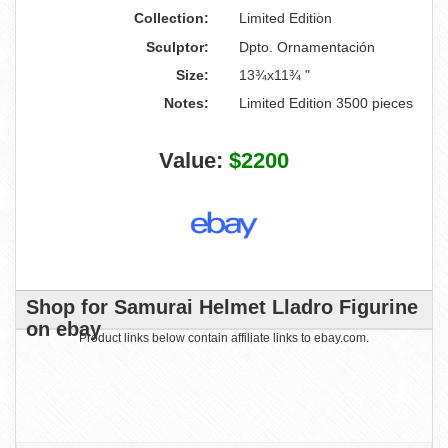
Collection:
Limited Edition
Sculptor:
Dpto. Ornamentación
Size:
13¾x11¾ "
Notes:
Limited Edition 3500 pieces
Value:
$2200
Shop for Samurai Helmet Lladro Figurine
on ebay
Product links below contain affiliate links to ebay.com.