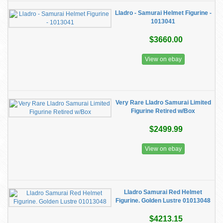
Lladro - Samurai Helmet Figurine -
1013041
$3660.00
View on ebay
Very Rare Lladro Samurai Limited
Figurine Retired w/Box
$2499.99
View on ebay
Lladro Samurai Red Helmet
Figurine. Golden Lustre 01013048
$4213.15