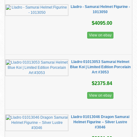
Lladro - Samurai Helmet Figurine -
1013050
$4095.00
View on ebay
Lladro 01013053 Samurai Helmet
Blue Koi | Limited Edition Porcelain
Art #3053
$2375.84
View on ebay
Lladro 01013046 Dragon Samurai
Helmet Figurine – Silver Lustre
#3046