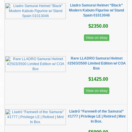
Lladro Samurai Helmet “Black”
Modern Kabuto Figurine w/ Stand
Spain 01013046
$2350.00
View on ebay
Rare LLADRO Samurai Helmet
#2503/3500 Limited Edition w/ COA
Box
$1425.00
View on ebay
Lladró “Farewell of the Samurai”
#1777 | Privilege LE | Retired | Mint
In Box.