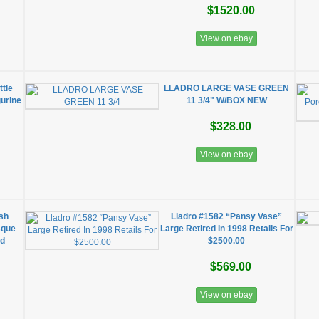
$1520.00
View on ebay
ttle
LLADRO LARGE VASE GREEN
gurine
11 3/4" W/BOX NEW
$328.00
View on ebay
ish
Lladro #1582 “Pansy Vase”
sque
Large Retired In 1998 Retails For
ed
$2500.00
$569.00
View on ebay