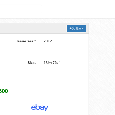
Go Back
Issue Year:
2012
Size:
13½x7¾ "
600