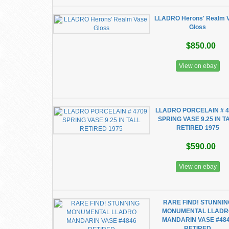
LLADRO Herons' Realm 
Gloss
$850.00
View on ebay
LLADRO PORCELAIN # 4
SPRING VASE 9.25 IN T
RETIRED 1975
$590.00
View on ebay
RARE FIND! STUNNIN
MONUMENTAL LLAD
MANDARIN VASE #48
RETIRED