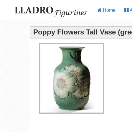
Home
A
Poppy Flowers Tall Vase (gre