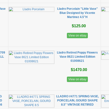
Vase
Lladro Porcelain "Little Vase"
Blue Designed by Vicente
Martinez 4.5"H
$125.00
View on ebay
709
Lladro Retired Poppy Flowers
ALL
Vase 8621 Limited Edition
01008621
$1470.00
View on ebay
G
LLADRO #4771 SPRING VASE,
RO
PORCELAIN, GOURD SHAPE
46
8.5" VINTAGE RETIRED