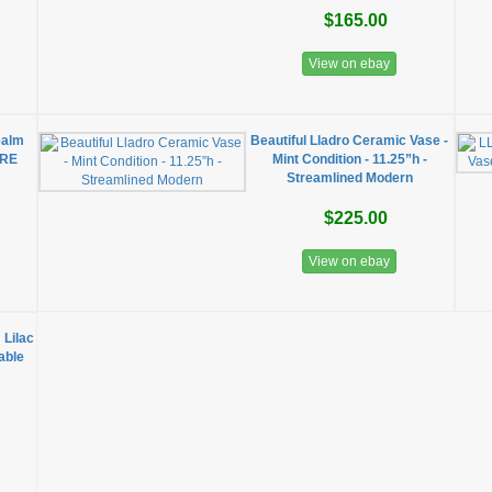
$165.00
View on ebay
ealm
Beautiful Lladro Ceramic Vase -
ARE
Mint Condition - 11.25”h -
Streamlined Modern
$225.00
View on ebay
 Lilac
able