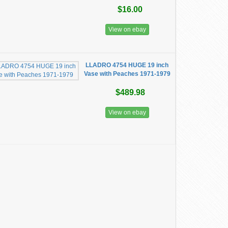
$16.00
View on ebay
LLADRO 4754 HUGE 19 inch
Vase with Peaches 1971-1979
$489.98
View on ebay