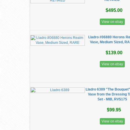
$495.00
View on ebay
Lladro #06880 Herons R
Vase, Medium Sized, R
$139.00
View on ebay
Lladro 6389 "The Bouquet"
Vase from the Dressing T
Set - MIB, RV$175
$99.95
View on ebay