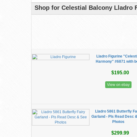
Shop for Celestial Balcony Lladro 
Lladro Figurine "Celesti
Harmony" #6871 with b
$195.00
View on ebay
Lladro 5861 Butterfly Fa
Garland - Pls Read Desc 
Photos
$299.99