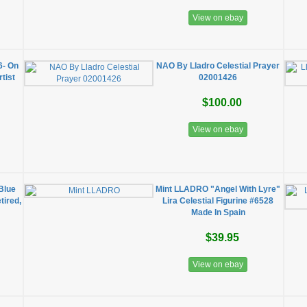
View on ebay
6- On
NAO By Lladro Celestial Prayer
tist
02001426
$100.00
View on ebay
Blue
Mint LLADRO "Angel With Lyre"
tired,
Lira Celestial Figurine #6528
Made In Spain
$39.95
View on ebay