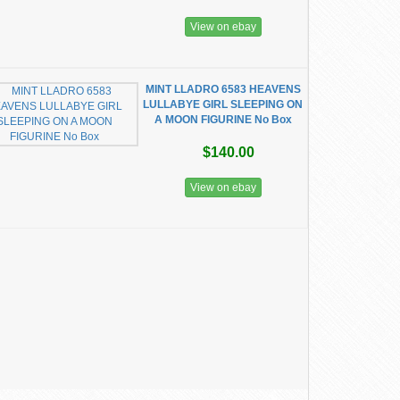
View on ebay
MINT LLADRO 6583 HEAVENS
LULLABYE GIRL SLEEPING ON
A MOON FIGURINE No Box
$140.00
View on ebay