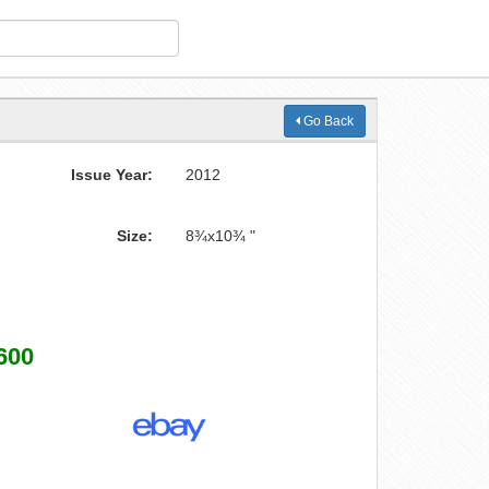
Go Back
Issue Year:
2012
Size:
8¾x10¾ "
600