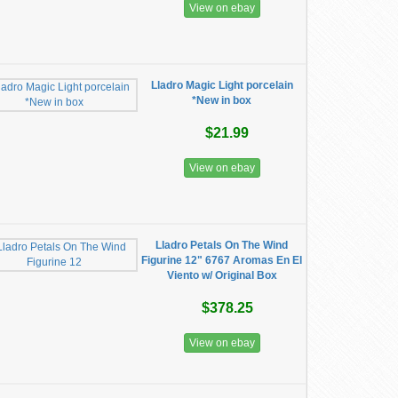
View on ebay
Lladro Magic Light porcelain
*New in box
$21.99
View on ebay
Lladro Petals On The Wind
Figurine 12" 6767 Aromas En El
Viento w/ Original Box
$378.25
View on ebay