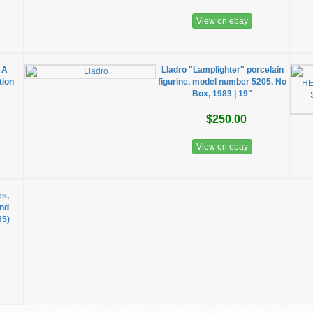
View on ebay
 A
Lladro "Lamplighter" porcelain
tion
figurine, model number 5205. No
Box, 1983 | 19"
$250.00
View on ebay
es,
and
85)