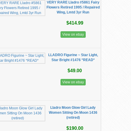
VERY RARE Lladro #5861 Fairy
Flowers Retired 1995 / Repaired
Wing, Lmtd 3yr Run
$414.99
View on ebay
LLADRO Figurine ~ Star Light,
Star Bright #1476 *READ*
$49.00
View on ebay
Lladro Moon Glow Girl Lady
Women Sitting On Moon 1436
(retired)
$190.00