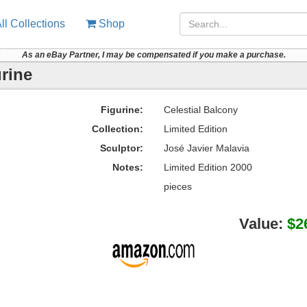
ll Collections
Shop
As an eBay Partner, I may be compensated if you make a purchase.
urine
Figurine:
Celestial Balcony
Collection:
Limited Edition
Sculptor:
José Javier Malavia
Notes:
Limited Edition 2000
pieces
Value:
$2