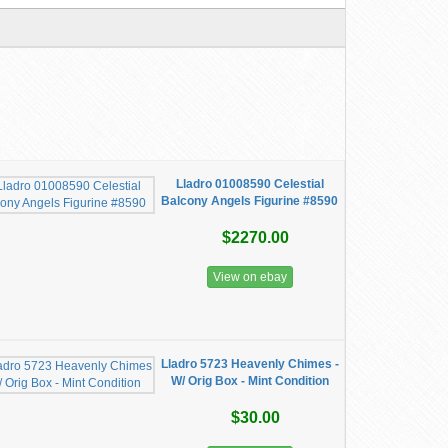
Lladro 01008590 Celestial
Balcony Angels Figurine #8590
$2270.00
View on ebay
Lladro 5723 Heavenly Chimes -
W/ Orig Box - Mint Condition
$30.00