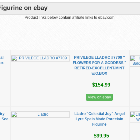
Figurine on ebay
Product links below contain affiliate links to ebay.com.
al
PRIVILEGE LLADRO #7709 "
ox
FLOWERS FOR A GODDESS "
RETIRED-EXCELLENT/MINT
w/O.BOX
$154.99
View on ebay
iry
Lladro "Celestial Joy" Angel
& See
Lyre Spain Made Porcelain
Figurine
$99.95