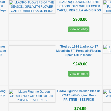
n of
LLADRO; FLOWERS OF THE
in
SEASON. GIRL WITH FLOWER
laqu
CART, UMBRELLA AND BIRDS
$900.00
View on ebay
mmer
"Retired 1984 Lladro #1437
ntage
Moonlight 7"" Porcelain Figurine
E!
Spain Girl In Moon"
$249.00
View on ebay
Song
Lladro Figurine Garden Classic
cony
#7617 with Original Box -
PRISTINE - SEE PICS!
$74.99