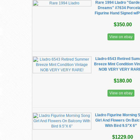
Rare 1994 Lladro "Garde
Dreams" #7634 Porcela
Figurine Hand Signed w/P
$350.00
View on ebay
Lladro 6543 Retired Su
Breeze Mint Condition Vi
NOB VERY VERY RAR
$180.00
View on ebay
Lladro Figurine Morning 
Girl And Flowers On Bal
With Bird 9.5”X 6”
$1229.00