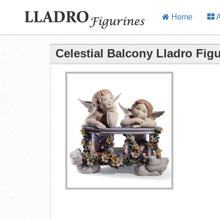
Home
A
Celestial Balcony Lladro Fig