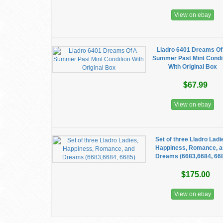
View on ebay
Lladro 6401 Dreams Of
Summer Past Mint Condi
With Original Box
$67.99
View on ebay
Set of three Lladro Ladi
Happiness, Romance, 
Dreams (6683,6684, 66
$175.00
View on ebay