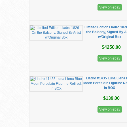
View on ebay
Limited Edition Lladro 182
the Balcony, Signed By Ar
w/Original Box
$4250.00
View on ebay
Lladro #1435 Luna Llena 
Moon Porcelain Figurine Re
in BOX
$139.00
View on ebay