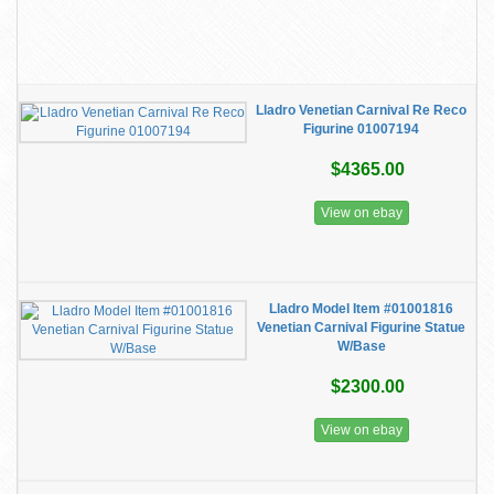
Lladro Venetian Carnival Re Reco
Figurine 01007194
$4365.00
View on ebay
Lladro Model Item #01001816
Venetian Carnival Figurine Statue
W/Base
$2300.00
View on ebay