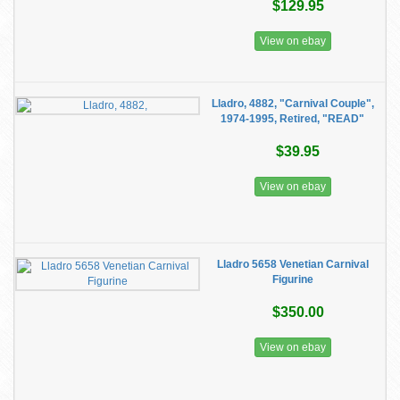
$129.95
View on ebay
Lladro, 4882, "Carnival Couple",
1974-1995, Retired, "READ"
$39.95
View on ebay
Lladro 5658 Venetian Carnival
Figurine
$350.00
View on ebay