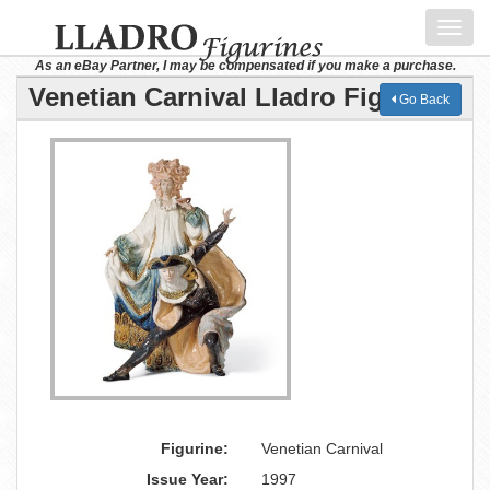
Toggl
navig
As an eBay Partner, I may be compensated if you make a purchase.
Venetian Carnival Lladro Figurine
Go Back
Figurine:
Venetian Carnival
Issue Year:
1997