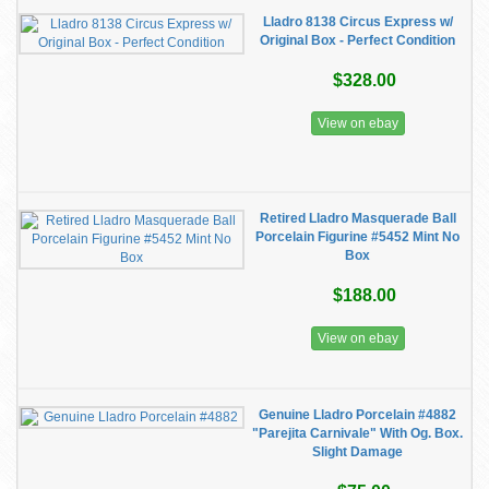
Lladro 8138 Circus Express w/
Original Box - Perfect Condition
$328.00
View on ebay
Retired Lladro Masquerade Ball
Porcelain Figurine #5452 Mint No
Box
$188.00
View on ebay
Genuine Lladro Porcelain #4882
"Parejita Carnivale" With Og. Box.
Slight Damage