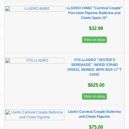
LLADRO #4882 "Carnival Couple"
Porcelain Figurine Ballerina and
Clown Spain 10"
$32.99
View on ebay
VTG LLADRO "JESTER'S
SERENADE", WOOD STAND
#05932, SIGNED, WITH BOX 17"T
#1655
$625.00
View on ebay
Lladro Carnival Couple Ballerina
and Clown Figurine
$75.00