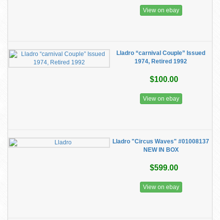
View on ebay
Lladro “carnival Couple” Issued
1974, Retired 1992
$100.00
View on ebay
Lladro "Circus Waves" #01008137
NEW IN BOX
$599.00
View on ebay