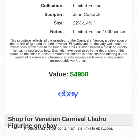
Collection:
Limited Edition
Sculptor:
Joan Coderch
Size:
22½x14½ "
Notes:
Limited Edition 1000 pieces
This sculpture reflects all the grandeur of the Carnival in Venice, a celebration of
the rebirth of light and the end of winter. Elegantly attired, the lady welcomes the
mysterious gentleman at the foot of the stairs. Hidden behind a mask he greets
her with a courteous bow. Enamels have been used in the decoration of this
piece, so the finish is neither smooth nor uniform in color, instead offering a vast
wealth of textures and chromatic effects making each piece a unique and
unrepeatable work of art.
Value:
$4950
Shop for Venetian Carnival Lladro
Figurine on ebay
Product links below contain affiliate links to ebay.com.