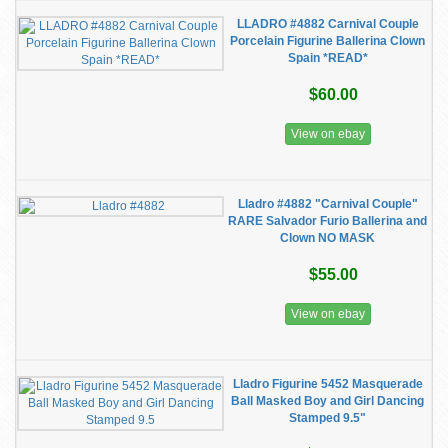
LLADRO #4882 Carnival Couple
Porcelain Figurine Ballerina Clown
Spain *READ*
$60.00
View on ebay
Lladro #4882 "Carnival Couple"
RARE Salvador Furio Ballerina and
Clown NO MASK
$55.00
View on ebay
Lladro Figurine 5452 Masquerade
Ball Masked Boy and Girl Dancing
Stamped 9.5"