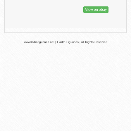
View on ebay
www.lladrofigurines.net | Lladro Figurines | All Rights Reserved