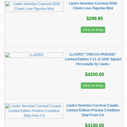
Lladro Venetian Carnival 5658
Clown Love Figurine Mint
$299.95
View on ebay
LLADRO "CIRCUS PARADE"
Limited Edition # 21 of 1000 Signed
Personally by Lladro
$4200.00
View on ebay
Lladro Venetian Carnival Couple.
Limited Edition Pristine Condition
Ship From CA
$4100.00