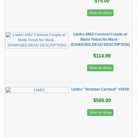
$75.00
View on ebay
Lladro 4882 Carnival Couple w/
Matte Finish No Mask -
(DAMAGED,READ DESCRIPTION)
$114.99
View on ebay
Lladro "Venetian Carnival" #5658
$500.00
View on ebay