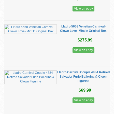
View on ebay
Lladro 5658 Venetian Carnival-
Clown Love- Mint In Original Box
$275.99
View on ebay
Lladro Carnival Couple 4884 Retired
Salvador Furio Ballerina & Clown
Figurine
$69.99
View on ebay