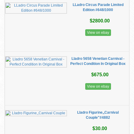
LLadro Circus Parade Limited
Edition #648/1000
$2800.00
View on ebay
Lladro 5658 Venetian Carnival -
Perfect Condition In Original Box
$675.00
View on ebay
Lladro Figurine,,Carnival
Couple"#4882
$30.00