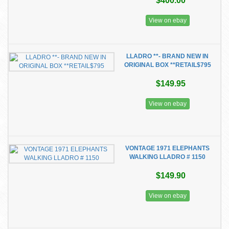
$400.00
View on ebay
LLADRO **- BRAND NEW IN
ORIGINAL BOX **RETAIL$795
$149.95
View on ebay
VONTAGE 1971 ELEPHANTS
WALKING LLADRO # 1150
$149.90
View on ebay