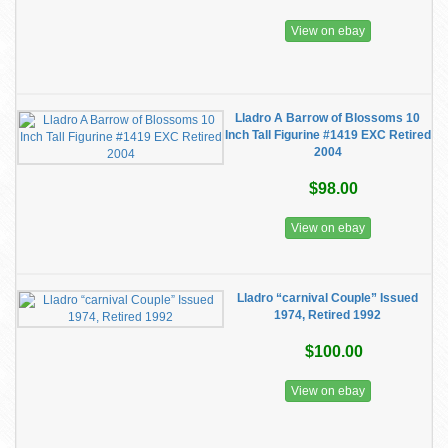
View on ebay
Lladro A Barrow of Blossoms 10
Inch Tall Figurine #1419 EXC Retired
2004
$98.00
View on ebay
Lladro “carnival Couple” Issued
1974, Retired 1992
$100.00
View on ebay