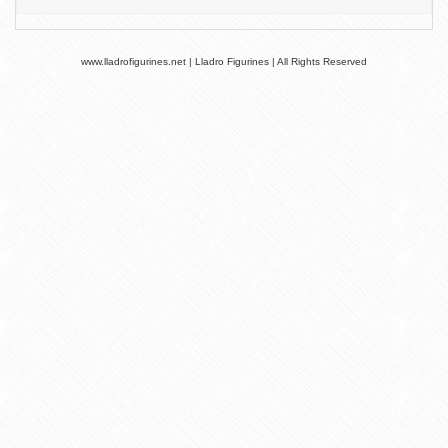
www.lladrofigurines.net | Lladro Figurines | All Rights Reserved