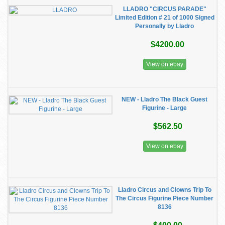
LLADRO "CIRCUS PARADE"
Limited Edition # 21 of 1000 Signed
Personally by Lladro
$4200.00
View on ebay
NEW - Lladro The Black Guest
Figurine - Large
$562.50
View on ebay
Lladro Circus and Clowns Trip To
The Circus Figurine Piece Number
8136