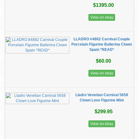
$1395.00
View on ebay
LLADRO #4882 Carnival Couple
Porcelain Figurine Ballerina Clown
Spain *READ*
$60.00
View on ebay
Lladro Venetian Carnival 5658
Clown Love Figurine Mint
$299.95
View on ebay