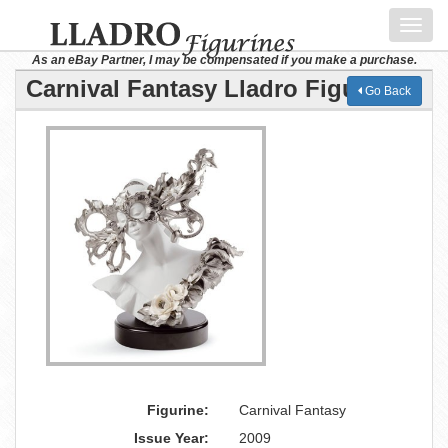
Toggl
navig
As an eBay Partner, I may be compensated if you make a purchase.
Carnival Fantasy Lladro Figurine
Go Back
Figurine:
Carnival Fantasy
Issue Year:
2009