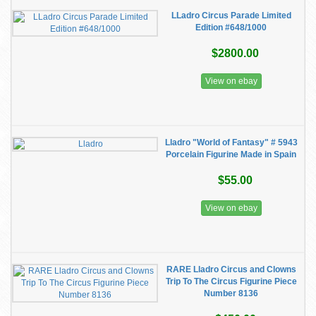
LLadro Circus Parade Limited
Edition #648/1000
$2800.00
View on ebay
Lladro "World of Fantasy" # 5943
Porcelain Figurine Made in Spain
$55.00
View on ebay
RARE Lladro Circus and Clowns
Trip To The Circus Figurine Piece
Number 8136