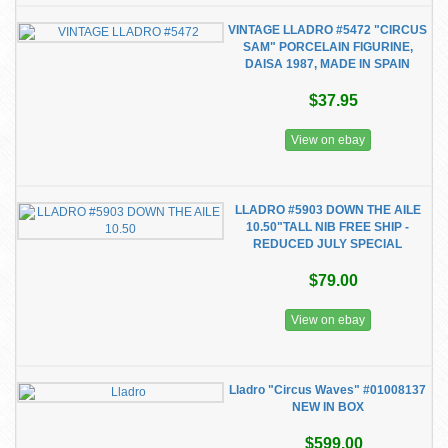
VINTAGE LLADRO #5472 "CIRCUS
SAM" PORCELAIN FIGURINE,
DAISA 1987, MADE IN SPAIN
$37.95
View on ebay
LLADRO #5903 DOWN THE AILE
10.50"TALL NIB FREE SHIP -
REDUCED JULY SPECIAL
$79.00
View on ebay
Lladro "Circus Waves" #01008137
NEW IN BOX
$599.00