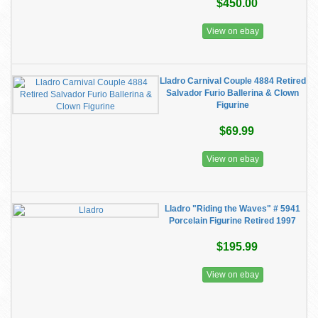
$450.00
View on ebay
Lladro Carnival Couple 4884 Retired
Salvador Furio Ballerina & Clown
Figurine
$69.99
View on ebay
Lladro "Riding the Waves" # 5941
Porcelain Figurine Retired 1997
$195.99
View on ebay