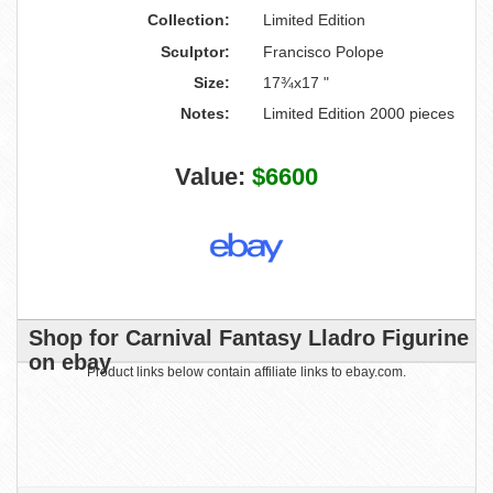
Collection:
Limited Edition
Sculptor:
Francisco Polope
Size:
17¾x17 "
Notes:
Limited Edition 2000 pieces
Value:
$6600
Shop for Carnival Fantasy Lladro Figurine
on ebay
Product links below contain affiliate links to ebay.com.