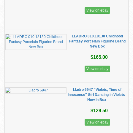
View on ebay
LLADRO 010.18130 Childhood
Fantasy Porcelain Figurine Brand
New Box
$165.00
View on ebay
Lladro 6947 "Violets, Time of
Innocence" Girl Dancing in Violets -
New In Box-
$129.50
View on ebay