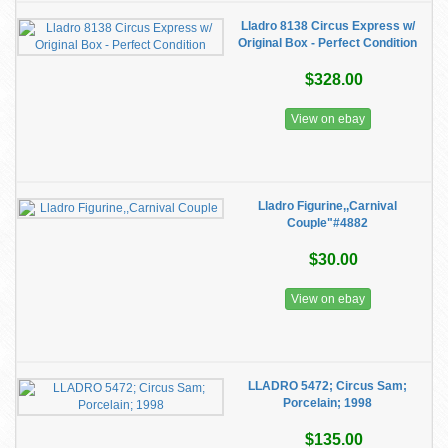
Lladro 8138 Circus Express w/
Original Box - Perfect Condition
$328.00
View on ebay
Lladro Figurine,,Carnival
Couple"#4882
$30.00
View on ebay
LLADRO 5472; Circus Sam;
Porcelain; 1998
$135.00