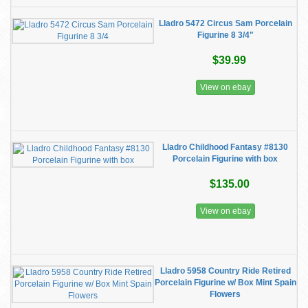
Lladro 5472 Circus Sam Porcelain
Figurine 8 3/4"
$39.99
View on ebay
Lladro Childhood Fantasy #8130
Porcelain Figurine with box
$135.00
View on ebay
Lladro 5958 Country Ride Retired
Porcelain Figurine w/ Box Mint Spain
Flowers