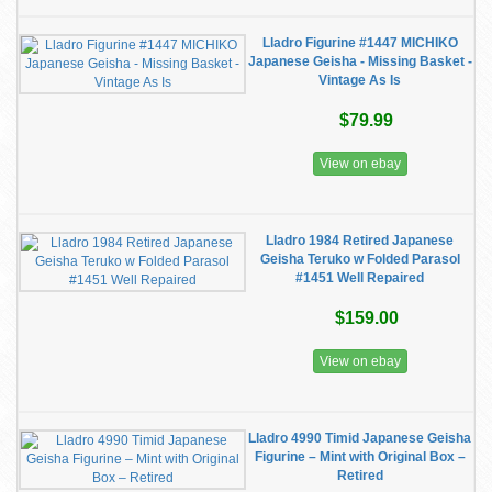
Lladro Figurine #1447 MICHIKO
Japanese Geisha - Missing Basket -
Vintage As Is
$79.99
View on ebay
Lladro 1984 Retired Japanese
Geisha Teruko w Folded Parasol
#1451 Well Repaired
$159.00
View on ebay
Lladro 4990 Timid Japanese Geisha
Figurine – Mint with Original Box –
Retired