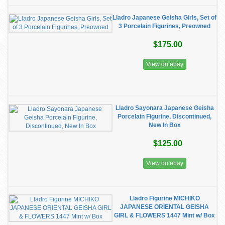
Lladro Japanese Geisha Girls, Set of
3 Porcelain Figurines, Preowned
$175.00
View on ebay
Lladro Sayonara Japanese Geisha
Porcelain Figurine, Discontinued,
New In Box
$125.00
View on ebay
Lladro Figurine MICHIKO
JAPANESE ORIENTAL GEISHA
GIRL & FLOWERS 1447 Mint w/ Box