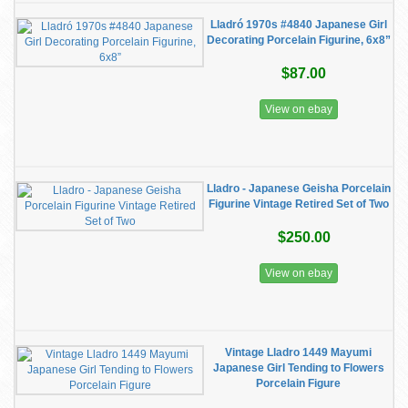
Lladró 1970s #4840 Japanese Girl
Decorating Porcelain Figurine, 6x8”
$87.00
View on ebay
Lladro - Japanese Geisha Porcelain
Figurine Vintage Retired Set of Two
$250.00
View on ebay
Vintage Lladro 1449 Mayumi
Japanese Girl Tending to Flowers
Porcelain Figure