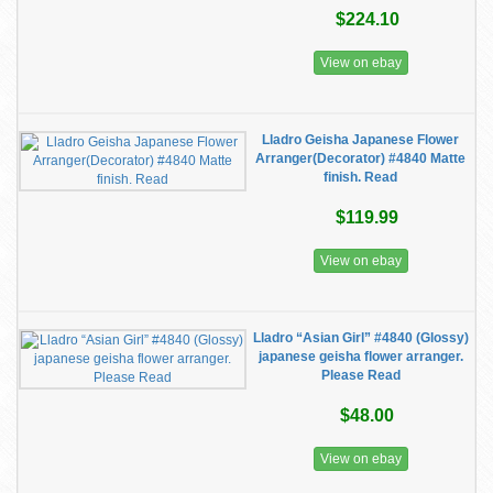
$224.10
View on ebay
Lladro Geisha Japanese Flower
Arranger(Decorator) #4840 Matte
finish. Read
$119.99
View on ebay
Lladro “Asian Girl” #4840 (Glossy)
japanese geisha flower arranger.
Please Read
$48.00
View on ebay