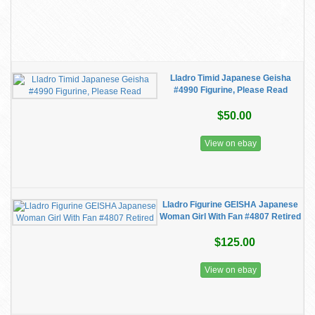
Lladro Timid Japanese Geisha
#4990 Figurine, Please Read
$50.00
View on ebay
Lladro Figurine GEISHA Japanese
Woman Girl With Fan #4807 Retired
$125.00
View on ebay