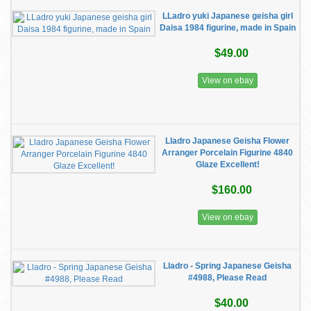
LLadro yuki Japanese geisha girl
Daisa 1984 figurine, made in Spain
$49.00
View on ebay
Lladro Japanese Geisha Flower
Arranger Porcelain Figurine 4840
Glaze Excellent!
$160.00
View on ebay
Lladro - Spring Japanese Geisha
#4988, Please Read
$40.00