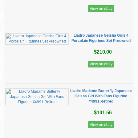
View on ebay
Lladro Japanese Geisha Girls 4
Porcelain Figurines Set Preowned
$210.00
View on ebay
Lladro Madame Butterfly Japanese
Geisha Girl With Fans Figurine
#4991 Retired
$101.56
View on ebay