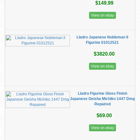
$149.99
View on ebay
Lladro Japanese Nobleman ll
Figurine 01012521
$3820.00
View on ebay
Lladro Figurine Gloss Finish
Japanese Geisha Michiko 1447 Dmg
Repaired
$69.00
View on ebay