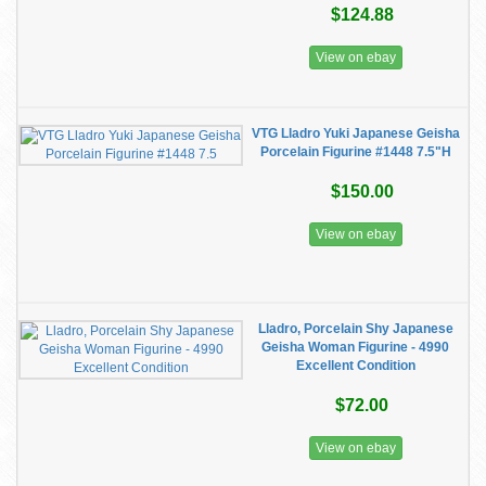
$124.88
View on ebay
VTG Lladro Yuki Japanese Geisha
Porcelain Figurine #1448 7.5"H
$150.00
View on ebay
Lladro, Porcelain Shy Japanese
Geisha Woman Figurine - 4990
Excellent Condition
$72.00
View on ebay