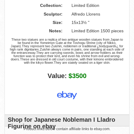
Collection:
Limited Edition
Sculptor:
Alfredo Llorens
Size:
15x13½ "
Notes:
Limited Edition 1500 pieces
These two statues are a replica of two antique wooden statues from Japan to
be found in the Yomeimon Gate at the Toshogu Shrine (city of Nikko,
Japan).They represent two Zuishin, noblemen or traditional ¿bodyguards¿ for
high rank dignitaries.Zuishin always come in pairs, one standing at each side of
the entranceway.They are carrying swords, bows and arrow-holders as their
function was to protect their lord, and even his shrine from evil and wrong-
doers.These are dressed in old court costume, with their kimono embroidered
with the kikyo flower.They are stately seated on a tiger skin.
Value:
$3500
Shop for Japanese Nobleman I Lladro
Figurine on ebay
Product links below contain affiliate links to ebay.com.