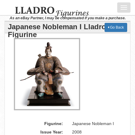
Toggl
navig
As an eBay Partner, I may be compensated if you make a purchase.
Japanese Nobleman I Lladro
Go Back
Figurine
Figurine:
Japanese Nobleman I
Issue Year:
2008