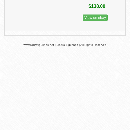
$138.00
View on ebay
www.lladrofigurines.net | Lladro Figurines | All Rights Reserved