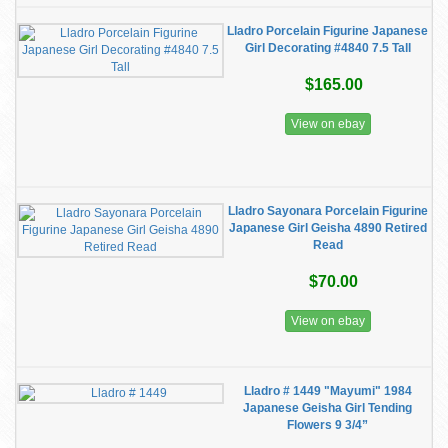
Lladro Porcelain Figurine Japanese
Girl Decorating #4840 7.5 Tall
$165.00
View on ebay
Lladro Sayonara Porcelain Figurine
Japanese Girl Geisha 4890 Retired
Read
$70.00
View on ebay
Lladro # 1449 "Mayumi" 1984
Japanese Geisha Girl Tending
Flowers 9 3/4”