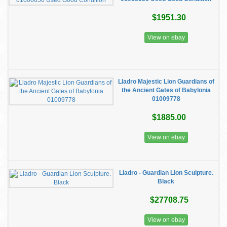
$1951.30
View on ebay
Lladro Majestic Lion Guardians of
the Ancient Gates of Babylonia
01009778
$1885.00
View on ebay
Lladro - Guardian Lion Sculpture.
Black
$27708.75
View on ebay