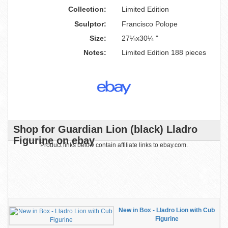
Collection:
Limited Edition
Sculptor:
Francisco Polope
Size:
27¼x30¼ "
Notes:
Limited Edition 188 pieces
Shop for Guardian Lion (black) Lladro
Figurine on ebay
Product links below contain affiliate links to ebay.com.
New in Box - Lladro Lion with Cub
Figurine