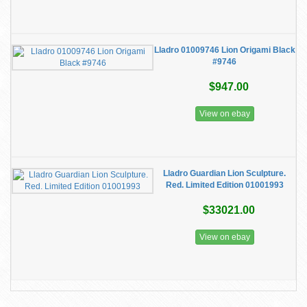
Lladro 01009746 Lion Origami Black
#9746
$947.00
View on ebay
Lladro Guardian Lion Sculpture.
Red. Limited Edition 01001993
$33021.00
View on ebay