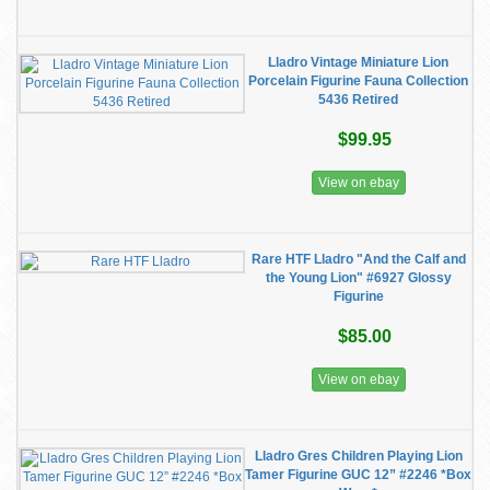
Lladro Vintage Miniature Lion
Porcelain Figurine Fauna Collection
5436 Retired
$99.95
View on ebay
Rare HTF Lladro "And the Calf and
the Young Lion" #6927 Glossy
Figurine
$85.00
View on ebay
Lladro Gres Children Playing Lion
Tamer Figurine GUC 12” #2246 *Box