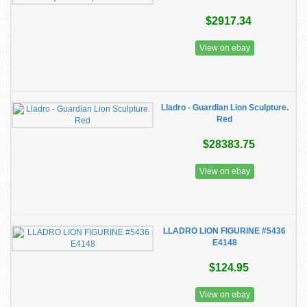
$2917.34
View on ebay
Lladro - Guardian Lion Sculpture.
Red
$28383.75
View on ebay
LLADRO LION FIGURINE #5436
E4148
$124.95
View on ebay