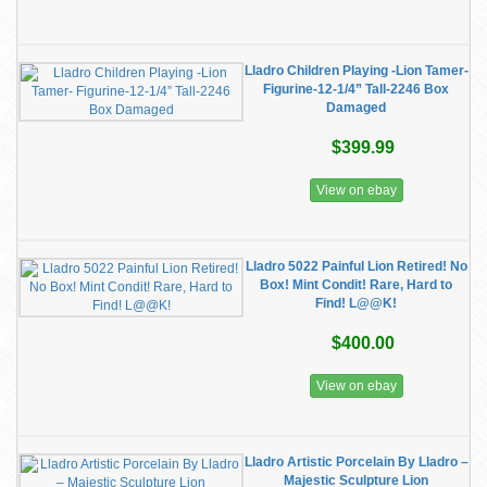
Lladro Children Playing -Lion Tamer-
Figurine-12-1/4” Tall-2246 Box
Damaged
$399.99
View on ebay
Lladro 5022 Painful Lion Retired! No
Box! Mint Condit! Rare, Hard to
Find! L@@K!
$400.00
View on ebay
Lladro Artistic Porcelain By Lladro –
Majestic Sculpture Lion