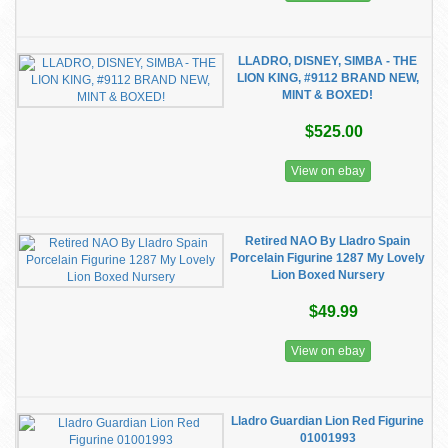
LLADRO, DISNEY, SIMBA - THE
LION KING, #9112 BRAND NEW,
MINT & BOXED!
$525.00
View on ebay
Retired NAO By Lladro Spain
Porcelain Figurine 1287 My Lovely
Lion Boxed Nursery
$49.99
View on ebay
Lladro Guardian Lion Red Figurine
01001993