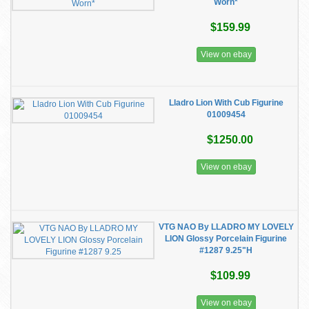
Worn*
$159.99
View on ebay
Lladro Lion With Cub Figurine
01009454
$1250.00
View on ebay
VTG NAO By LLADRO MY LOVELY
LION Glossy Porcelain Figurine
#1287 9.25"H
$109.99
View on ebay