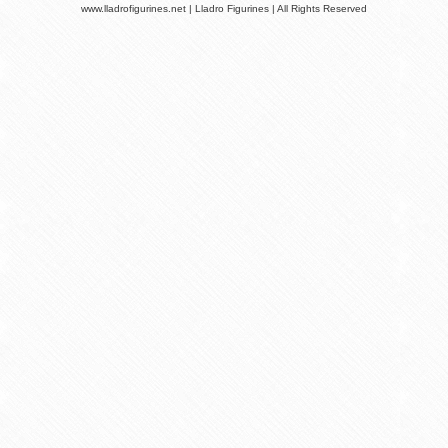
www.lladrofigurines.net | Lladro Figurines | All Rights Reserved