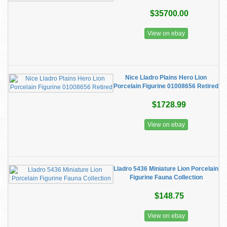
$35700.00
View on ebay
Nice Lladro Plains Hero Lion
Porcelain Figurine 01008656 Retired
$1728.99
View on ebay
Lladro 5436 Miniature Lion Porcelain
Figurine Fauna Collection
$148.75
View on ebay