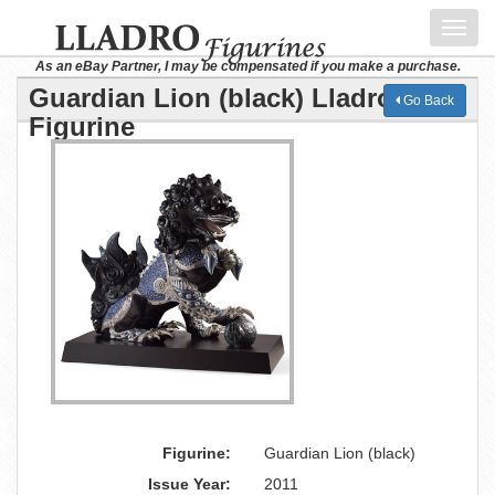
Toggl
navig
As an eBay Partner, I may be compensated if you make a purchase.
Guardian Lion (black) Lladro
Go Back
Figurine
Figurine:
Guardian Lion (black)
Issue Year:
2011