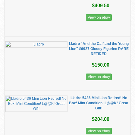
$409.50
View on ebay
Lladro "And the Calf and the Young
Lion" #6927 Glossy Figurine RARE
RETIRED
$150.00
View on ebay
Lladro 5436 Mini Lion Retired! No
Box! Mint Condition! L@@K! Great
Gift!
$204.00
View on ebay