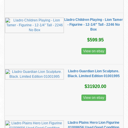
Lladro Children Playing - Lion Tamer
- Figurine - 12-1/4” Tall - 2246 No
Box
$599.95
View on ebay
Lladro Guardian Lion Sculpture.
Black. Limited Edition 01001995
$31920.00
View on ebay
Lladro Plains Hero Lion Figurine
01008656 Used Good Condition