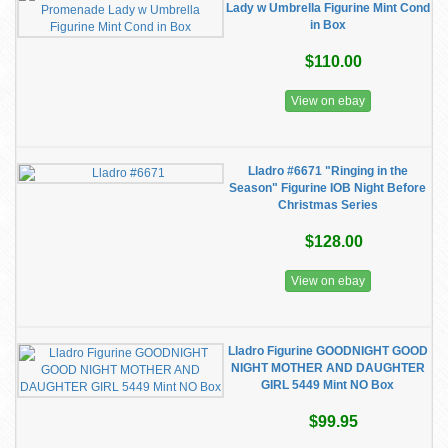
Lady w Umbrella Figurine Mint Cond
in Box
$110.00
View on ebay
Lladro #6671 "Ringing in the
Season" Figurine IOB Night Before
Christmas Series
$128.00
View on ebay
Lladro Figurine GOODNIGHT GOOD
NIGHT MOTHER AND DAUGHTER
GIRL 5449 Mint NO Box
$99.95