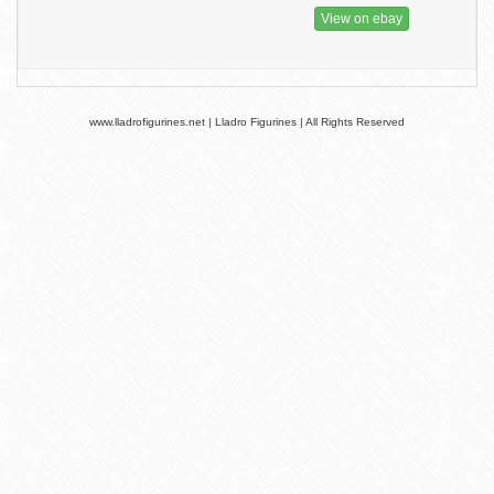
View on ebay
www.lladrofigurines.net | Lladro Figurines | All Rights Reserved