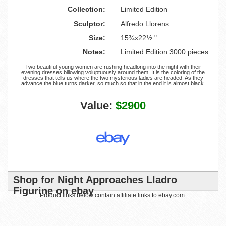
Collection:
Limited Edition
Sculptor:
Alfredo Llorens
Size:
15¾x22½ "
Notes:
Limited Edition 3000 pieces
Two beautiful young women are rushing headlong into the night with their
evening dresses billowing voluptuously around them. It is the coloring of the
dresses that tells us where the two mysterious ladies are headed. As they
advance the blue turns darker, so much so that in the end it is almost black.
Value:
$2900
Shop for Night Approaches Lladro
Figurine on ebay
Product links below contain affiliate links to ebay.com.