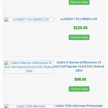
View on ebay
LLADRO 7 Pcs MIXED LOT
$225.00
View on ebay
Lladro A Barrow of Blossoms 10
Inch Tall Figurine #1419 EXC Retired
2004
$98.00
View on ebay
Lladro 7636 Afternoon Promenade