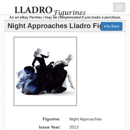
Toggl
navig
As an eBay Partner, I may be compensated if you make a purchase.
Night Approaches Lladro Figurine
Go Back
Figurine:
Night Approaches
Issue Year:
2013