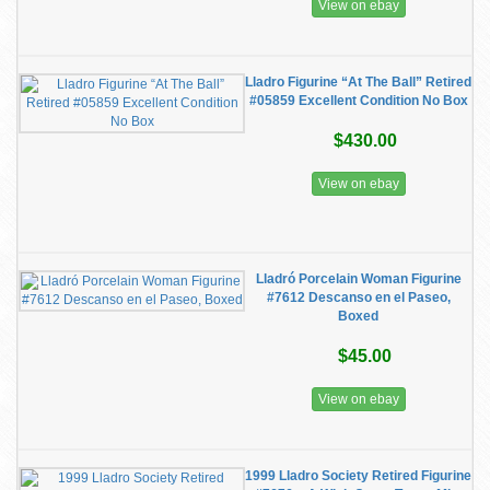
View on ebay
Lladro Figurine “At The Ball” Retired
#05859 Excellent Condition No Box
$430.00
View on ebay
Lladró Porcelain Woman Figurine
#7612 Descanso en el Paseo,
Boxed
$45.00
View on ebay
1999 Lladro Society Retired Figurine