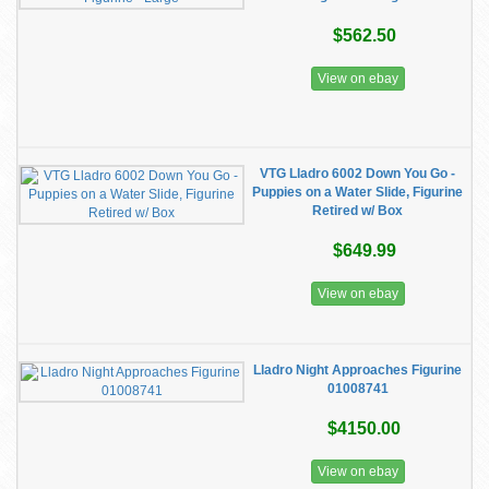
$562.50
View on ebay
VTG Lladro 6002 Down You Go -
Puppies on a Water Slide, Figurine
Retired w/ Box
$649.99
View on ebay
Lladro Night Approaches Figurine
01008741
$4150.00
View on ebay