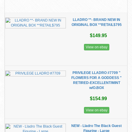
LLADRO **- BRAND NEW IN
ORIGINAL BOX **RETAIL$795
$149.95
View on ebay
PRIVILEGE LLADRO #7709 "
FLOWERS FOR A GODDESS "
RETIRED-EXCELLENT/MINT
w/O.BOX
$154.99
View on ebay
NEW - Lladro The Black Guest
Figurine - Large