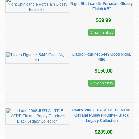
Night Shirt candle Porcelain Glossy
Finish 8.5"
$39.99
View on ebay
Lladro Figurine: 5449 Good Night,
NIB
$150.00
View on ebay
Lladro 5908 JUST A LITTLE MORE
Girl and Puppy Figurine~ Black
Legacy Collection
$289.00