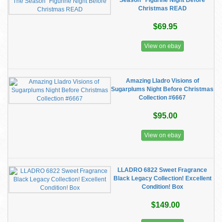
Season” Figurine Night Before
Christmas READ
$69.95
View on ebay
Amazing Lladro Visions of
Sugarplums Night Before Christmas
Collection #6667
$95.00
View on ebay
LLADRO 6822 Sweet Fragrance
Black Legacy Collection! Excellent
Condition! Box
$149.00