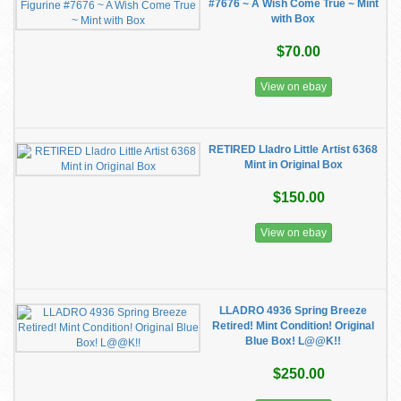
#7676 ~ A Wish Come True ~ Mint
with Box
$70.00
View on ebay
RETIRED Lladro Little Artist 6368
Mint in Original Box
$150.00
View on ebay
LLADRO 4936 Spring Breeze
Retired! Mint Condition! Original
Blue Box! L@@K!!
$250.00