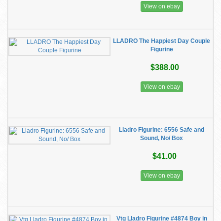
View on ebay
LLADRO The Happiest Day Couple
Figurine
$388.00
View on ebay
Lladro Figurine: 6556 Safe and
Sound, No/ Box
$41.00
View on ebay
Vtg Lladro Figurine #4874 Boy in