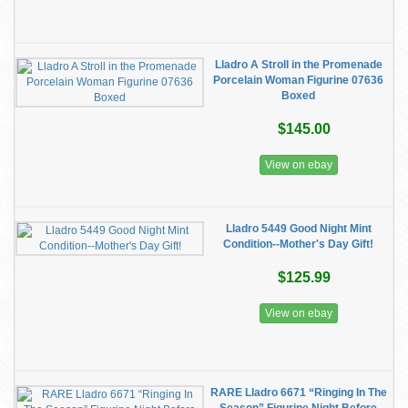
Lladro A Stroll in the Promenade
Porcelain Woman Figurine 07636
Boxed
$145.00
View on ebay
Lladro 5449 Good Night Mint
Condition--Mother's Day Gift!
$125.99
View on ebay
RARE Lladro 6671 “Ringing In The