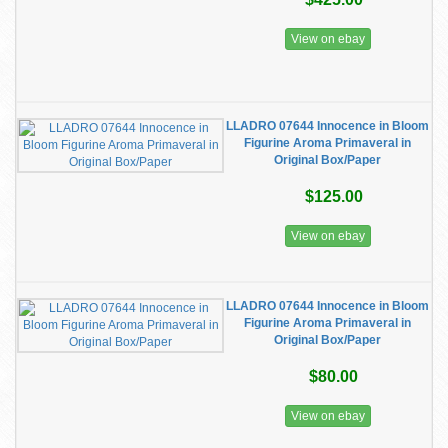
View on ebay
LLADRO 07644 Innocence in Bloom
Figurine Aroma Primaveral in
Original Box/Paper
$125.00
View on ebay
LLADRO 07644 Innocence in Bloom
Figurine Aroma Primaveral in
Original Box/Paper
$80.00
View on ebay