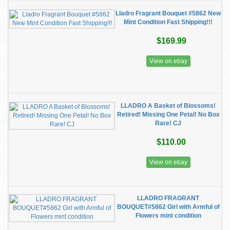
Lladro Fragrant Bouquet #5862 New
Mint Condition Fast Shipping!!!
$169.99
View on ebay
LLADRO A Basket of Blossoms!
Retired! Missing One Petal! No Box
Rare! CJ
$110.00
View on ebay
LLADRO FRAGRANT
BOUQUET#5862 Girl with Armful of
Flowers mint condition