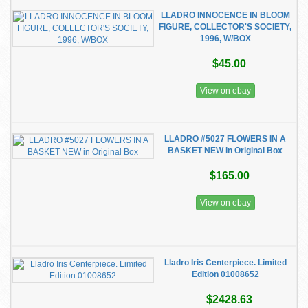
LLADRO INNOCENCE IN BLOOM
FIGURE, COLLECTOR'S SOCIETY,
1996, W/BOX
$45.00
View on ebay
LLADRO #5027 FLOWERS IN A
BASKET NEW in Original Box
$165.00
View on ebay
Lladro Iris Centerpiece. Limited
Edition 01008652
$2428.63