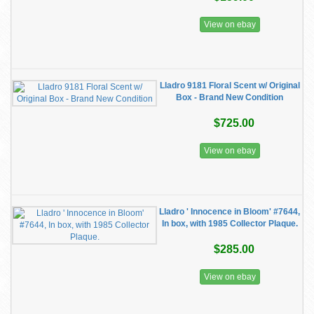
View on ebay
Lladro 9181 Floral Scent w/ Original
Box - Brand New Condition
$725.00
View on ebay
Lladro ' Innocence in Bloom' #7644,
In box, with 1985 Collector Plaque.
$285.00
View on ebay