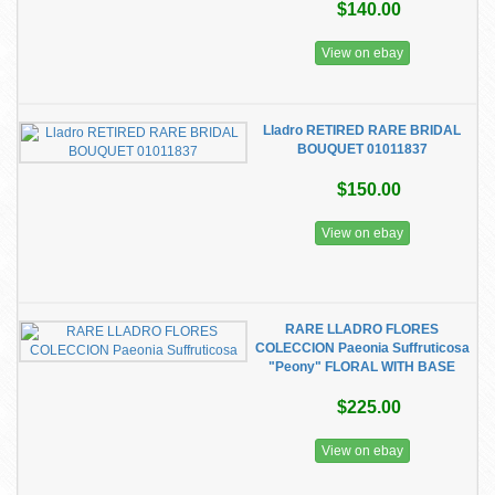
$140.00
View on ebay
Lladro RETIRED RARE BRIDAL
BOUQUET 01011837
$150.00
View on ebay
RARE LLADRO FLORES
COLECCION Paeonia Suffruticosa
"Peony" FLORAL WITH BASE
$225.00
View on ebay