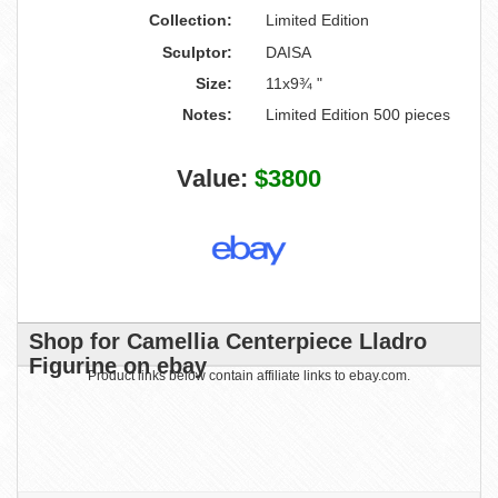
Collection:
Limited Edition
Sculptor:
DAISA
Size:
11x9¾ "
Notes:
Limited Edition 500 pieces
Value:
$3800
Shop for Camellia Centerpiece Lladro
Figurine on ebay
Product links below contain affiliate links to ebay.com.