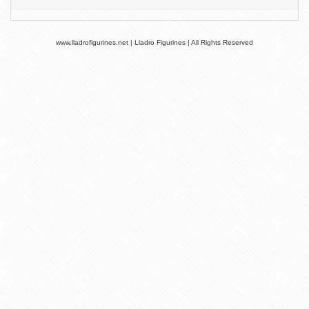
www.lladrofigurines.net | Lladro Figurines | All Rights Reserved