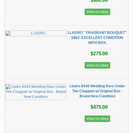
$900.00
View on ebay
LLADRO " FRAGRANT BOUQUET"
5862. EXCELLENT CONDITION
WITH BOX.
$275.00
View on ebay
Lladro 8449 Wedding Rare Under
The Chuppah w/ Original Box -
Brand New Condition
$475.00
View on ebay