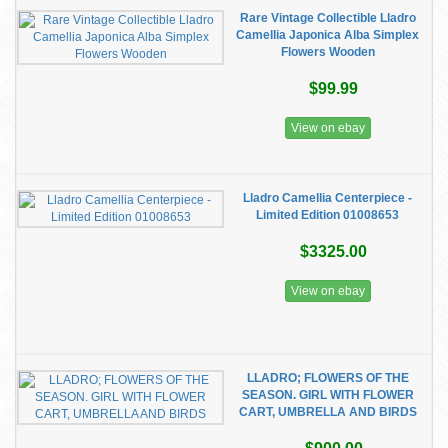
Rare Vintage Collectible Lladro
Camellia Japonica Alba Simplex
Flowers Wooden
$99.99
View on ebay
Lladro Camellia Centerpiece -
Limited Edition 01008653
$3325.00
View on ebay
LLADRO; FLOWERS OF THE
SEASON. GIRL WITH FLOWER
CART, UMBRELLA AND BIRDS