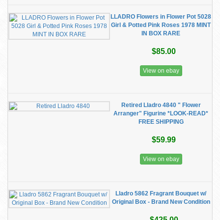
LLADRO Flowers in Flower Pot 5028
Girl & Potted Pink Roses 1978 MINT
IN BOX RARE
$85.00
View on ebay
Retired Lladro 4840 " Flower
Arranger" Figurine *LOOK-READ*
FREE SHIPPING
$59.99
View on ebay
Lladro 5862 Fragrant Bouquet w/
Original Box - Brand New Condition
$425.00