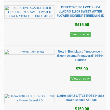
DEFECTIVE SCARCE LtdEd
LLADRO 11909 SWEET WATER
FLOWER SIGNEDRETIREDMI G3D
$416.50
View on ebay
New in Box Lladro "Innocence in
Bloom Aroma Primaveral" 07644
Figurine
$75.00
View on ebay
Lladro #8042 LITTLE ROSE Hold a
Flower Basket 7.5" Tall
$159.00