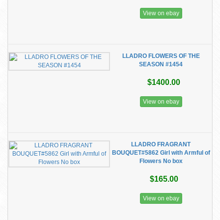
View on ebay
LLADRO FLOWERS OF THE
SEASON #1454
$1400.00
View on ebay
LLADRO FRAGRANT
BOUQUET#5862 Girl with Armful of
Flowers No box
$165.00
View on ebay