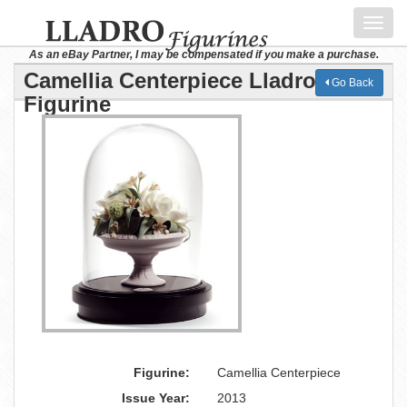
Toggl
navig
As an eBay Partner, I may be compensated if you make a purchase.
Camellia Centerpiece Lladro
Go Back
Figurine
Figurine:
Camellia Centerpiece
Issue Year:
2013