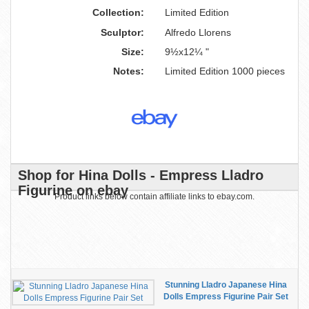
Collection:
Limited Edition
Sculptor:
Alfredo Llorens
Size:
9½x12¼ "
Notes:
Limited Edition 1000 pieces
Shop for Hina Dolls - Empress Lladro
Figurine on ebay
Product links below contain affiliate links to ebay.com.
Stunning Lladro Japanese Hina
Dolls Empress Figurine Pair Set