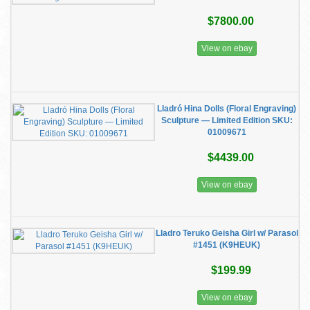
$7800.00
View on ebay
Lladró Hina Dolls (Floral Engraving)
Sculpture — Limited Edition SKU:
01009671
$4439.00
View on ebay
Lladro Teruko Geisha Girl w/ Parasol
#1451 (K9HEUK)
$199.99
View on ebay