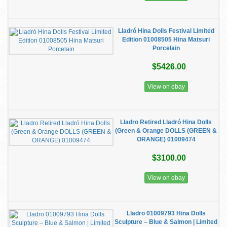
Lladró Hina Dolls Festival Limited
Edition 01008505 Hina Matsuri
Porcelain
$5426.00
View on ebay
Lladro Retired Lladró Hina Dolls
(Green & Orange DOLLS (GREEN &
ORANGE) 01009474
$3100.00
View on ebay
​Lladro 01009793 Hina Dolls
Sculpture – Blue & Salmon | Limited