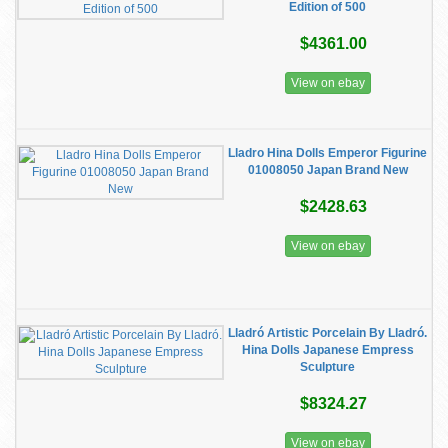
Edition of 500
$4361.00
View on ebay
Lladro Hina Dolls Emperor Figurine
01008050 Japan Brand New
$2428.63
View on ebay
Lladró Artistic Porcelain By Lladró.
Hina Dolls Japanese Empress
Sculpture
$8324.27
View on ebay