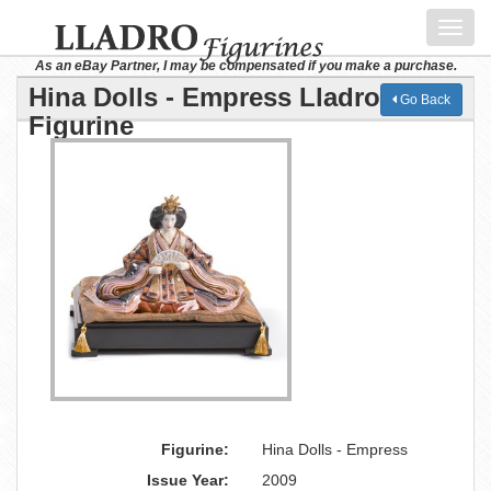
Toggl
navig
As an eBay Partner, I may be compensated if you make a purchase.
Hina Dolls - Empress Lladro
Go Back
Figurine
Figurine:
Hina Dolls - Empress
Issue Year:
2009