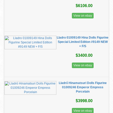
$6106.00
View on ebay
Lladro 01009149 Hina Dolls Figurine
Special Limited Edition #9149 NEW
+ F/S
$3400.00
View on ebay
Lladró Hinamatsuri Dolls Figurine
01009246 Emperor Empress
Porcelain
$3998.00
View on ebay