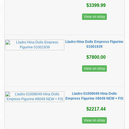
$3399.99
View on ebay
Lladro Hina Dolls Empress Figurine
01001939
$7800.00
View on ebay
Lladro 01008049 Hina Dolls
Empress Figurine #8049 NEW + F/S
$2217.44
View on ebay