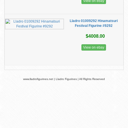
View on ebay
Lladro 01009292 Hinamatsuri
Festival Figurine #9292
$4008.00
View on ebay
www.lladrofigurines.net | Lladro Figurines | All Rights Reserved