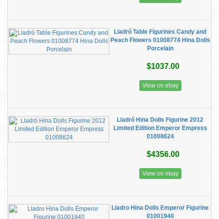
Lladró Table Figurines Candy and
Peach Flowers 01008774 Hina Dolls
Porcelain
$1037.00
View on ebay
Lladró Hina Dolls Figurine 2012
Limited Edition Emperor Empress
01008624
$4356.00
View on ebay
Lladro Hina Dolls Emperor Figurine
01001940