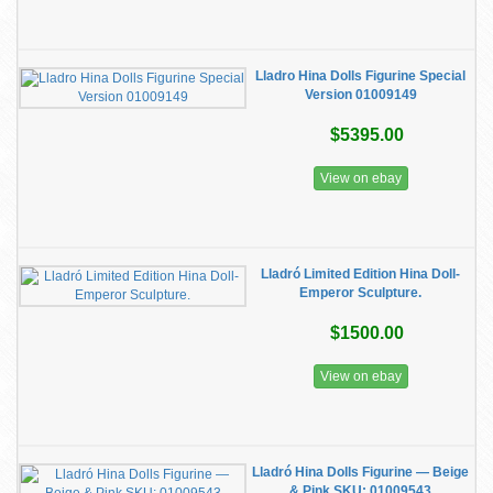
Lladro Hina Dolls Figurine Special
Version 01009149
$5395.00
View on ebay
Lladró Limited Edition Hina Doll-
Emperor Sculpture.
$1500.00
View on ebay
Lladró Hina Dolls Figurine — Beige
& Pink SKU: 01009543