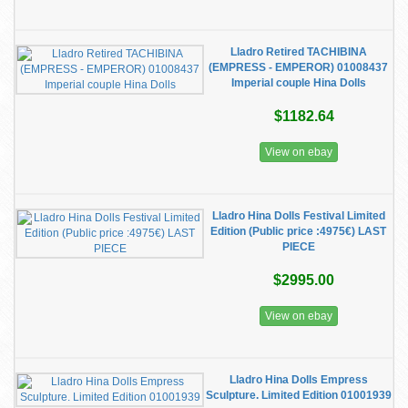
Lladro Retired TACHIBINA
(EMPRESS - EMPEROR) 01008437
Imperial couple Hina Dolls
$1182.64
View on ebay
Lladro Hina Dolls Festival Limited
Edition (Public price :4975€) LAST
PIECE
$2995.00
View on ebay
Lladro Hina Dolls Empress
Sculpture. Limited Edition 01001939