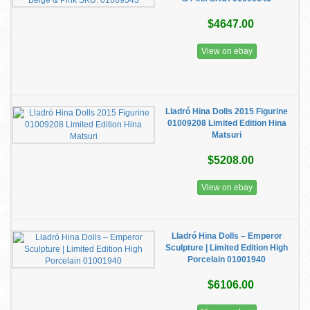
$4647.00
View on ebay
Lladró Hina Dolls 2015 Figurine
01009208 Limited Edition Hina
Matsuri
$5208.00
View on ebay
Lladró Hina Dolls – Emperor
Sculpture | Limited Edition High
Porcelain 01001940
$6106.00