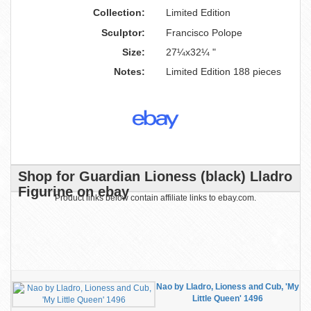
Collection:
Limited Edition
Sculptor:
Francisco Polope
Size:
27¼x32¼ "
Notes:
Limited Edition 188 pieces
Shop for Guardian Lioness (black) Lladro
Figurine on ebay
Product links below contain affiliate links to ebay.com.
Nao by Lladro, Lioness and Cub, 'My
Little Queen' 1496