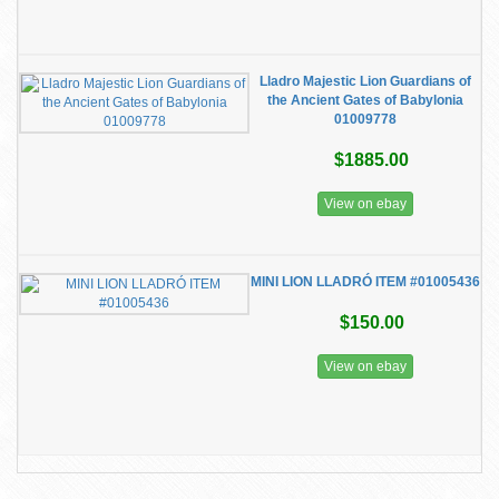
Lladro Majestic Lion Guardians of
the Ancient Gates of Babylonia
01009778
$1885.00
View on ebay
MINI LION LLADRÓ ITEM #01005436
$150.00
View on ebay