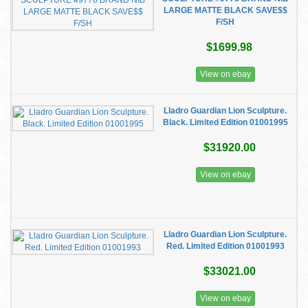
LARGE MATTE BLACK SAVE$$
F/SH
$1699.98
View on ebay
Lladro Guardian Lion Sculpture.
Black. Limited Edition 01001995
$31920.00
View on ebay
Lladro Guardian Lion Sculpture.
Red. Limited Edition 01001993
$33021.00
View on ebay