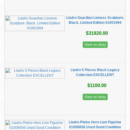
Lladro Guardian Lioness Sculpture.
Black. Limited Edition 01001994
$31920.00
View on ebay
Lladro 5 Pieces Black Legacy
Collection EXCELLENT
$1100.00
View on ebay
Lladro Plains Hero Lion Figurine
01008656 Used Good Condition