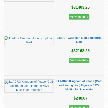
$31403.25
View on ebay
Lladro - Guardian Lion Sculpture.
Red
$32168.25
View on ebay
LLADRO Kingdom of Peace (Calf
and Young Lion) Figurine 6927
Multicolor Porcelain
$248.87
View on ebay