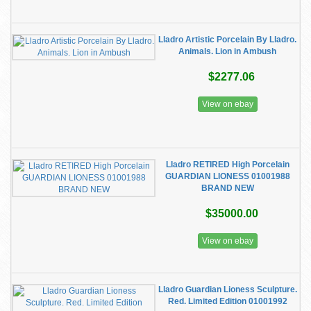
Lladro Artistic Porcelain By Lladro.
Animals. Lion in Ambush
$2277.06
View on ebay
Lladro RETIRED High Porcelain
GUARDIAN LIONESS 01001988
BRAND NEW
$35000.00
View on ebay
Lladro Guardian Lioness Sculpture.
Red. Limited Edition 01001992