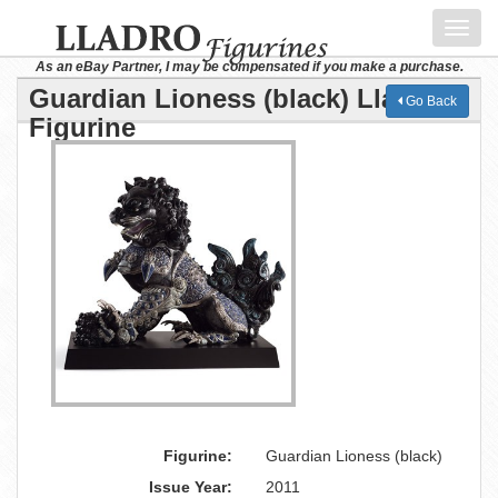
Toggl
navig
As an eBay Partner, I may be compensated if you make a purchase.
Guardian Lioness (black) Lladro
Go Back
Figurine
Figurine:
Guardian Lioness (black)
Issue Year:
2011