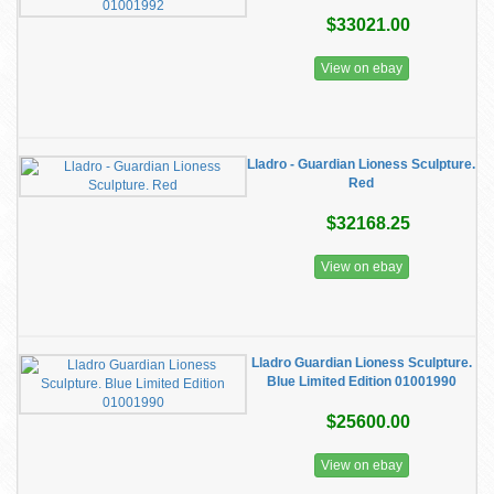
$33021.00
View on ebay
Lladro - Guardian Lioness Sculpture.
Red
$32168.25
View on ebay
Lladro Guardian Lioness Sculpture.
Blue Limited Edition 01001990
$25600.00
View on ebay