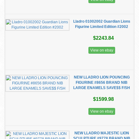
Lladro 01002002 Guardian Lions
Figurine Limited Edition #2002
$2243.84
View on ebay
NEW LLADRO LION POUNCING
FIGURINE #8656 BRAND NIB
LARGE ENAMELS SAVE$$ F/SH
$1599.98
View on ebay
NEW LLADRO MAJESTIC LION
SCULPTURE #9778 BRAND NIB