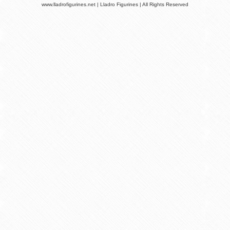
www.lladrofigurines.net | Lladro Figurines | All Rights Reserved