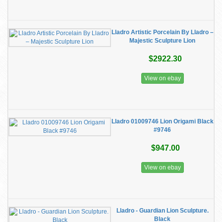
Lladro Artistic Porcelain By Lladro –
Majestic Sculpture Lion
$2922.30
View on ebay
Lladro 01009746 Lion Origami Black
#9746
$947.00
View on ebay
Lladro - Guardian Lion Sculpture.
Black