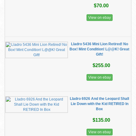
$70.00
View on ebay
Lladro 5436 Mini Lion Retired! No
Box! Mint Condition! L@@K! Great
Gift!
$255.00
View on ebay
Lladro 6926 And the Leopard Shall
Lie Down with the Kid RETIRED In
Box
$135.00
View on ebay