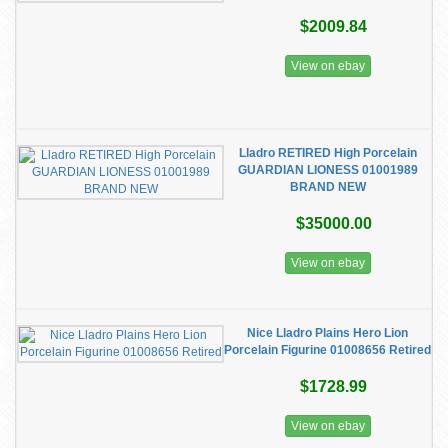
$2009.84
View on ebay
Lladro RETIRED High Porcelain
GUARDIAN LIONESS 01001989
BRAND NEW
$35000.00
View on ebay
Nice Lladro Plains Hero Lion
Porcelain Figurine 01008656 Retired
$1728.99
View on ebay