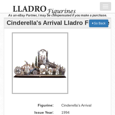
Toggl
navig
As an eBay Partner, I may be compensated if you make a purchase.
Cinderella's Arrival Lladro Figurine
Go Back
Figurine:
Cinderella's Arrival
Issue Year:
1994