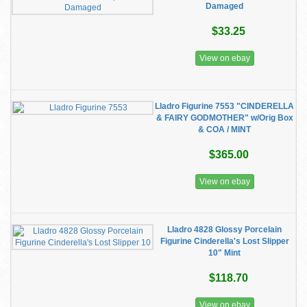
Damaged
$33.25
View on ebay
Lladro Figurine 7553 "CINDERELLA
& FAIRY GODMOTHER" w/Orig Box
& COA / MINT
$365.00
View on ebay
Lladro 4828 Glossy Porcelain
Figurine Cinderella's Lost Slipper
10" Mint
$118.70
View on ebay