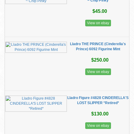
~ Chip Pinky
$45.00
View on ebay
Lladro THE PRINCE (Cinderella's
Prince) 6092 Figurine Mint
$250.00
View on ebay
Lladro Figure #4828 CINDERELLA'S
LOST SLIPPER *Retired*
$130.00
View on ebay