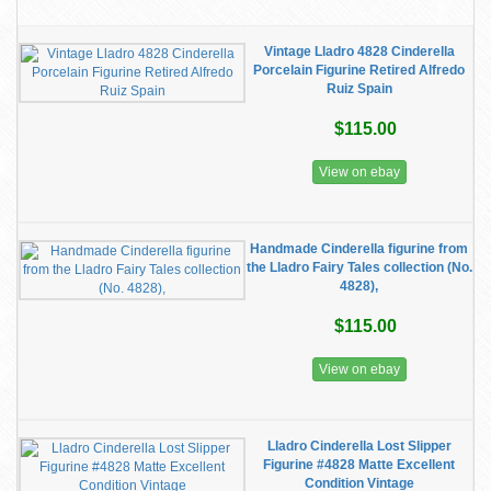
Vintage Lladro 4828 Cinderella
Porcelain Figurine Retired Alfredo
Ruiz Spain
$115.00
View on ebay
Handmade Cinderella figurine from
the Lladro Fairy Tales collection (No.
4828),
$115.00
View on ebay
Lladro Cinderella Lost Slipper
Figurine #4828 Matte Excellent
Condition Vintage