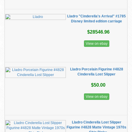
Lladro "Cinderella's Arrival" #1785
Disney limited edition carriage
$28546.96
View on ebay
Lladro Porcelain Figurine #4828
Cinderella Lost Slipper
$50.00
View on ebay
Lladro Cinderella Lost Slipper
Figurine #4828 Matte Vintage 1970s