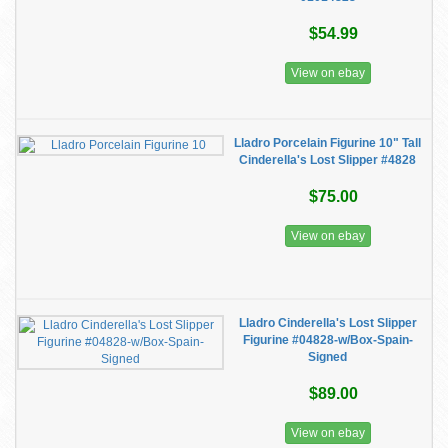
$54.99
View on ebay
Lladro Porcelain Figurine 10" Tall
Cinderella's Lost Slipper #4828
$75.00
View on ebay
Lladro Cinderella's Lost Slipper
Figurine #04828-w/Box-Spain-
Signed
$89.00
View on ebay