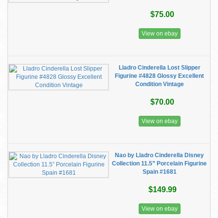
$75.00
View on ebay
Lladro Cinderella Lost Slipper
Figurine #4828 Glossy Excellent
Condition Vintage
$70.00
View on ebay
Nao by Lladro Cinderella Disney
Collection 11.5” Porcelain Figurine
Spain #1681
$149.99
View on ebay