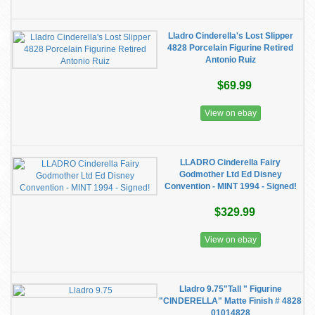
Lladro Cinderella's Lost Slipper
4828 Porcelain Figurine Retired
Antonio Ruiz
$69.99
View on ebay
LLADRO Cinderella Fairy
Godmother Ltd Ed Disney
Convention - MINT 1994 - Signed!
$329.99
View on ebay
Lladro 9.75"Tall " Figurine
"CINDERELLA" Matte Finish # 4828
01014828