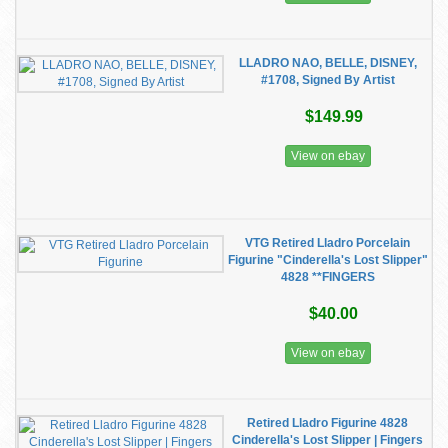
LLADRO NAO, BELLE, DISNEY,
#1708, Signed By Artist
$149.99
View on ebay
VTG Retired Lladro Porcelain
Figurine "Cinderella's Lost Slipper"
4828 **FINGERS
$40.00
View on ebay
Retired Lladro Figurine 4828
Cinderella's Lost Slipper | Fingers