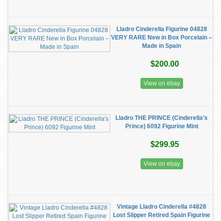
Lladro Cinderella Figurine 04828
VERY RARE New in Box Porcelain –
Made in Spain
$200.00
View on ebay
Lladro THE PRINCE (Cinderella's
Prince) 6092 Figurine Mint
$299.95
View on ebay
Vintage Lladro Cinderella #4828
Lost Slipper Retired Spain Figurine