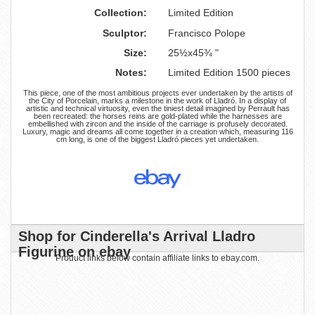
Collection:
Limited Edition
Sculptor:
Francisco Polope
Size:
25½x45¾ "
Notes:
Limited Edition 1500 pieces
This piece, one of the most ambitious projects ever undertaken by the artists of
the City of Porcelain, marks a milestone in the work of Lladró. In a display of
artistic and technical virtuosity, even the tiniest detail imagined by Perrault has
been recreated: the horses reins are gold-plated while the harnesses are
embellished with zircon and the inside of the carriage is profusely decorated.
Luxury, magic and dreams all come together in a creation which, measuring 116
cm long, is one of the biggest Lladró pieces yet undertaken.
Shop for Cinderella's Arrival Lladro
Figurine on ebay
Product links below contain affiliate links to ebay.com.