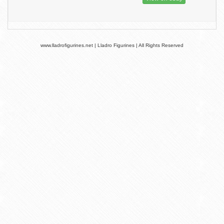
www.lladrofigurines.net | Lladro Figurines | All Rights Reserved