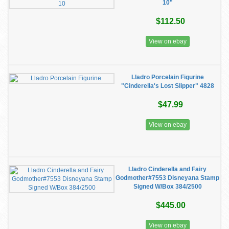
10"
$112.50
View on ebay
Lladro Porcelain Figurine
"Cinderella's Lost Slipper" 4828
$47.99
View on ebay
Lladro Cinderella and Fairy
Godmother#7553 Disneyana Stamp
Signed W/Box 384/2500
$445.00
View on ebay