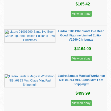
$165.42
View on ebay
Lladro 01001960 Santa I've Been
Good! Figurine Limited Edition
#1960 Christmas
$4164.00
View on ebay
Lladro Santa’s Magical Workshop
NIB #6893 Mrs. Claus Mint Fast
Shipping!!!
$499.99
View on ebay