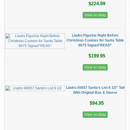
$224.99
View on ebay
Lladro Figurine Night Before
Christmas Cookies for Santa Table
6675 Signed*READ*
$199.95
View on ebay
Lladro #6657 Santa's List 8 1/2" Tall
With Original Box & Sleeve
$94.95
View on ebay