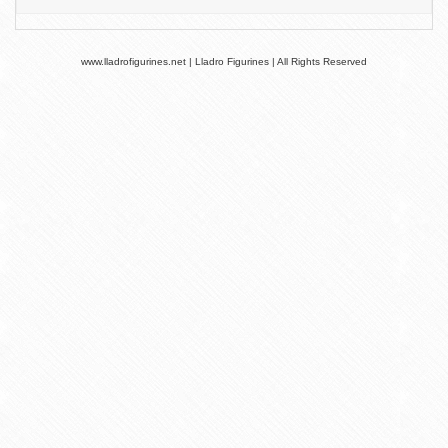
www.lladrofigurines.net | Lladro Figurines | All Rights Reserved