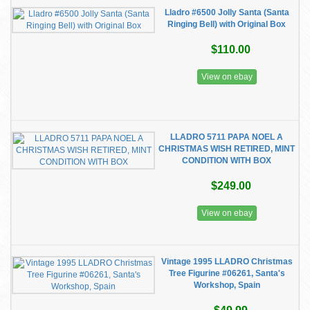
Lladro #6500 Jolly Santa (Santa
Ringing Bell) with Original Box
$110.00
View on ebay
LLADRO 5711 PAPA NOEL A
CHRISTMAS WISH RETIRED, MINT
CONDITION WITH BOX
$249.00
View on ebay
Vintage 1995 LLADRO Christmas
Tree Figurine #06261, Santa's
Workshop, Spain