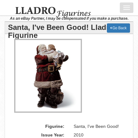
Toggl
navig
As an eBay Partner, I may be compensated if you make a purchase.
Santa, I've Been Good! Lladro
Go Back
Figurine
Figurine:
Santa, I've Been Good!
Issue Year:
2010