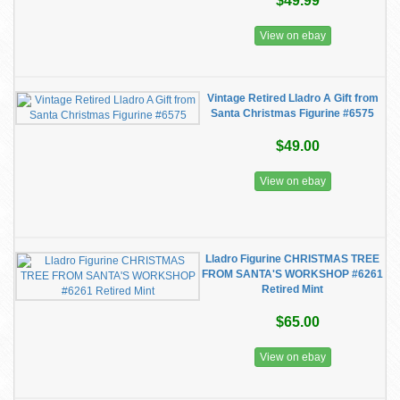
$49.99
View on ebay
Vintage Retired Lladro A Gift from
Santa Christmas Figurine #6575
$49.00
View on ebay
Lladro Figurine CHRISTMAS TREE
FROM SANTA'S WORKSHOP #6261
Retired Mint
$65.00
View on ebay