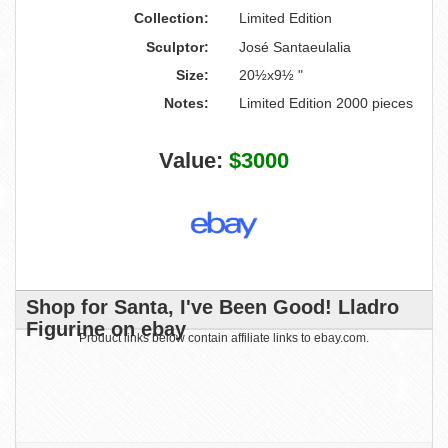
Collection:
Limited Edition
Sculptor:
José Santaeulalia
Size:
20½x9½ "
Notes:
Limited Edition 2000 pieces
Value:
$3000
Shop for Santa, I've Been Good! Lladro
Figurine on ebay
Product links below contain affiliate links to ebay.com.