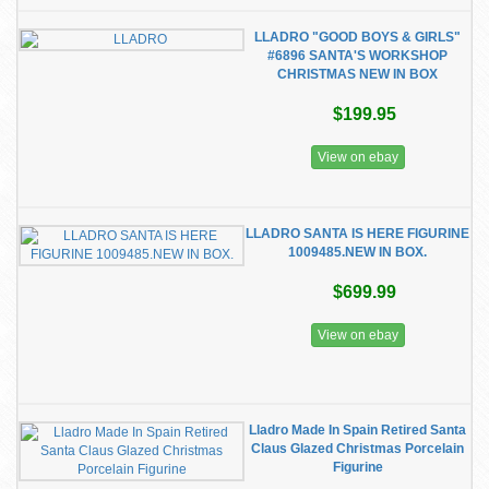
LLADRO "GOOD BOYS & GIRLS"
#6896 SANTA'S WORKSHOP
CHRISTMAS NEW IN BOX
$199.95
View on ebay
LLADRO SANTA IS HERE FIGURINE
1009485.NEW IN BOX.
$699.99
View on ebay
Lladro Made In Spain Retired Santa
Claus Glazed Christmas Porcelain
Figurine