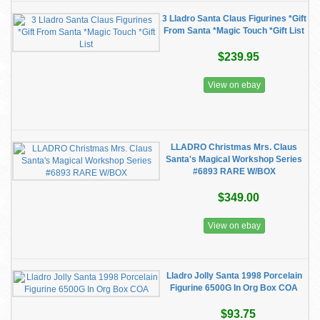
3 Lladro Santa Claus Figurines *Gift
From Santa *Magic Touch *Gift List
$239.95
View on ebay
LLADRO Christmas Mrs. Claus
Santa's Magical Workshop Series
#6893 RARE W/BOX
$349.00
View on ebay
Lladro Jolly Santa 1998 Porcelain
Figurine 6500G In Org Box COA
$93.75