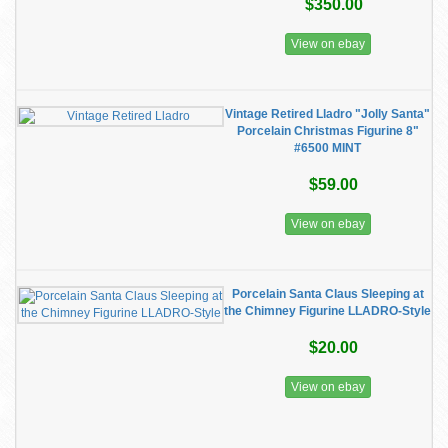
$350.00
View on ebay
Vintage Retired Lladro "Jolly Santa"
Porcelain Christmas Figurine 8"
#6500 MINT
$59.00
View on ebay
Porcelain Santa Claus Sleeping at
the Chimney Figurine LLADRO-Style
$20.00
View on ebay