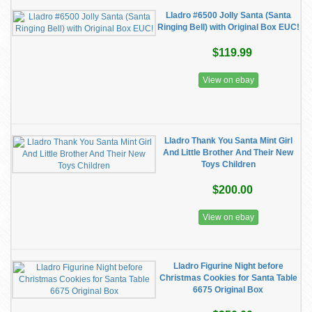
Lladro #6500 Jolly Santa (Santa
Ringing Bell) with Original Box EUC!
$119.99
View on ebay
Lladro Thank You Santa Mint Girl
And Little Brother And Their New
Toys Children
$200.00
View on ebay
Lladro Figurine Night before
Christmas Cookies for Santa Table
6675 Original Box