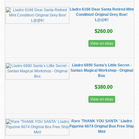
Lladro 6166 Dear Santa Retired Mint
Condition! Original Grey Box!
L@@K!
$260.00
View on ebay
Lladro 6890 Santa’s Little Secret -
Santas Magical Workshop - Original
Box
$380.00
View on ebay
Rare 'THANK YOU SANTA ' Lladro
Figurine 6674 Original Box Free Ship
Mint