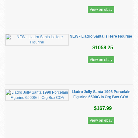
View on ebay
NEW - Lladro Santa is Here Figurine
$1058.25
View on ebay
Lladro Jolly Santa 1998 Porcelain
Figurine 6500G In Org Box COA
$167.99
View on ebay