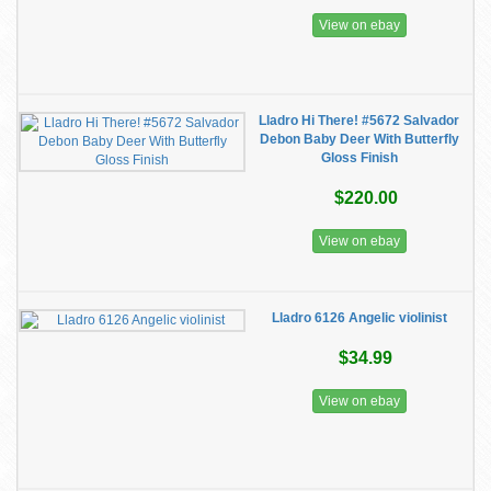
View on ebay
Lladro Hi There! #5672 Salvador
Debon Baby Deer With Butterfly
Gloss Finish
$220.00
View on ebay
Lladro 6126 Angelic violinist
$34.99
View on ebay