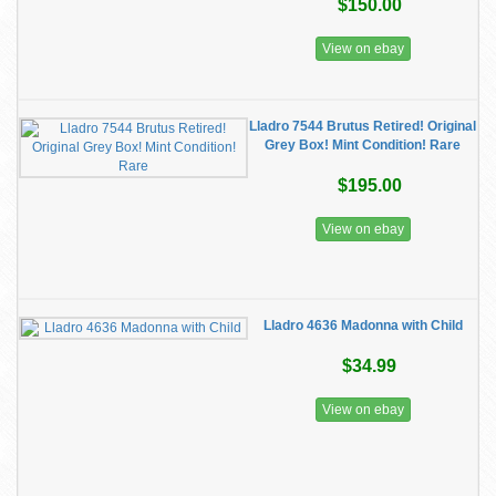
$150.00
View on ebay
Lladro 7544 Brutus Retired! Original
Grey Box! Mint Condition! Rare
$195.00
View on ebay
Lladro 4636 Madonna with Child
$34.99
View on ebay