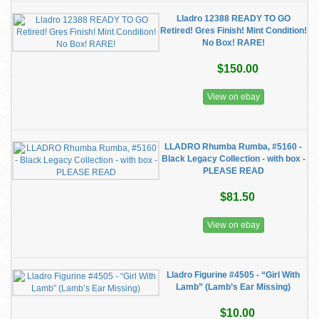
Lladro 12388 READY TO GO
Retired! Gres Finish! Mint Condition!
No Box! RARE!
$150.00
View on ebay
LLADRO Rhumba Rumba, #5160 -
Black Legacy Collection - with box -
PLEASE READ
$81.50
View on ebay
Lladro Figurine #4505 - “Girl With
Lamb” (Lamb’s Ear Missing)
$10.00