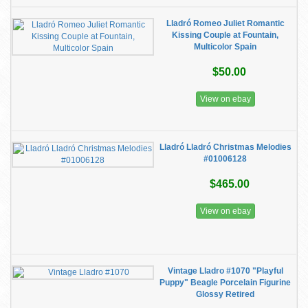
Lladró Romeo Juliet Romantic
Kissing Couple at Fountain,
Multicolor Spain
$50.00
View on ebay
Lladró Lladró Christmas Melodies
#01006128
$465.00
View on ebay
Vintage Lladro #1070 "Playful
Puppy" Beagle Porcelain Figurine
Glossy Retired