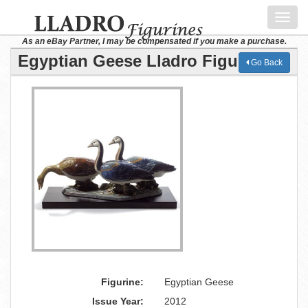
Toggl
navig
As an eBay Partner, I may be compensated if you make a purchase.
Egyptian Geese Lladro Figurine
Go Back
Figurine:
Egyptian Geese
Issue Year:
2012