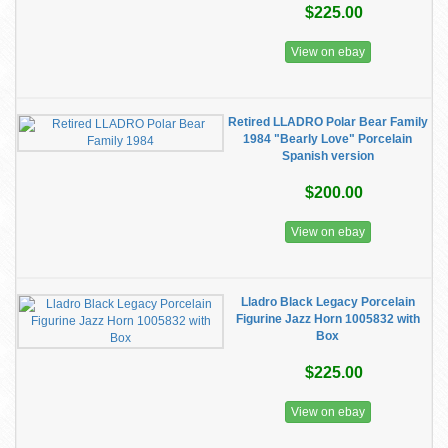
$225.00
View on ebay
Retired LLADRO Polar Bear Family
1984 "Bearly Love" Porcelain
Spanish version
$200.00
View on ebay
Lladro Black Legacy Porcelain
Figurine Jazz Horn 1005832 with
Box
$225.00
View on ebay