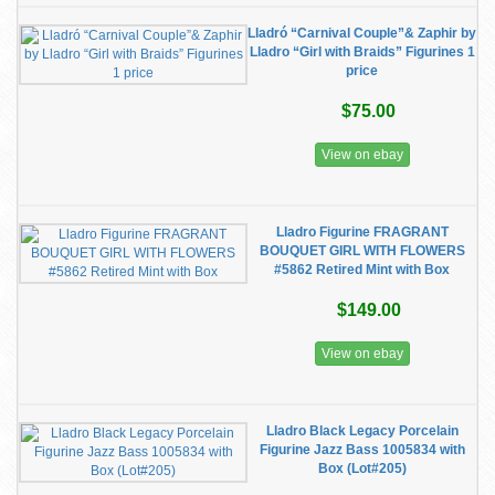
Lladró “Carnival Couple”& Zaphir by
Lladro “Girl with Braids” Figurines 1
price
$75.00
View on ebay
Lladro Figurine FRAGRANT
BOUQUET GIRL WITH FLOWERS
#5862 Retired Mint with Box
$149.00
View on ebay
Lladro Black Legacy Porcelain
Figurine Jazz Bass 1005834 with
Box (Lot#205)