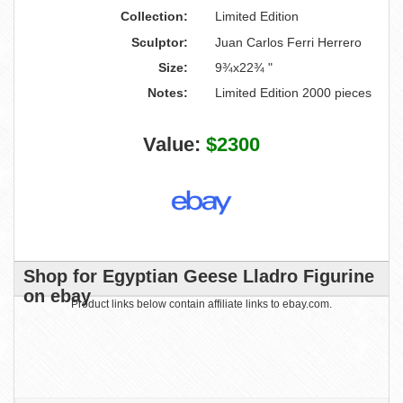
Collection:
Limited Edition
Sculptor:
Juan Carlos Ferri Herrero
Size:
9¾x22¾ "
Notes:
Limited Edition 2000 pieces
Value:
$2300
Shop for Egyptian Geese Lladro Figurine
on ebay
Product links below contain affiliate links to ebay.com.