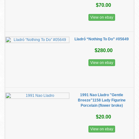
$70.00
View on ebay
Lladró “Nothing To Do” #05649
$280.00
View on ebay
1991 Nao Lladro "Gentle
Breeze"1158 Lady Figurine
Porcelain (flower broke)
$20.00
View on ebay