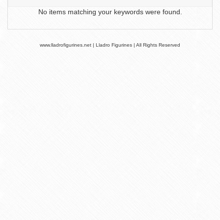
No items matching your keywords were found.
www.lladrofigurines.net | Lladro Figurines | All Rights Reserved