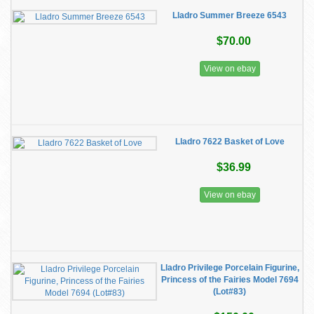
Lladro Summer Breeze 6543
$70.00
View on ebay
Lladro 7622 Basket of Love
$36.99
View on ebay
Lladro Privilege Porcelain Figurine,
Princess of the Fairies Model 7694
(Lot#83)