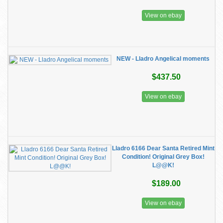
View on ebay
NEW - Lladro Angelical moments
$437.50
View on ebay
Lladro 6166 Dear Santa Retired Mint
Condition! Original Grey Box!
L@@K!
$189.00
View on ebay