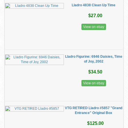
Lladro 4838 Clean Up Time
$27.00
View on ebay
Lladro Figurine: 6946 Daisies, Time
of Joy, 2002
$34.50
View on ebay
VTG RETIRED Lladro #5857 "Grand
Entrance" Original Box
$125.00