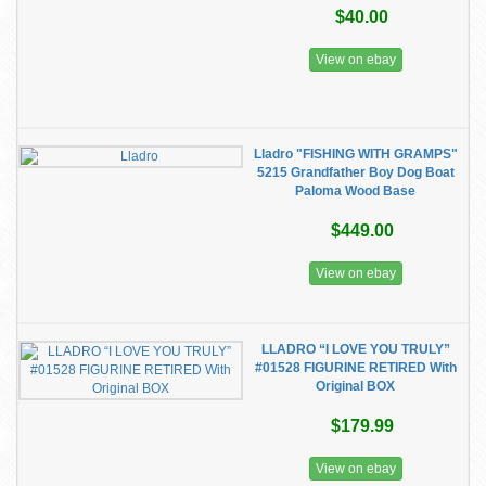
$40.00
View on ebay
Lladro "FISHING WITH GRAMPS"
5215 Grandfather Boy Dog Boat
Paloma Wood Base
$449.00
View on ebay
LLADRO “I LOVE YOU TRULY”
#01528 FIGURINE RETIRED With
Original BOX
$179.99
View on ebay