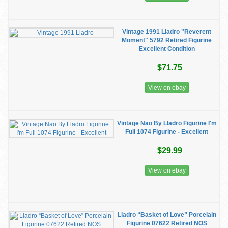
Vintage 1991 Lladro "Reverent
Moment" 5792 Retired Figurine
Excellent Condition
$71.75
View on ebay
Vintage Nao By Lladro Figurine I'm
Full 1074 Figurine - Excellent
$29.99
View on ebay
Lladro “Basket of Love” Porcelain
Figurine 07622 Retired NOS