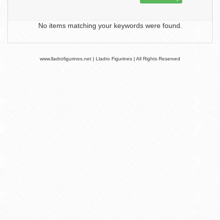
No items matching your keywords were found.
www.lladrofigurines.net | Lladro Figurines | All Rights Reserved