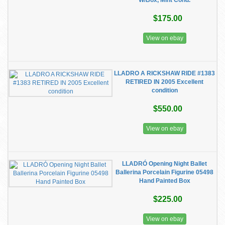
W/Box, Mint Cond.
$175.00
View on ebay
LLADRO A RICKSHAW RIDE #1383
RETIRED IN 2005 Excellent
condition
$550.00
View on ebay
LLADRÓ Opening Night Ballet
Ballerina Porcelain Figurine 05498
Hand Painted Box
$225.00
View on ebay