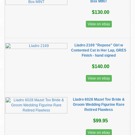
Box MINT
$130.00
View on ebay
Lladro 2169 "Repose" Girl w
Contented Cat in Her Lap, GRES
Finish - hand signed
$140.00
View on ebay
Lladro 6028 Mazel Tov Bride &
Groom Wedding Figurine Rare
Retired Flawless
$99.95
View on ebay