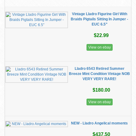
Vintage Lladro Figurine Girl With
Braids Pigtails Sitting In Jumper -
EUC 6.5”
$22.99
View on ebay
Lladro 6543 Retired Summer
Breeze Mint Condition Vintage NOB
VERY VERY RARE!
$180.00
View on ebay
NEW - Lladro Angelical moments
$437.50