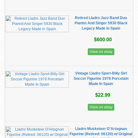
Retired Lladro Jazz Band Duo
Pianist And Singer 5930 Black
Legacy Made in Spain
$600.00
View on ebay
Vintage Lladro Sport-Billy Girl
Soccer Figurine 1978 Porcelain
Made In Spain
$22.99
View on ebay
Lladro Musketeer D'Artagnan
Figurine (Retired: 06120) w/ Original