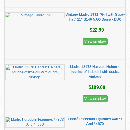
Vintage Lladro 1982 "Girl with Straw
Hat" 11'' S140 NAO Dasia - EUC
$22.99
View on ebay
Lladro 12178 Harvest Helpers,
figurine of little girl with ducks,
vintage
$199.00
View on ebay
Lladró Porcelain Figurines #4873
And #4870