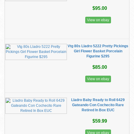
$95.00
View on ebay
Vtg 80s Lladro 5222 Pretty Pickings
Girl Flower Basket Porcelain
Figurine $295
$85.00
View on ebay
Lladro Baby Ready to Roll 6429
Gateando Con Cochecito Rare
Retired In Box EUC
$59.99
View on ebay