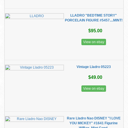
LLADRO "BEDTIME STORY"
PORCELAIN FIGURE #5457....MINT!
$95.00
View on ebay
Vintage Lladro 05223
$49.00
View on ebay
Rare Lladro Nao DISNEY "I LOVE
YOU MICKEY" #1641 Figurine