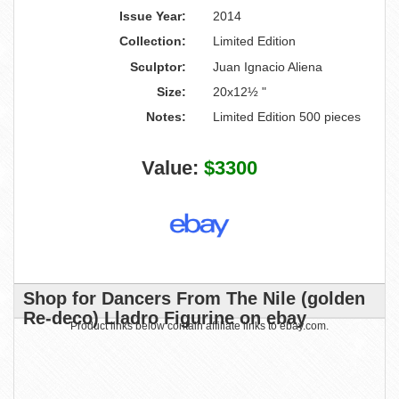
Issue Year:
2014
Collection:
Limited Edition
Sculptor:
Juan Ignacio Aliena
Size:
20x12½ "
Notes:
Limited Edition 500 pieces
Value:
$3300
Shop for Dancers From The Nile (golden
Re-deco) Lladro Figurine on ebay
Product links below contain affiliate links to ebay.com.