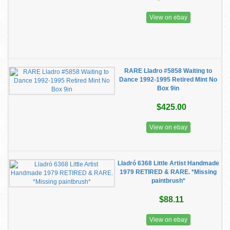
View on ebay
RARE Lladro #5858 Waiting to
Dance 1992-1995 Retired Mint No
Box 9in
$425.00
View on ebay
Lladró 6368 Little Artist Handmade
1979 RETIRED & RARE. *Missing
paintbrush*
$88.11
View on ebay