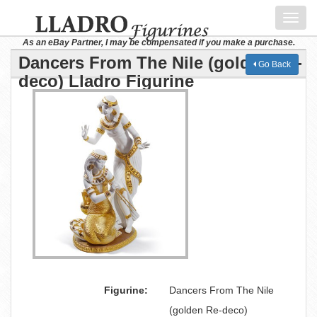
Toggl
navig
As an eBay Partner, I may be compensated if you make a purchase.
Dancers From The Nile (golden Re-
Go Back
deco) Lladro Figurine
Figurine:
Dancers From The Nile
(golden Re-deco)