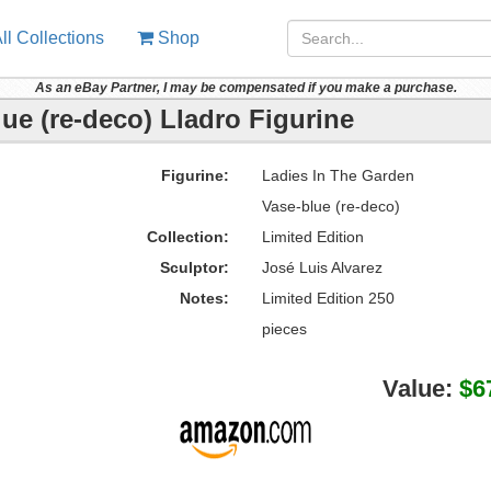
ll Collections
Shop
As an eBay Partner, I may be compensated if you make a purchase.
ue (re-deco) Lladro Figurine
Figurine:
Ladies In The Garden
Vase-blue (re-deco)
Collection:
Limited Edition
Sculptor:
José Luis Alvarez
Notes:
Limited Edition 250
pieces
Value:
$6