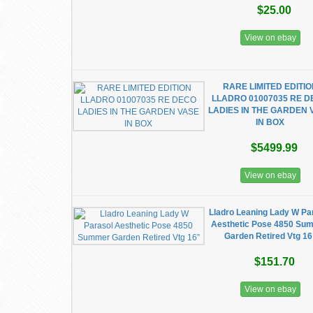
$25.00
View on ebay
RARE LIMITED EDITI
LLADRO 01007035 RE 
LADIES IN THE GARDEN 
IN BOX
$5499.99
View on ebay
Lladro Leaning Lady W Pa
Aesthetic Pose 4850 Su
Garden Retired Vtg 16
$151.70
View on ebay