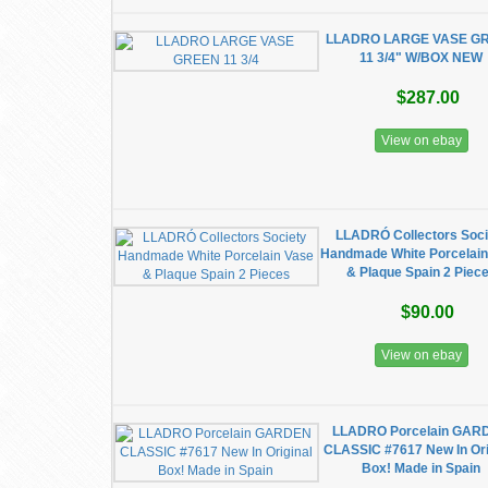
LLADRO LARGE VASE G
11 3/4" W/BOX NEW
$287.00
View on ebay
LLADRÓ Collectors Soci
Handmade White Porcelain
& Plaque Spain 2 Piec
$90.00
View on ebay
LLADRO Porcelain GAR
CLASSIC #7617 New In Ori
Box! Made in Spain