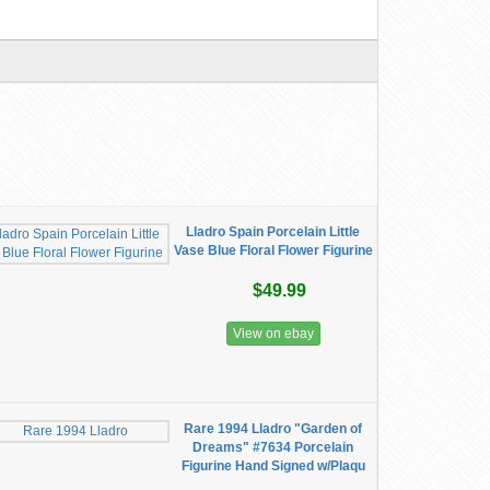
Lladro Spain Porcelain Little
Vase Blue Floral Flower Figurine
$49.99
View on ebay
Rare 1994 Lladro "Garden of
Dreams" #7634 Porcelain
Figurine Hand Signed w/Plaqu