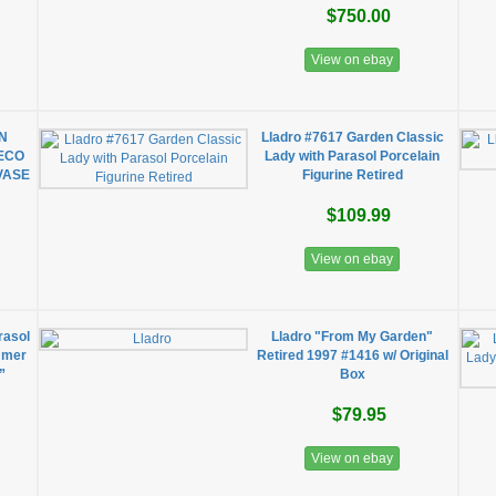
$750.00
View on ebay
ON
Lladro #7617 Garden Classic
DECO
Lady with Parasol Porcelain
VASE
Figurine Retired
$109.99
View on ebay
rasol
Lladro "From My Garden"
mmer
Retired 1997 #1416 w/ Original
”
Box
$79.95
View on ebay