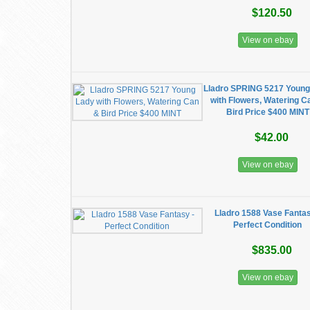
$120.50
View on ebay
Lladro SPRING 5217 Young
with Flowers, Watering C
Bird Price $400 MINT
$42.00
View on ebay
Lladro 1588 Vase Fantas
Perfect Condition
$835.00
View on ebay