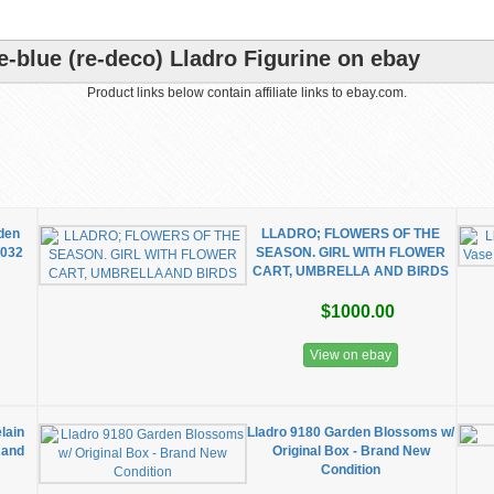
-blue (re-deco) Lladro Figurine on ebay
Product links below contain affiliate links to ebay.com.
rden
LLADRO; FLOWERS OF THE
7032
SEASON. GIRL WITH FLOWER
CART, UMBRELLA AND BIRDS
$1000.00
View on ebay
lain
Lladro 9180 Garden Blossoms w/
s and
Original Box - Brand New
Condition