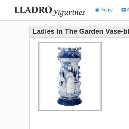
Home
A
Ladies In The Garden Vase-bl