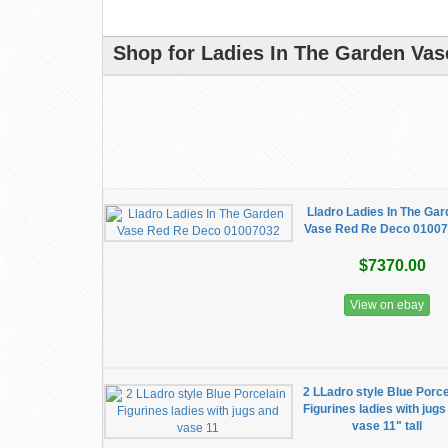
Shop for Ladies In The Garden Vase
Lladro Ladies In The Ga
Vase Red Re Deco 0100
$7370.00
View on ebay
2 LLadro style Blue Porce
Figurines ladies with jug
vase 11" tall