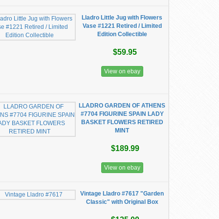
Lladro Little Jug with Flowers
Vase #1221 Retired / Limited
Edition Collectible
$59.95
View on ebay
LLADRO GARDEN OF ATHENS
#7704 FIGURINE SPAIN LADY
BASKET FLOWERS RETIRED
MINT
$189.99
View on ebay
Vintage Lladro #7617 "Garden
Classic" with Original Box