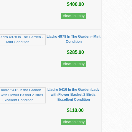
$400.00
View on ebay
Lladro 4978 In The Garden - Mint
Condition
$285.00
View on ebay
Lladro 5416 In the Garden Lady
with Flower Basket 2 Birds.
Excellent Condition
$110.00
View on ebay