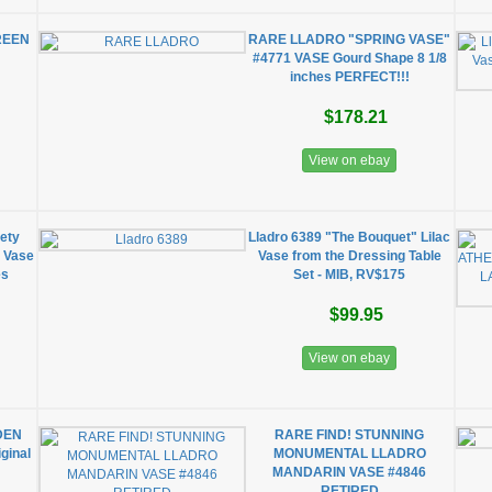
REEN
RARE LLADRO "SPRING VASE"
#4771 VASE Gourd Shape 8 1/8
inches PERFECT!!!
$178.21
View on ebay
ety
Lladro 6389 "The Bouquet" Lilac
 Vase
Vase from the Dressing Table
es
Set - MIB, RV$175
$99.95
View on ebay
DEN
RARE FIND! STUNNING
ginal
MONUMENTAL LLADRO
MANDARIN VASE #4846
RETIRED