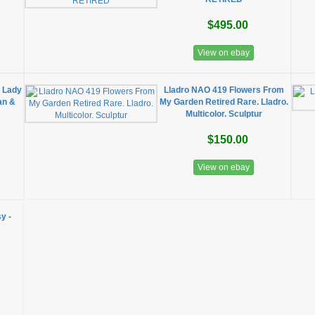
$495.00
View on ebay
 Lady
Lladro NAO 419 Flowers From
an &
My Garden Retired Rare. Lladro.
Multicolor. Sculptur
$150.00
View on ebay
y -