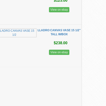
$125.00
View on ebay
LLADRO CANVAS VASE 15 1/2"
TALL W/BOX
$238.00
View on ebay