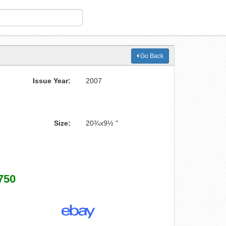
Go Back
Issue Year:
2007
Size:
20¾x9½ "
750