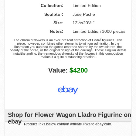
Collection:
Limited Edition
Sculptor:
José Puche
Size:
12½x20½ "
Notes:
Limited Edition 3000 pieces
The charm of flowers is an ever-present attraction of Lladró figurines. This
piece, however, combines other elements to win our admiration. In the
illustration you can see the gentle embrace shared by the two sisters, the
beauty of the horse, or the original design of the carriage. These singular details
notwithstanding, the tremendous diversity of the flowers in this composition
makes it a quite outstanding creation.
Value:
$4200
Shop for Flower Wagon Lladro Figurine on
ebay
Product links below contain affiliate links to ebay.com.