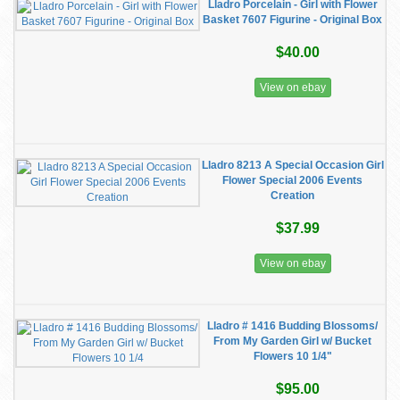
Lladro Porcelain - Girl with Flower
Basket 7607 Figurine - Original Box
$40.00
View on ebay
Lladro 8213 A Special Occasion Girl
Flower Special 2006 Events
Creation
$37.99
View on ebay
Lladro # 1416 Budding Blossoms/
From My Garden Girl w/ Bucket
Flowers 10 1/4"
$95.00