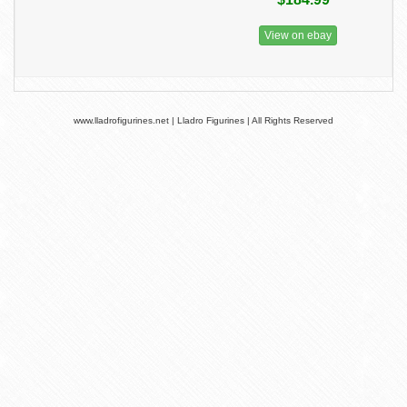
View on ebay
www.lladrofigurines.net | Lladro Figurines | All Rights Reserved