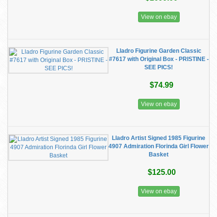
View on ebay
Lladro Figurine Garden Classic
#7617 with Original Box - PRISTINE -
SEE PICS!
$74.99
View on ebay
Lladro Artist Signed 1985 Figurine
4907 Admiration Florinda Girl Flower
Basket
$125.00
View on ebay