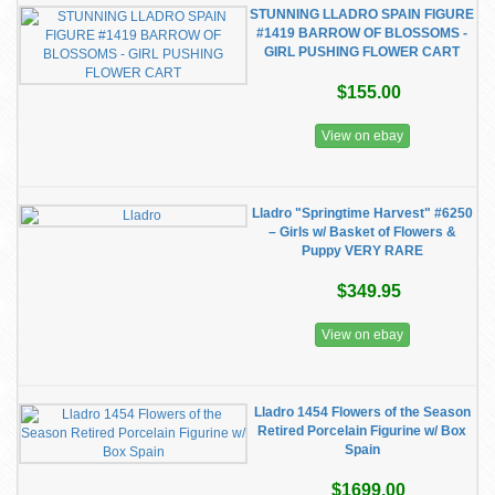
STUNNING LLADRO SPAIN FIGURE
#1419 BARROW OF BLOSSOMS -
GIRL PUSHING FLOWER CART
$155.00
View on ebay
Lladro "Springtime Harvest" #6250
– Girls w/ Basket of Flowers &
Puppy VERY RARE
$349.95
View on ebay
Lladro 1454 Flowers of the Season
Retired Porcelain Figurine w/ Box
Spain
$1699.00