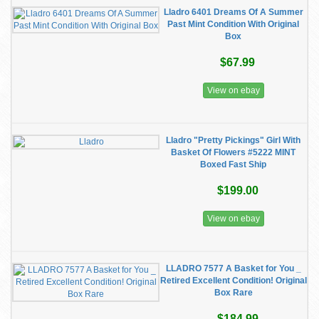
Lladro 6401 Dreams Of A Summer
Past Mint Condition With Original
Box
$67.99
View on ebay
Lladro "Pretty Pickings" Girl With
Basket Of Flowers #5222 MINT
Boxed Fast Ship
$199.00
View on ebay
LLADRO 7577 A Basket for You _
Retired Excellent Condition! Original
Box Rare
$184.99