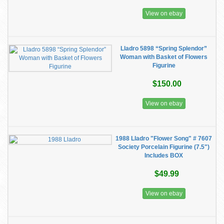
View on ebay
Lladro 5898 “Spring Splendor”
Woman with Basket of Flowers
Figurine
$150.00
View on ebay
1988 Lladro "Flower Song" # 7607
Society Porcelain Figurine (7.5")
Includes BOX
$49.99
View on ebay