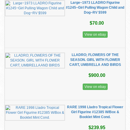
Large~1973 LLADRO Figurine
#1245~Girl Pulling Wagon Child and
Dog~RV $599
$70.00
View on ebay
LLADRO; FLOWERS OF THE
SEASON. GIRL WITH FLOWER
CART, UMBRELLA AND BIRDS
$900.00
View on ebay
RARE 1998 Lladro Tropical Flower
Girl Figurine #12385 W/Box &
Booklet Mint Cond.
$239.95