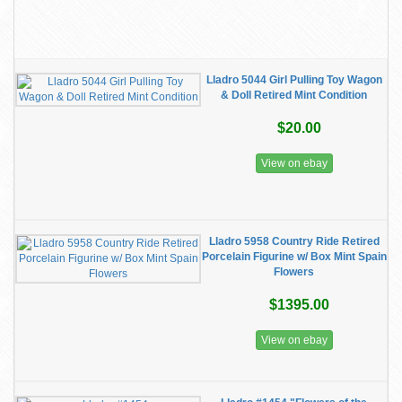
Lladro 5044 Girl Pulling Toy Wagon
& Doll Retired Mint Condition
$20.00
View on ebay
Lladro 5958 Country Ride Retired
Porcelain Figurine w/ Box Mint Spain
Flowers
$1395.00
View on ebay