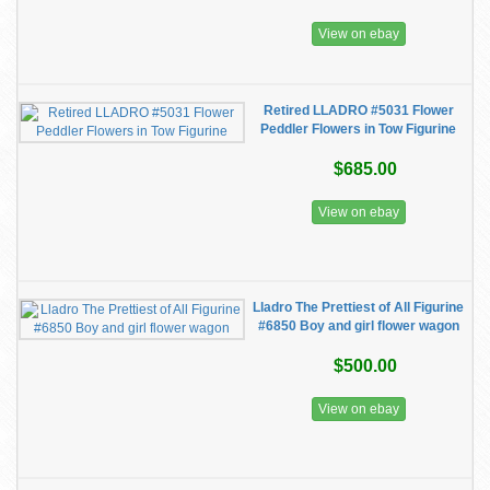
View on ebay
Retired LLADRO #5031 Flower
Peddler Flowers in Tow Figurine
$685.00
View on ebay
Lladro The Prettiest of All Figurine
#6850 Boy and girl flower wagon
$500.00
View on ebay