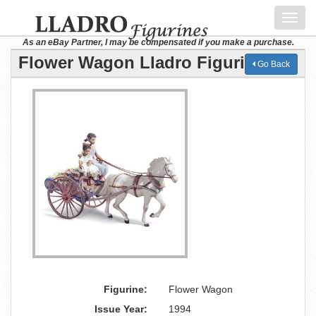
Toggl
navig
As an eBay Partner, I may be compensated if you make a purchase.
Flower Wagon Lladro Figurine
Go Back
Figurine:
Flower Wagon
Issue Year:
1994