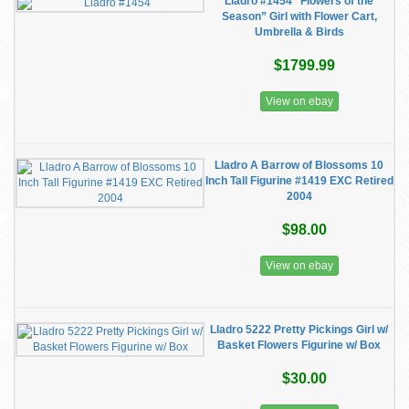
Lladro #1454 "Flowers of the
Season” Girl with Flower Cart,
Umbrella & Birds
$1799.99
View on ebay
Lladro A Barrow of Blossoms 10
Inch Tall Figurine #1419 EXC Retired
2004
$98.00
View on ebay
Lladro 5222 Pretty Pickings Girl w/
Basket Flowers Figurine w/ Box
$30.00