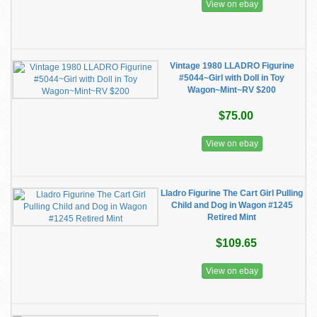
View on ebay
Vintage 1980 LLADRO Figurine
#5044~Girl with Doll in Toy
Wagon~Mint~RV $200
$75.00
View on ebay
Lladro Figurine The Cart Girl Pulling
Child and Dog in Wagon #1245
Retired Mint
$109.65
View on ebay