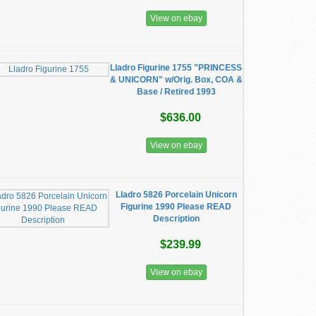
View on ebay
Lladro Figurine 1755 "PRINCESS
& UNICORN" w/Orig. Box, COA &
Base / Retired 1993
$636.00
View on ebay
Lladro 5826 Porcelain Unicorn
Figurine 1990 Please READ
Description
$239.99
View on ebay