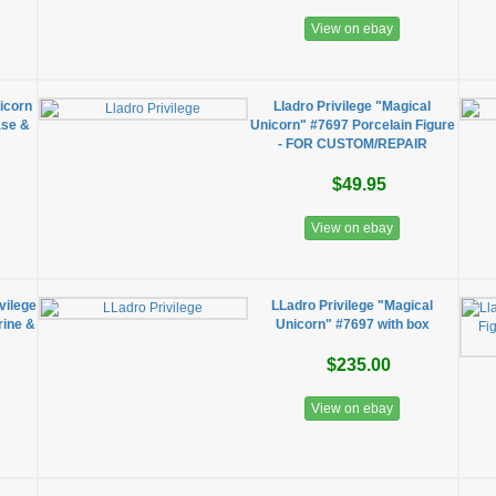
View on ebay
icorn
Lladro Privilege "Magical
ase &
Unicorn" #7697 Porcelain Figure
- FOR CUSTOM/REPAIR
$49.95
View on ebay
vilege
LLadro Privilege "Magical
rine &
Unicorn" #7697 with box
$235.00
View on ebay