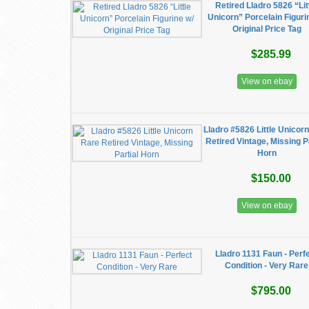
Retired Lladro 5826 “Lit
Unicorn” Porcelain Figuri
Original Price Tag
$285.99
View on ebay
Lladro #5826 Little Unicor
Retired Vintage, Missing P
Horn
$150.00
View on ebay
Lladro 1131 Faun - Perf
Condition - Very Rare
$795.00