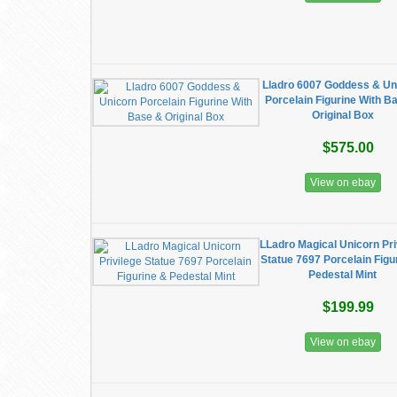
Lladro 6007 Goddess & Un
Porcelain Figurine With B
Original Box
$575.00
View on ebay
LLadro Magical Unicorn Pri
Statue 7697 Porcelain Figu
Pedestal Mint
$199.99
View on ebay