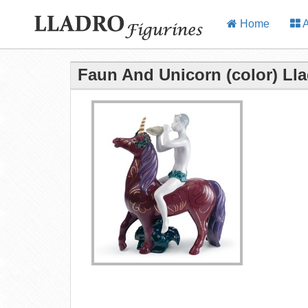
Home
A
Faun And Unicorn (color) Lla