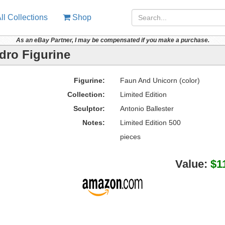
ll Collections
Shop
As an eBay Partner, I may be compensated if you make a purchase.
dro Figurine
Figurine:
Faun And Unicorn (color)
Collection:
Limited Edition
Sculptor:
Antonio Ballester
Notes:
Limited Edition 500
pieces
Value:
$1