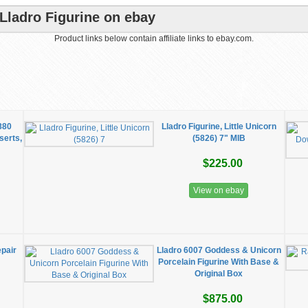
Lladro Figurine on ebay
Product links below contain affiliate links to ebay.com.
5880
Lladro Figurine, Little Unicorn
serts,
(5826) 7" MIB
$225.00
View on ebay
epair
Lladro 6007 Goddess & Unicorn
Porcelain Figurine With Base &
Original Box
$875.00