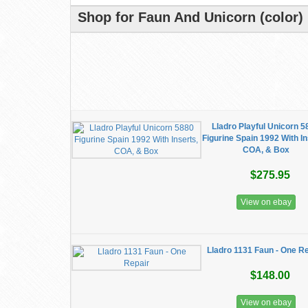
Shop for Faun And Unicorn (color) 
Lladro Playful Unicorn 
Figurine Spain 1992 With In
COA, & Box
$275.95
View on ebay
Lladro 1131 Faun - One R
$148.00
View on ebay