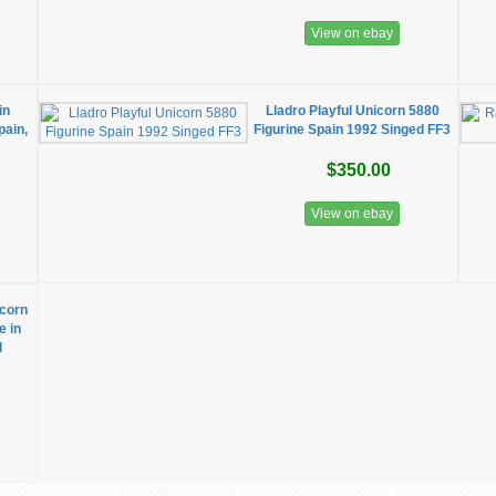
View on ebay
in
Lladro Playful Unicorn 5880
pain,
Figurine Spain 1992 Singed FF3
$350.00
View on ebay
icorn
e in
d