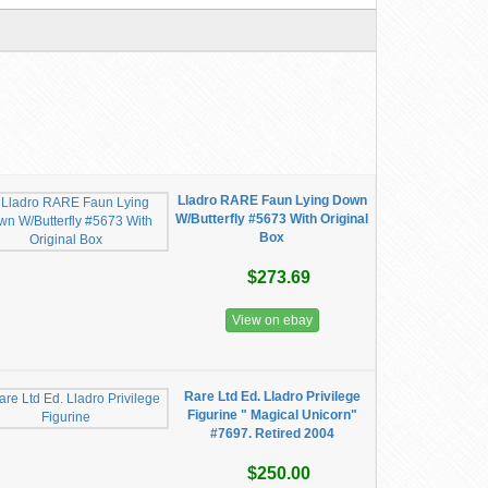
Lladro RARE Faun Lying Down
W/Butterfly #5673 With Original
Box
$273.69
View on ebay
Rare Ltd Ed. Lladro Privilege
Figurine " Magical Unicorn"
#7697. Retired 2004
$250.00