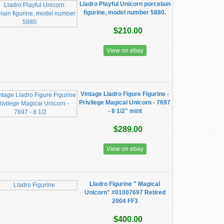
Lladro Playful Unicorn porcelain
figurine, model number 5880.
$210.00
View on ebay
Vintage Lladro Figure Figurine -
Privilege Magical Unicorn - 7697
- 8 1/2" mint
$289.00
View on ebay
Lladro Figurine " Magical
Unicorn" #01007697 Retired
2004 FF3
$400.00