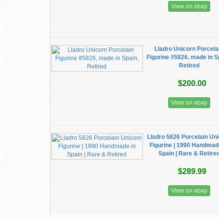
View on ebay
Lladro Unicorn Porcela
Figurine #5826, made in S
Retired
$200.00
View on ebay
Lladro 5826 Porcelain Un
Figurine | 1990 Handmad
Spain | Rare & Retire
$289.99
View on ebay