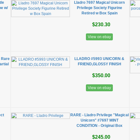
tle
Lladro 7697 Magical Unicorn
ne w/
Privilege Society Figurine
Retired w Box Spain
$230.30
View on ebay
n Rare
LLADRO #5993 UNICORN &
artial
FRIEND,GLOSSY FINISH
$350.00
View on ebay
ect
RARE - Lladro Privilege "Magical
Unicorn" #7697 MINT
CONDITION - Original Box
$245.00