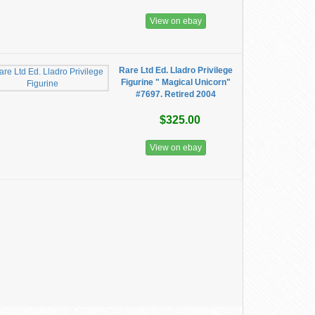
View on ebay
Rare Ltd Ed. Lladro Privilege
Figurine " Magical Unicorn"
#7697. Retired 2004
$325.00
View on ebay