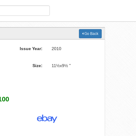
Go Back
Issue Year:
2010
Size:
11½x9½ "
100