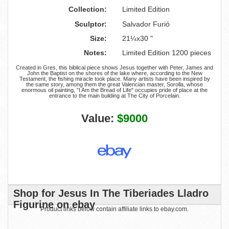
Collection:
Limited Edition
Sculptor:
Salvador Furió
Size:
21¼x30 "
Notes:
Limited Edition 1200 pieces
Created in Gres, this biblical piece shows Jesus together with Peter, James and
John the Baptist on the shores of the lake where, according to the New
Testament, the fishing miracle took place. Many artists have been inspired by
the same story, among them the great Valencian master, Sorolla, whose
enormous oil painting, "I Am the Bread of Life" occupies pride of place at the
entrance to the main building at The City of Porcelain.
Value:
$9000
Shop for Jesus In The Tiberiades Lladro
Figurine on ebay
Product links below contain affiliate links to ebay.com.