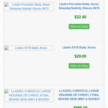
Lladro Porcelain Baby Jesus
Sleeping Nativity Glossy 4670
$22.40
View on ebay
Lladro 5478 Baby Jesus
$29.00
View on ebay
LLADRO, CHRISTUS, LARGE
FIGURINE OF CHRIST, #7584,
BRAND NEW, MINT & BOXED!
$895.00