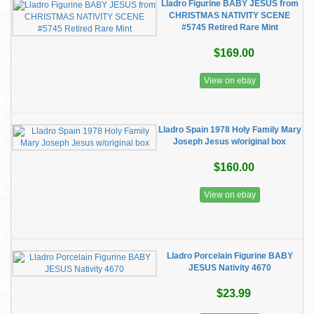
Lladro Figurine BABY JESUS from
CHRISTMAS NATIVITY SCENE
#5745 Retired Rare Mint
$169.00
View on ebay
Lladro Spain 1978 Holy Family Mary
Joseph Jesus w/original box
$160.00
View on ebay
Lladro Porcelain Figurine BABY
JESUS Nativity 4670
$23.99