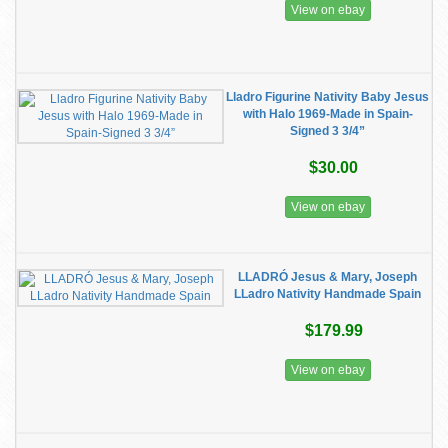
View on ebay
Lladro Figurine Nativity Baby Jesus
with Halo 1969-Made in Spain-
Signed 3 3/4”
$30.00
View on ebay
LLADRÓ Jesus & Mary, Joseph
LLadro Nativity Handmade Spain
$179.99
View on ebay