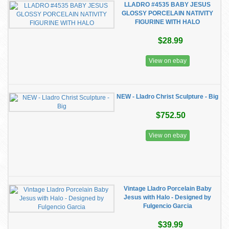
LLADRO #4535 BABY JESUS
GLOSSY PORCELAIN NATIVITY
FIGURINE WITH HALO
$28.99
View on ebay
NEW - Lladro Christ Sculpture - Big
$752.50
View on ebay
Vintage Lladro Porcelain Baby
Jesus with Halo - Designed by
Fulgencio Garcia
$39.99