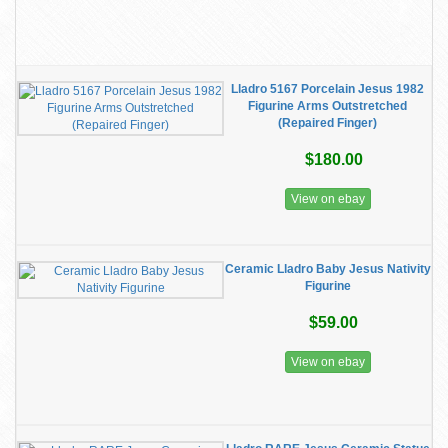
Lladro 5167 Porcelain Jesus 1982
Figurine Arms Outstretched
(Repaired Finger)
$180.00
View on ebay
Ceramic Lladro Baby Jesus Nativity
Figurine
$59.00
View on ebay