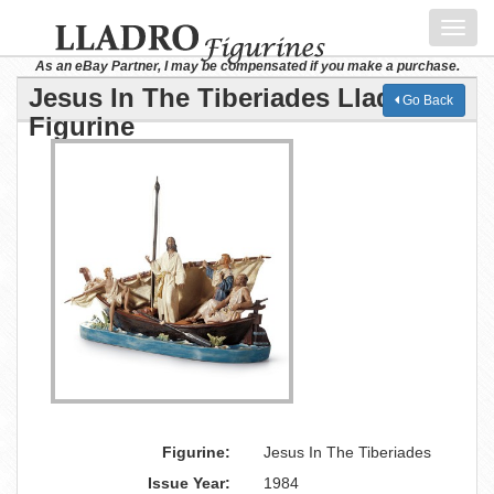
Toggl
navig
As an eBay Partner, I may be compensated if you make a purchase.
Jesus In The Tiberiades Lladro
Go Back
Figurine
Figurine:
Jesus In The Tiberiades
Issue Year:
1984