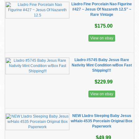
Lladro Fine Porcelain Nao Figurine
#427 ~ Jesus Of Nazareth 12.5" ~
Rare Vintage
$175.00
View on ebay
Lladro #5745 Baby Jesus Rare
Nativity Mint Condition w/Box Fast
Shipping!!!
$229.99
View on ebay
NEW Lladro Sleeping Baby Jesus
w/Halo 4535 Porcelain Original Box
Paperwork
$49.99