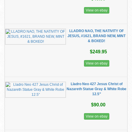
View on ebay
LLADRO NAO, THE NATIVITY OF
JESUS, #1621, BRAND NEW, MINT
& BOXED!
$249.95
View on ebay
Lladro Neo 427 Jesus Christ of
Nazareth Statue Gray & White Robe
12.5”
$90.00
View on ebay