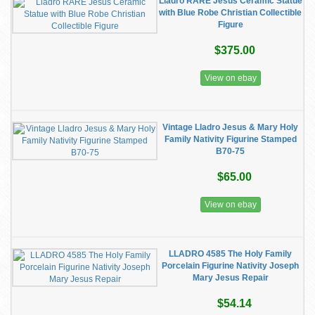
Lladro RARE Jesus Ceramic Statue
with Blue Robe Christian Collectible
Figure
$375.00
View on ebay
Vintage Lladro Jesus & Mary Holy
Family Nativity Figurine Stamped
B70-75
$65.00
View on ebay
LLADRO 4585 The Holy Family
Porcelain Figurine Nativity Joseph
Mary Jesus Repair
$54.14