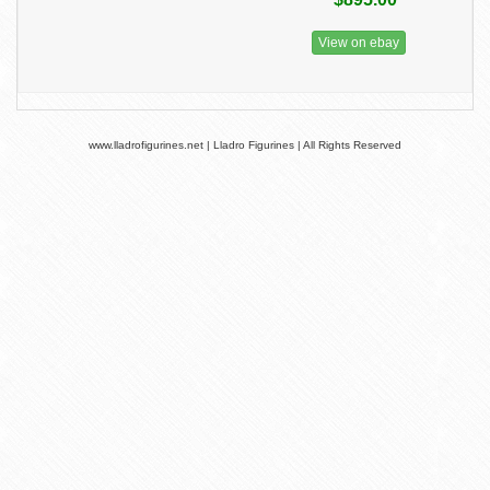
View on ebay
www.lladrofigurines.net | Lladro Figurines | All Rights Reserved