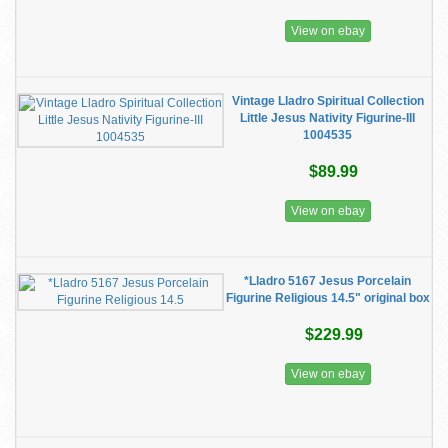
View on ebay
Vintage Lladro Spiritual Collection
Little Jesus Nativity Figurine-III
1004535
$89.99
View on ebay
*Lladro 5167 Jesus Porcelain
Figurine Religious 14.5" original box
$229.99
View on ebay