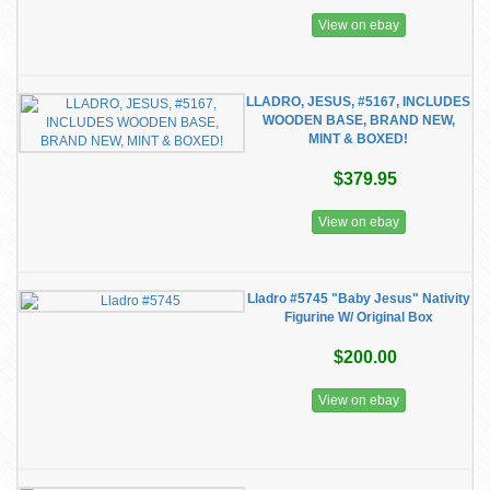
View on ebay
LLADRO, JESUS, #5167, INCLUDES
WOODEN BASE, BRAND NEW,
MINT & BOXED!
$379.95
View on ebay
Lladro #5745 "Baby Jesus" Nativity
Figurine W/ Original Box
$200.00
View on ebay