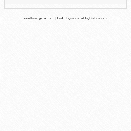
www.lladrofigurines.net | Lladro Figurines | All Rights Reserved