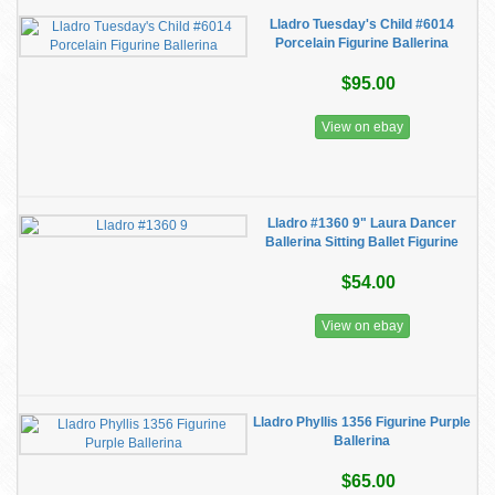
Lladro Tuesday's Child #6014
Porcelain Figurine Ballerina
$95.00
View on ebay
Lladro #1360 9" Laura Dancer
Ballerina Sitting Ballet Figurine
$54.00
View on ebay
Lladro Phyllis 1356 Figurine Purple
Ballerina
$65.00