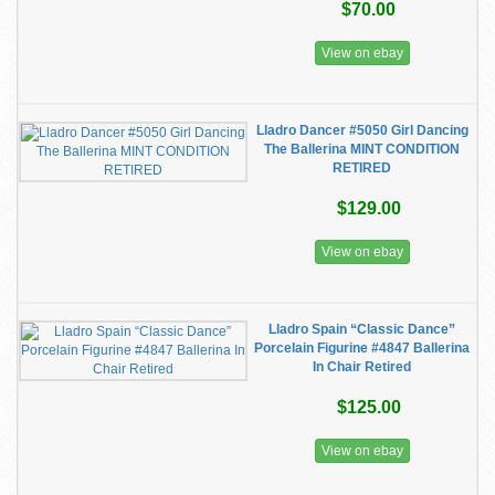
$70.00
View on ebay
Lladro Dancer #5050 Girl Dancing
The Ballerina MINT CONDITION
RETIRED
$129.00
View on ebay
Lladro Spain “Classic Dance”
Porcelain Figurine #4847 Ballerina
In Chair Retired
$125.00
View on ebay