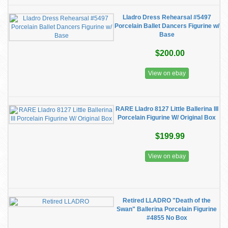
Lladro Dress Rehearsal #5497
Porcelain Ballet Dancers Figurine w/
Base
$200.00
View on ebay
RARE Lladro 8127 Little Ballerina III
Porcelain Figurine W/ Original Box
$199.99
View on ebay
Retired LLADRO "Death of the
Swan" Ballerina Porcelain Figurine
#4855 No Box