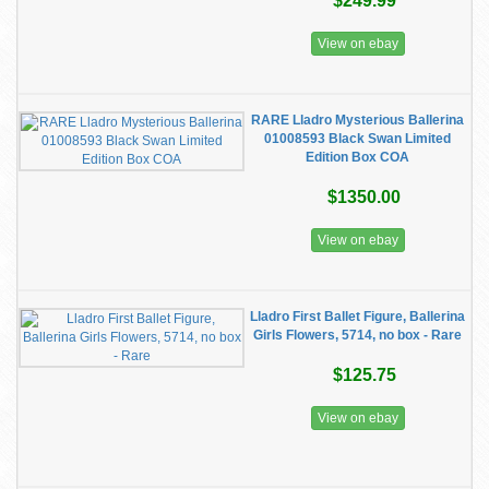
$249.99
View on ebay
RARE Lladro Mysterious Ballerina
01008593 Black Swan Limited
Edition Box COA
$1350.00
View on ebay
Lladro First Ballet Figure, Ballerina
Girls Flowers, 5714, no box - Rare
$125.75
View on ebay