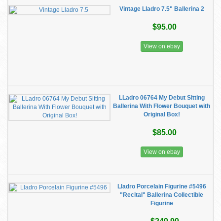
Vintage Lladro 7.5" Ballerina 2
$95.00
View on ebay
LLadro 06764 My Debut Sitting
Ballerina With Flower Bouquet with
Original Box!
$85.00
View on ebay
Lladro Porcelain Figurine #5496
"Recital" Ballerina Collectible
Figurine