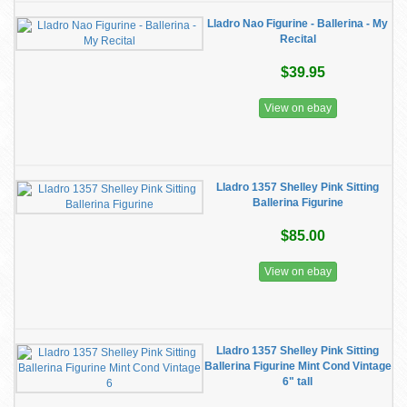
Lladro Nao Figurine - Ballerina - My
Recital
$39.95
View on ebay
Lladro 1357 Shelley Pink Sitting
Ballerina Figurine
$85.00
View on ebay
Lladro 1357 Shelley Pink Sitting
Ballerina Figurine Mint Cond Vintage
6" tall