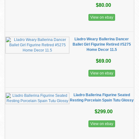
$80.00
View on ebay
Lladro Weary Ballerina Dancer
Ballet Girl Figurine Retired #5275
Home Decor 11.5
$69.00
View on ebay
Lladro Ballerina Figurine Seated
Resting Porcelain Spain Tutu Glossy
$299.00
View on ebay