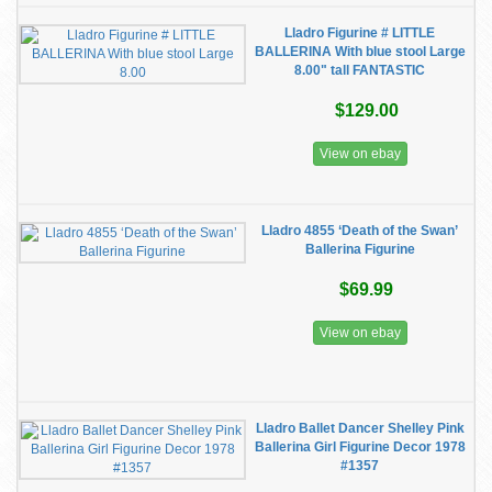
Lladro Figurine # LITTLE
BALLERINA With blue stool Large
8.00" tall FANTASTIC
$129.00
View on ebay
Lladro 4855 ‘Death of the Swan’
Ballerina Figurine
$69.99
View on ebay
Lladro Ballet Dancer Shelley Pink
Ballerina Girl Figurine Decor 1978
#1357