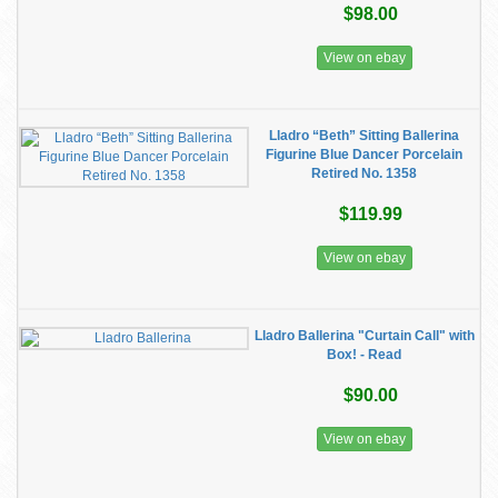
$98.00
View on ebay
Lladro “Beth” Sitting Ballerina
Figurine Blue Dancer Porcelain
Retired No. 1358
$119.99
View on ebay
Lladro Ballerina "Curtain Call" with
Box! - Read
$90.00
View on ebay