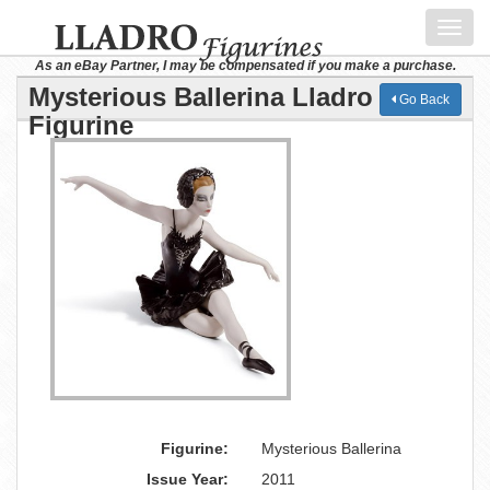
Toggl
navig
As an eBay Partner, I may be compensated if you make a purchase.
Mysterious Ballerina Lladro
Go Back
Figurine
Figurine:
Mysterious Ballerina
Issue Year:
2011