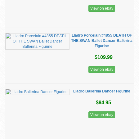
View on ebay
Lladro Porcelain #4855 DEATH OF
THE SWAN Ballet Dancer Ballerina
Figurine
$109.99
View on ebay
Lladro Ballerina Dancer Figurine
$94.95
View on ebay