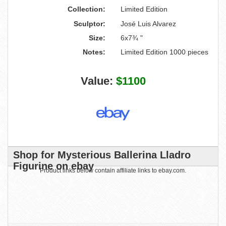
Collection:
Limited Edition
Sculptor:
José Luis Alvarez
Size:
6x7¾ "
Notes:
Limited Edition 1000 pieces
Value:
$1100
Shop for Mysterious Ballerina Lladro
Figurine on ebay
Product links below contain affiliate links to ebay.com.