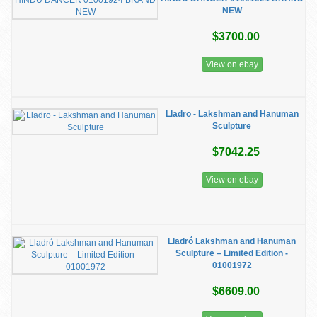
NEW
$3700.00
View on ebay
Lladro - Lakshman and Hanuman
Sculpture
$7042.25
View on ebay
Lladró Lakshman and Hanuman
Sculpture – Limited Edition -
01001972
$6609.00