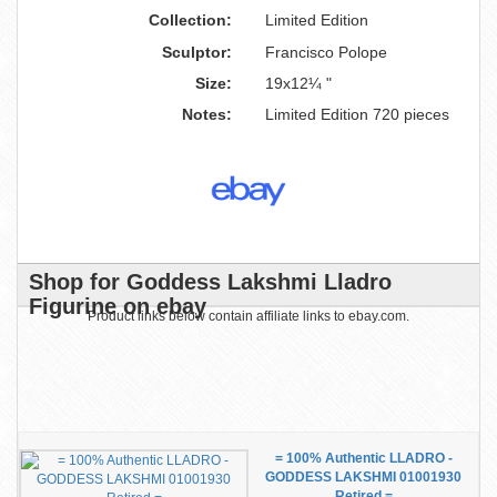
Collection:
Limited Edition
Sculptor:
Francisco Polope
Size:
19x12¼ "
Notes:
Limited Edition 720 pieces
Shop for Goddess Lakshmi Lladro
Figurine on ebay
Product links below contain affiliate links to ebay.com.
= 100% Authentic LLADRO -
GODDESS LAKSHMI 01001930
Retired =