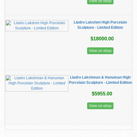
View on ebay
Lladro Lakshmi High Porcelain
Sculpture - Limited Edition
$18000.00
View on ebay
Lladro Lakshman & Hanuman High
Porcelain Sculpture - Limited Edition
$5955.00
View on ebay