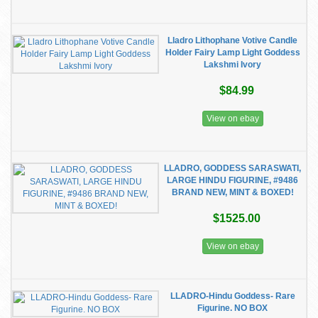
Lladro Lithophane Votive Candle
Holder Fairy Lamp Light Goddess
Lakshmi Ivory
$84.99
View on ebay
LLADRO, GODDESS SARASWATI,
LARGE HINDU FIGURINE, #9486
BRAND NEW, MINT & BOXED!
$1525.00
View on ebay
LLADRO-Hindu Goddess- Rare
Figurine. NO BOX