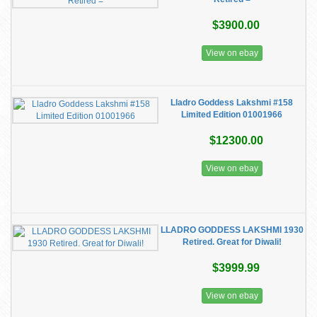
$3900.00
View on ebay
Lladro Goddess Lakshmi #158
Limited Edition 01001966
$12300.00
View on ebay
LLADRO GODDESS LAKSHMI 1930
Retired. Great for Diwali!
$3999.99
View on ebay