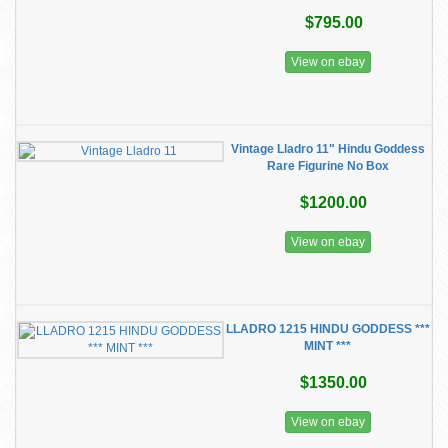
$795.00
View on ebay
Vintage Lladro 11" Hindu Goddess
Rare Figurine No Box
$1200.00
View on ebay
LLADRO 1215 HINDU GODDESS ***
MINT ***
$1350.00
View on ebay