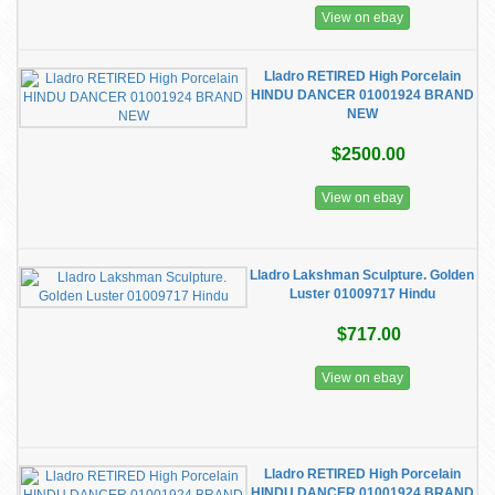
View on ebay
Lladro RETIRED High Porcelain
HINDU DANCER 01001924 BRAND
NEW
$2500.00
View on ebay
Lladro Lakshman Sculpture. Golden
Luster 01009717 Hindu
$717.00
View on ebay
Lladro RETIRED High Porcelain
HINDU DANCER 01001924 BRAND