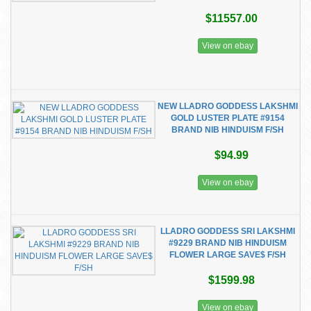
$11557.00
View on ebay
NEW LLADRO GODDESS LAKSHMI
GOLD LUSTER PLATE #9154
BRAND NIB HINDUISM F/SH
$94.99
View on ebay
LLADRO GODDESS SRI LAKSHMI
#9229 BRAND NIB HINDUISM
FLOWER LARGE SAVE$ F/SH
$1599.98
View on ebay