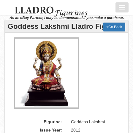
Toggl
navig
As an eBay Partner, I may be compensated if you make a purchase.
Goddess Lakshmi Lladro Figurine
Go Back
Figurine:
Goddess Lakshmi
Issue Year:
2012