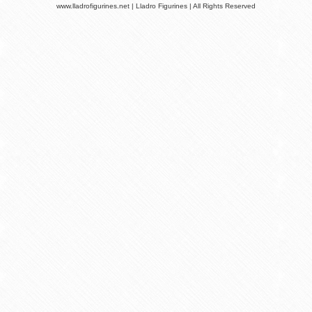
www.lladrofigurines.net | Lladro Figurines | All Rights Reserved