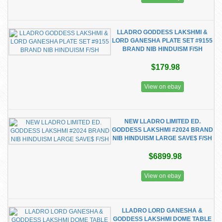
LLADRO GODDESS LAKSHMI &
LORD GANESHA PLATE SET #9155
BRAND NIB HINDUISM F/SH
$179.98
View on ebay
NEW LLADRO LIMITED ED.
GODDESS LAKSHMI #2024 BRAND
NIB HINDUISM LARGE SAVE$ F/SH
$6899.98
View on ebay
LLADRO LORD GANESHA &
GODDESS LAKSHMI DOME TABLE