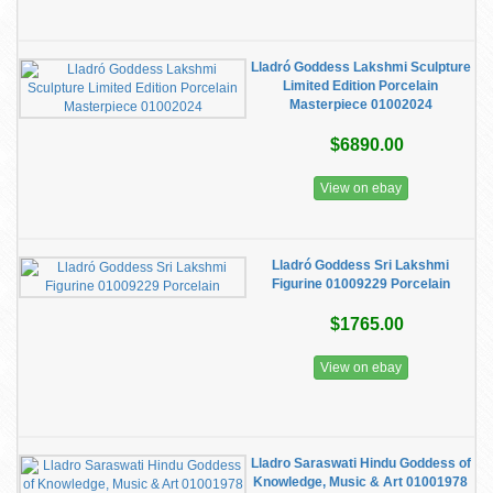
Lladró Goddess Lakshmi Sculpture
Limited Edition Porcelain
Masterpiece 01002024
$6890.00
View on ebay
Lladró Goddess Sri Lakshmi
Figurine 01009229 Porcelain
$1765.00
View on ebay
Lladro Saraswati Hindu Goddess of
Knowledge, Music & Art 01001978