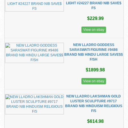
LIGHT #24227 BRAND NIB SAVE$
FS
$229.99
View on ebay
NEW LLADRO GODDESS
SARASWATI FIGURINE #9486
BRAND NIB HINDU LARGE SAVE$$
F/SH
$1899.98
View on ebay
NEW LLADRO LAKSHMAN GOLD
LUSTER SCULPTURE #9717
BRAND NIB HINDUISM RELIGIOUS
F/S
$614.98