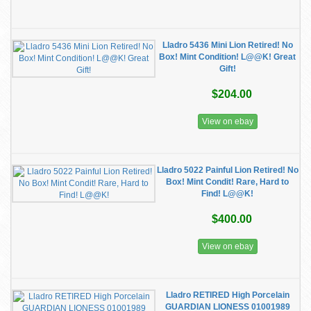
Lladro 5436 Mini Lion Retired! No
Box! Mint Condition! L@@K! Great
Gift!
$204.00
View on ebay
Lladro 5022 Painful Lion Retired! No
Box! Mint Condit! Rare, Hard to
Find! L@@K!
$400.00
View on ebay
Lladro RETIRED High Porcelain
GUARDIAN LIONESS 01001989