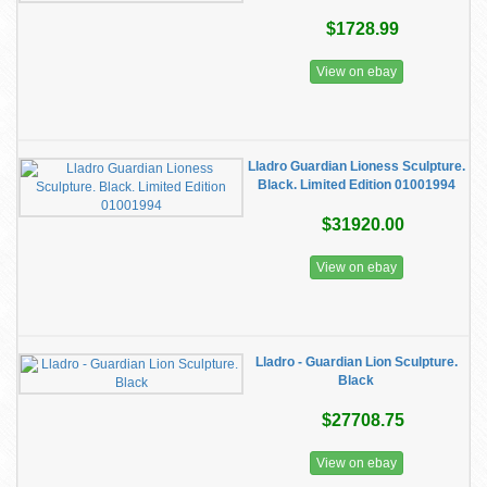
$1728.99
View on ebay
Lladro Guardian Lioness Sculpture.
Black. Limited Edition 01001994
$31920.00
View on ebay
Lladro - Guardian Lion Sculpture.
Black
$27708.75
View on ebay