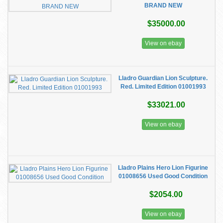
BRAND NEW
$35000.00
View on ebay
Lladro Guardian Lion Sculpture.
Red. Limited Edition 01001993
$33021.00
View on ebay
Lladro Plains Hero Lion Figurine
01008656 Used Good Condition
$2054.00
View on ebay