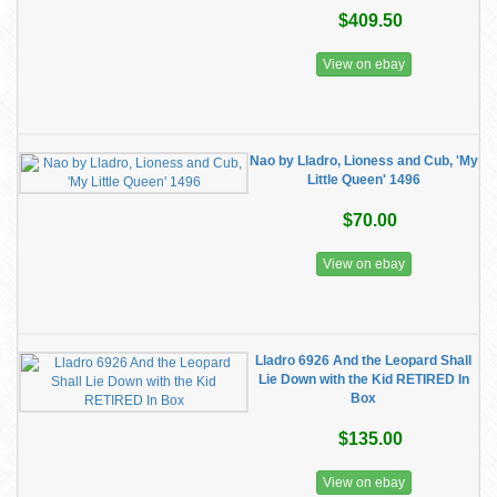
$409.50
View on ebay
Nao by Lladro, Lioness and Cub, 'My
Little Queen' 1496
$70.00
View on ebay
Lladro 6926 And the Leopard Shall
Lie Down with the Kid RETIRED In
Box
$135.00
View on ebay