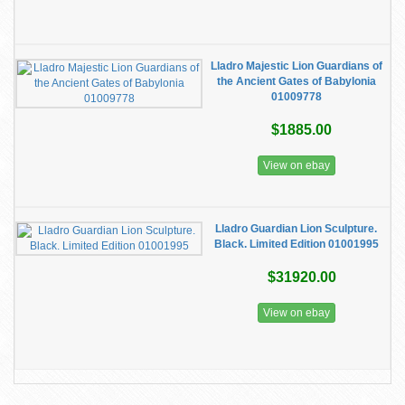
Lladro Majestic Lion Guardians of
the Ancient Gates of Babylonia
01009778
$1885.00
View on ebay
Lladro Guardian Lion Sculpture.
Black. Limited Edition 01001995
$31920.00
View on ebay