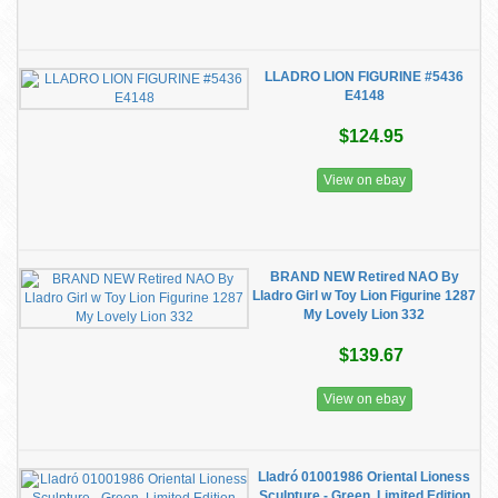
LLADRO LION FIGURINE #5436
E4148
$124.95
View on ebay
BRAND NEW Retired NAO By
Lladro Girl w Toy Lion Figurine 1287
My Lovely Lion 332
$139.67
View on ebay
Lladró 01001986 Oriental Lioness
Sculpture - Green, Limited Edition