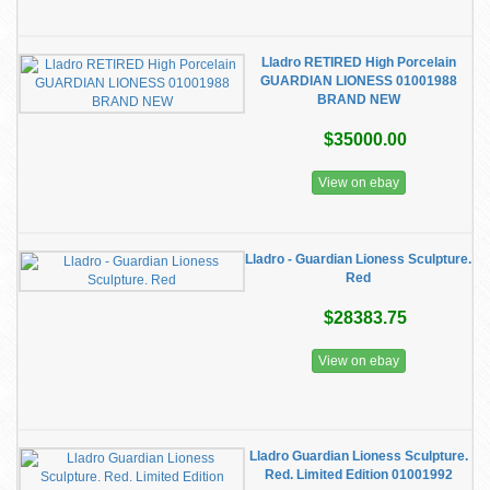
Lladro RETIRED High Porcelain
GUARDIAN LIONESS 01001988
BRAND NEW
$35000.00
View on ebay
Lladro - Guardian Lioness Sculpture.
Red
$28383.75
View on ebay
Lladro Guardian Lioness Sculpture.
Red. Limited Edition 01001992