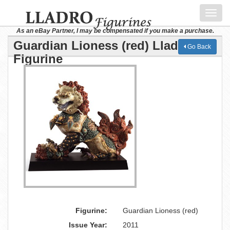
Toggl
navig
As an eBay Partner, I may be compensated if you make a purchase.
Guardian Lioness (red) Lladro
Go Back
Figurine
Figurine:
Guardian Lioness (red)
Issue Year:
2011