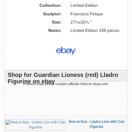
Collection:
Limited Edition
Sculptor:
Francisco Polope
Size:
27¼x32¼ "
Notes:
Limited Edition 188 pieces
Shop for Guardian Lioness (red) Lladro
Figurine on ebay
Product links below contain affiliate links to ebay.com.
New in Box - Lladro Lion with Cub
Figurine