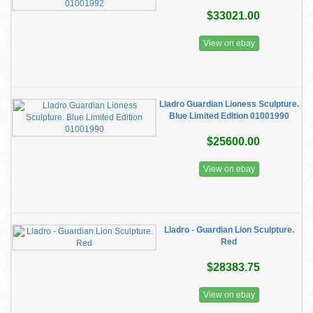
$33021.00
View on ebay
Lladro Guardian Lioness Sculpture.
Blue Limited Edition 01001990
$25600.00
View on ebay
Lladro - Guardian Lion Sculpture.
Red
$28383.75
View on ebay