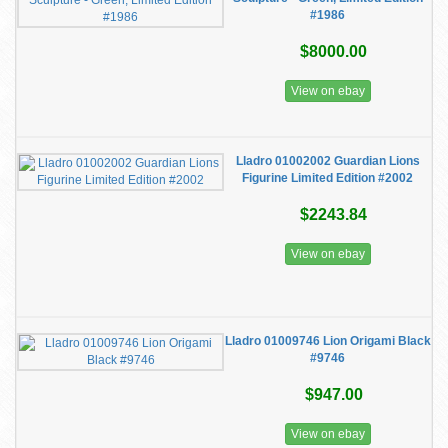
#1986
$8000.00
View on ebay
Lladro 01002002 Guardian Lions
Figurine Limited Edition #2002
$2243.84
View on ebay
Lladro 01009746 Lion Origami Black
#9746
$947.00
View on ebay