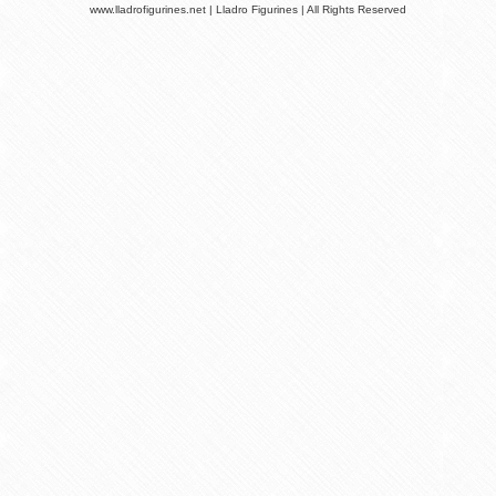
www.lladrofigurines.net | Lladro Figurines | All Rights Reserved