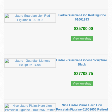
Lladro Guardian Lion Red Figurine
01001993
$35700.00
View on ebay
Lladro - Guardian Lioness Sculpture.
Black
$27708.75
View on ebay
Nice Lladro Plains Hero Lion
Porcelain Figurine 01008656 Retired