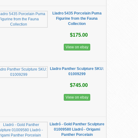
Lladro 5435 Porcelain Puma
Figurine from the Fauna
Collection
$175.00
View on ebay
Lladro Panther Sculpture SKU:
01009299
$745.00
View on ebay
Lladró - Gold Panther Sculpture
01009580 Lladró - Origami
Panther Porcelain