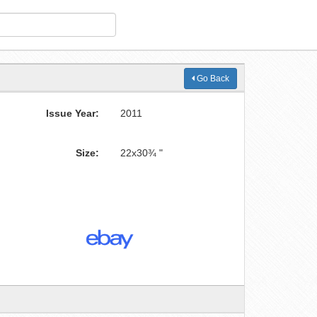
Go Back
Issue Year:
2011
Size:
22x30¾ "