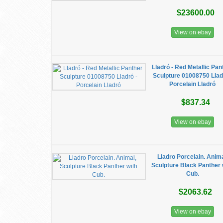
$23600.00
View on ebay
Lladró - Red Metallic Pan
Sculpture 01008750 Llad
Porcelain Lladró
$837.34
View on ebay
Lladro Porcelain. Anima
Sculpture Black Panther 
Cub.
$2063.62
View on ebay