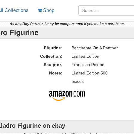
ll Collections
Shop
As an eBay Partner, I may be compensated if you make a purchase.
ro Figurine
Figurine:
Bacchante On A Panther
Collection:
Limited Edition
Sculptor:
Francisco Polope
Notes:
Limited Edition 500
pieces
ladro Figurine on ebay