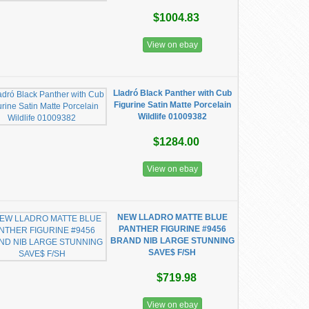
$1004.83
View on ebay
Lladró Black Panther with Cub
Figurine Satin Matte Porcelain
Wildlife 01009382
$1284.00
View on ebay
NEW LLADRO MATTE BLUE
PANTHER FIGURINE #9456
BRAND NIB LARGE STUNNING
SAVE$ F/SH
$719.98
View on ebay