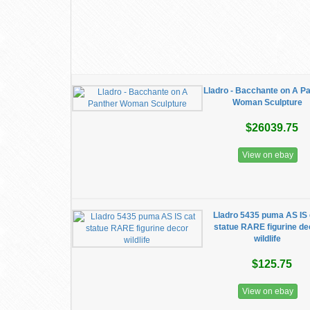
Lladro - Bacchante on A P
Woman Sculpture
$26039.75
View on ebay
Lladro 5435 puma AS IS 
statue RARE figurine de
wildlife
$125.75
View on ebay