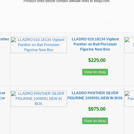
Product links below contain affiliate links to ebay.com.
anther
LLADRO 010.18134 Vigilant
Panther on Ball Porcelain
Figurine New Box
$225.00
View on ebay
cat
LLADRO PANTHER SILVER
cor
FIGURINE 1009591.NEW IN BOX.
$975.00
View on ebay