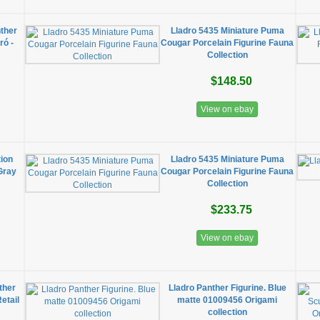
nther
Lladro 5435 Miniature Puma
ró -
Cougar Porcelain Figurine Fauna
Collection
$148.50
View on ebay
tion
Lladro 5435 Miniature Puma
Gray
Cougar Porcelain Figurine Fauna
Collection
$233.75
View on ebay
ther
​Lladro Panther Figurine. Blue
etail
matte 01009456 Origami
collection