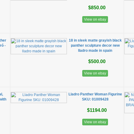
$850.00
View on ebay
ther
18 in sleek matte grayish black
ró -
panther sculpture decor new
lladro made in spain
$500.00
View on ebay
l,
Lladro Panther Woman Figurine
with
SKU: 01009428
$1194.00
View on ebay