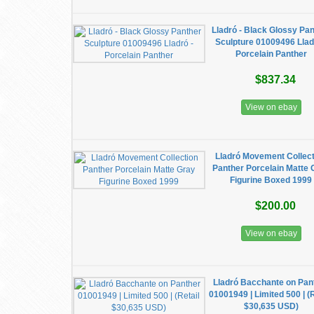
Lladró - Black Glossy Pa
Sculpture 01009496 Llad
Porcelain Panther
$837.34
View on ebay
Lladró Movement Collec
Panther Porcelain Matte 
Figurine Boxed 1999
$200.00
View on ebay
Lladró Bacchante on Pan
01001949 | Limited 500 | (R
$30,635 USD)