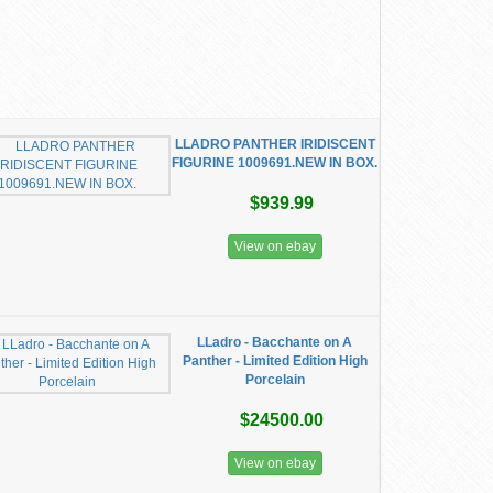
LLADRO PANTHER IRIDISCENT
FIGURINE 1009691.NEW IN BOX.
$939.99
View on ebay
LLadro - Bacchante on A
Panther - Limited Edition High
Porcelain
$24500.00
View on ebay