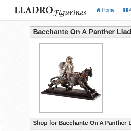
Home
A
Bacchante On A Panther Llad
Shop for Bacchante On A Panther L