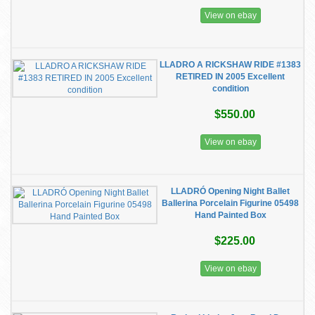
View on ebay
LLADRO A RICKSHAW RIDE #1383
RETIRED IN 2005 Excellent
condition
$550.00
View on ebay
LLADRÓ Opening Night Ballet
Ballerina Porcelain Figurine 05498
Hand Painted Box
$225.00
View on ebay