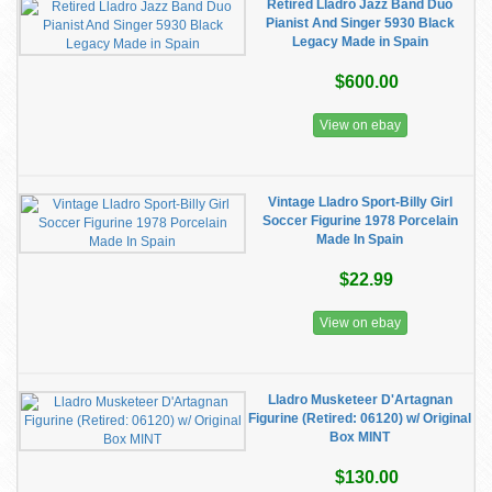
Retired Lladro Jazz Band Duo
Pianist And Singer 5930 Black
Legacy Made in Spain
$600.00
View on ebay
Vintage Lladro Sport-Billy Girl
Soccer Figurine 1978 Porcelain
Made In Spain
$22.99
View on ebay
Lladro Musketeer D'Artagnan
Figurine (Retired: 06120) w/ Original
Box MINT
$130.00