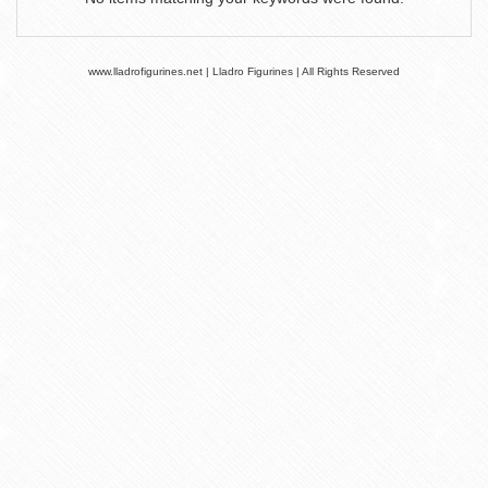
www.lladrofigurines.net | Lladro Figurines | All Rights Reserved