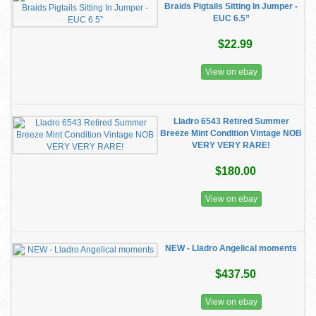
Braids Pigtails Sitting In Jumper -
EUC 6.5”
$22.99
View on ebay
Lladro 6543 Retired Summer
Breeze Mint Condition Vintage NOB
VERY VERY RARE!
$180.00
View on ebay
NEW - Lladro Angelical moments
$437.50
View on ebay