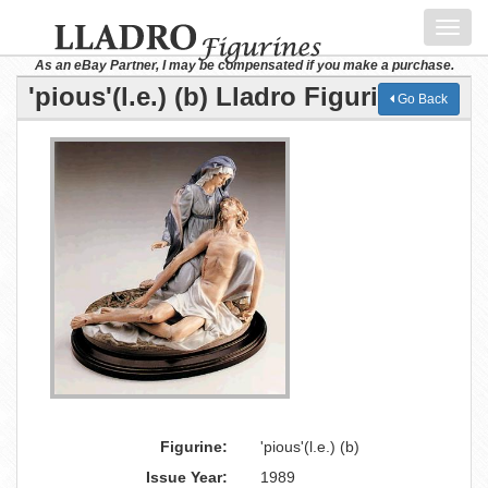
Toggl
navig
As an eBay Partner, I may be compensated if you make a purchase.
'pious'(l.e.) (b) Lladro Figurine
Go Back
Figurine:
'pious'(l.e.) (b)
Issue Year:
1989