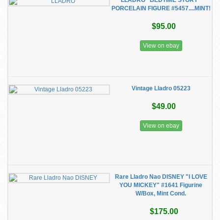
LLADRO "BEDTIME STORY"
PORCELAIN FIGURE #5457....MINT!
$95.00
View on ebay
Vintage Lladro 05223
$49.00
View on ebay
Rare Lladro Nao DISNEY "I LOVE
YOU MICKEY" #1641 Figurine
W/Box, Mint Cond.
$175.00