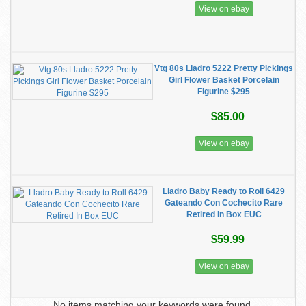
View on ebay
Vtg 80s Lladro 5222 Pretty Pickings
Girl Flower Basket Porcelain
Figurine $295
$85.00
View on ebay
Lladro Baby Ready to Roll 6429
Gateando Con Cochecito Rare
Retired In Box EUC
$59.99
View on ebay
No items matching your keywords were found.