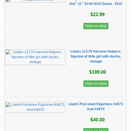
Hat" 11'' S140 NAO Dasia - EUC
$22.99
View on ebay
Lladro 12178 Harvest Helpers,
figurine of little girl with ducks,
vintage
$199.00
View on ebay
Lladró Porcelain Figurines #4873
And #4870
$40.00