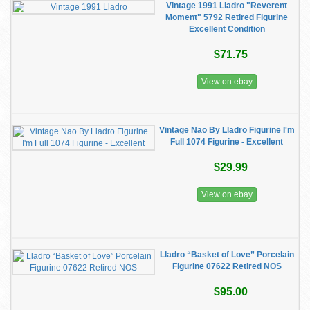
Vintage 1991 Lladro "Reverent
Moment" 5792 Retired Figurine
Excellent Condition
$71.75
View on ebay
Vintage Nao By Lladro Figurine I'm
Full 1074 Figurine - Excellent
$29.99
View on ebay
Lladro “Basket of Love” Porcelain
Figurine 07622 Retired NOS
$95.00