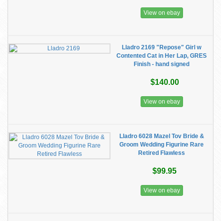
View on ebay
Lladro 2169 "Repose" Girl w
Contented Cat in Her Lap, GRES
Finish - hand signed
$140.00
View on ebay
Lladro 6028 Mazel Tov Bride &
Groom Wedding Figurine Rare
Retired Flawless
$99.95
View on ebay