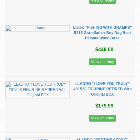
View on ebay
Lladro "FISHING WITH GRAMPS"
5215 Grandfather Boy Dog Boat
Paloma Wood Base
$449.00
View on ebay
LLADRO “I LOVE YOU TRULY”
#01528 FIGURINE RETIRED With
Original BOX
$179.99
View on ebay