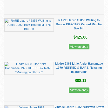
RARE Lladro #5858 Waiting to
Dance 1992-1995 Retired Mint No
Box 9in
$425.00
View on ebay
Lladró 6368 Little Artist Handmade
1979 RETIRED & RARE. *Missing
paintbrush*
$88.11
View on ebay
Vintage Lladro 1982 "Girl with Straw