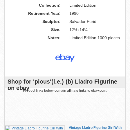
Collection:
Limited Edition
Retirement Year:
1990
Sculptor:
Salvador Furió
Size:
12½x14¼ "
Notes:
Limited Edition 1000 pieces
Shop for 'pious'(l.e.) (b) Lladro Figurine
on ebay
Product links below contain affiliate links to ebay.com.
Vintage Lladro Figurine Girl With