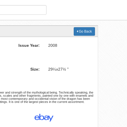
Go Back
Issue Year:
2008
Size:
29¼x27½ "
wer and strength of the mythological being. Technically speaking, the
ests, scales and other fragments, painted one by one with enamels and
the most contemporary and occidental vision of the dragon has been
tings. It is one of the largest pieces in the current assortment.