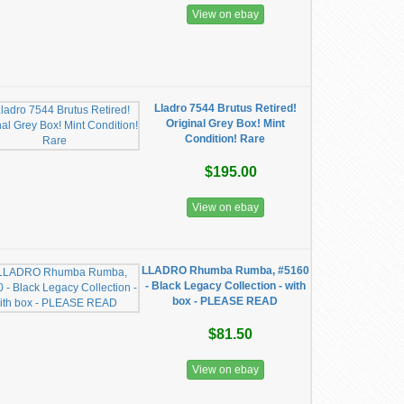
View on ebay
Lladro 7544 Brutus Retired!
Original Grey Box! Mint
Condition! Rare
$195.00
View on ebay
LLADRO Rhumba Rumba, #5160
- Black Legacy Collection - with
box - PLEASE READ
$81.50
View on ebay