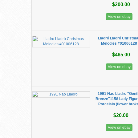
$200.00
View on ebay
Lladró Lladró Christm
Melodies #01006128
$465.00
View on ebay
1991 Nao Lladro "Gent
Breeze"1158 Lady Figur
Porcelain (flower brok
$20.00
View on ebay