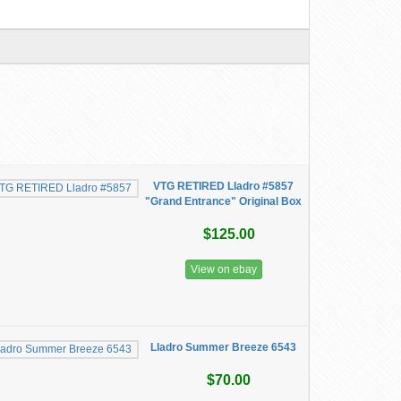
VTG RETIRED Lladro #5857
"Grand Entrance" Original Box
$125.00
View on ebay
Lladro Summer Breeze 6543
$70.00