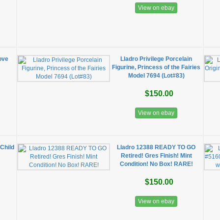
View on ebay
ove
Lladro Privilege Porcelain
Figurine, Princess of the Fairies
Model 7694 (Lot#83)
$150.00
View on ebay
Child
Lladro 12388 READY TO GO
Retired! Gres Finish! Mint
Condition! No Box! RARE!
$150.00
View on ebay