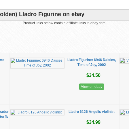
olden) Lladro Figurine on ebay
Product links below contain affiliate links to ebay.com.
ime
Lladro Figurine: 6946 Daisies,
Time of Joy, 2002
$34.50
View on ebay
lvador
Lladro 6126 Angelic violinist
erfly
$34.99