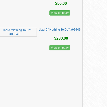
$50.00
View on ebay
Lladró “Nothing To Do” #05649
$280.00
View on ebay