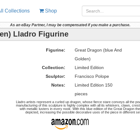
ll Collections
Shop
As an eBay Partner, I may be compensated if you make a purchase.
en) Lladro Figurine
Figurine:
Great Dragon (blue And
Golden)
Collection:
Limited Edition
Sculptor:
Francisco Polope
Notes:
Limited Edition 150
pieces
Lladro artists represent a curled up dragon, whose fierce stare conveys all the po
manufacturing of this sculpture is highly complex with all its whiskers, claws, cr
with metallic lusters in every nook. With this blue edition of the Great Dragon 
depicted, increasing the possible decorative uses of the piece in different set