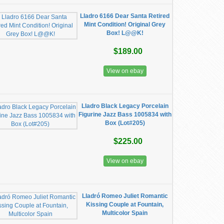
Lladro 6166 Dear Santa Retired
Mint Condition! Original Grey
Box! L@@K!
$189.00
View on ebay
Lladro Black Legacy Porcelain
Figurine Jazz Bass 1005834 with
Box (Lot#205)
$225.00
View on ebay
Lladró Romeo Juliet Romantic
Kissing Couple at Fountain,
Multicolor Spain