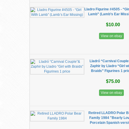
Lladro Figurine #4505 - “Gir
Lamb” (Lamb’s Ear Miss
$10.00
View on ebay
Lladró “Carnival Coupl
Zaphir by Lladro “Girl w
Braids” Figurines 1 pri
$75.00
View on ebay
Retired LLADRO Polar B
Family 1984 "Bearly Lo
Porcelain Spanish vers