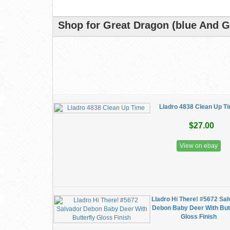
Shop for Great Dragon (blue And G
Lladro 4838 Clean Up T
$27.00
View on ebay
Lladro Hi There! #5672 Sa
Debon Baby Deer With Butt
Gloss Finish