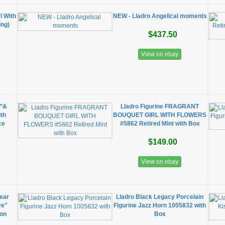
l With
NEW - Lladro Angelical moments
ing)
$437.50
View on ebay
e”&
Lladro Figurine FRAGRANT
ith
BOUQUET GIRL WITH FLOWERS
ce
#5862 Retired Mint with Box
$149.00
View on ebay
ear
Lladro Black Legacy Porcelain
ve"
Figurine Jazz Horn 1005832 with
ion
Box