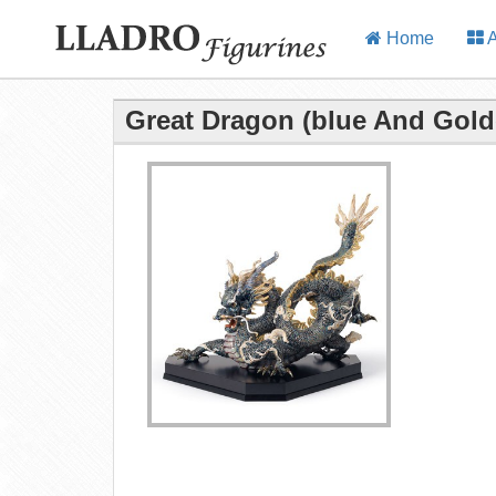
Home
A
Great Dragon (blue And Gold