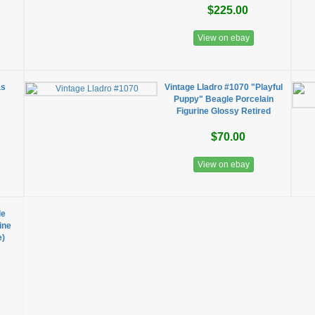
$225.00
View on ebay
as
Vintage Lladro #1070 "Playful
Puppy" Beagle Porcelain
Figurine Glossy Retired
$70.00
View on ebay
le
ine
e)