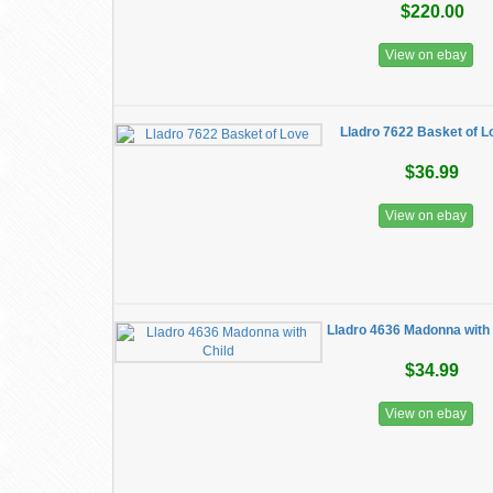
$220.00
View on ebay
Lladro 7622 Basket of L
$36.99
View on ebay
Lladro 4636 Madonna with 
$34.99
View on ebay