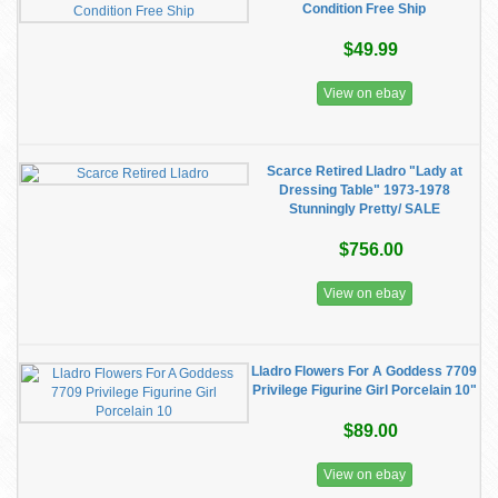
Condition Free Ship
$49.99
View on ebay
Scarce Retired Lladro "Lady at
Dressing Table" 1973-1978
Stunningly Pretty/ SALE
$756.00
View on ebay
Lladro Flowers For A Goddess 7709
Privilege Figurine Girl Porcelain 10"
$89.00
View on ebay