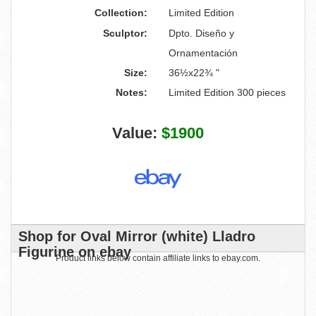
Collection:
Limited Edition
Sculptor:
Dpto. Diseño y
Ornamentación
Size:
36½x22¾ "
Notes:
Limited Edition 300 pieces
Value:
$1900
Shop for Oval Mirror (white) Lladro
Figurine on ebay
Product links below contain affiliate links to ebay.com.