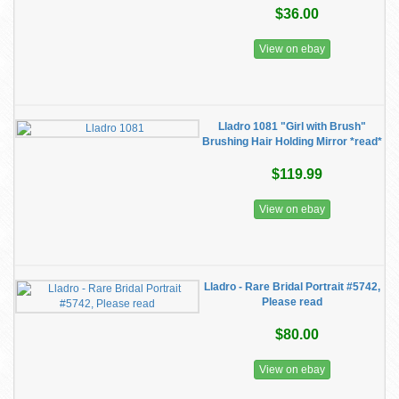
$36.00
View on ebay
Lladro 1081 "Girl with Brush"
Brushing Hair Holding Mirror *read*
$119.99
View on ebay
Lladro - Rare Bridal Portrait #5742,
Please read
$80.00
View on ebay