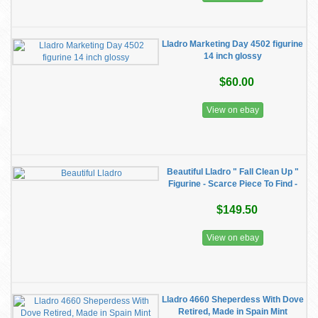
Lladro Marketing Day 4502 figurine
14 inch glossy
$60.00
View on ebay
Beautiful Lladro " Fall Clean Up "
Figurine - Scarce Piece To Find -
$149.50
View on ebay
Lladro 4660 Sheperdess With Dove
Retired, Made in Spain Mint