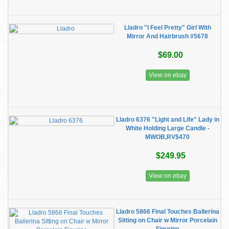
Lladro "I Feel Pretty" Girl With
Mirror And Hairbrush #5678
$69.00
View on ebay
Lladro 6376 "Light and Life" Lady in
White Holding Large Candle -
MWOB,RV$470
$249.95
View on ebay
Lladro 5866 Final Touches Ballerina
Sitting on Chair w Mirror Porcelain