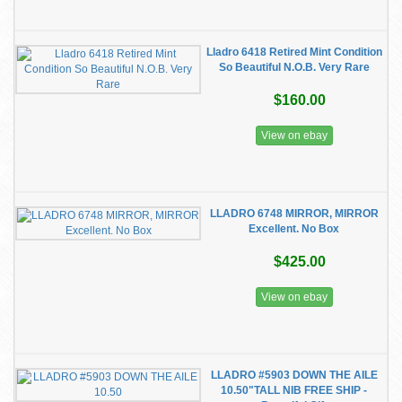
Lladro 6418 Retired Mint Condition
So Beautiful N.O.B. Very Rare
$160.00
View on ebay
LLADRO 6748 MIRROR, MIRROR
Excellent. No Box
$425.00
View on ebay
LLADRO #5903 DOWN THE AILE
10.50"TALL NIB FREE SHIP -