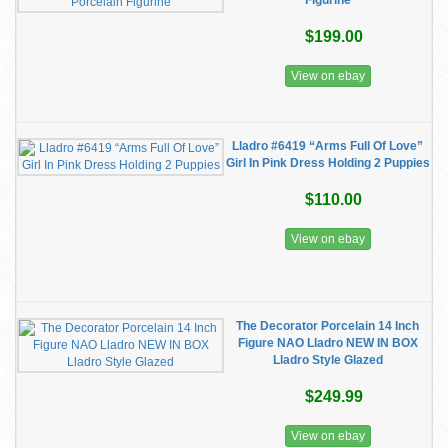
Figurine
$199.00
View on ebay
Lladro #6419 “Arms Full Of Love”
Girl In Pink Dress Holding 2 Puppies
$110.00
View on ebay
The Decorator Porcelain 14 Inch
Figure NAO Lladro NEW IN BOX
Lladro Style Glazed
$249.99
View on ebay