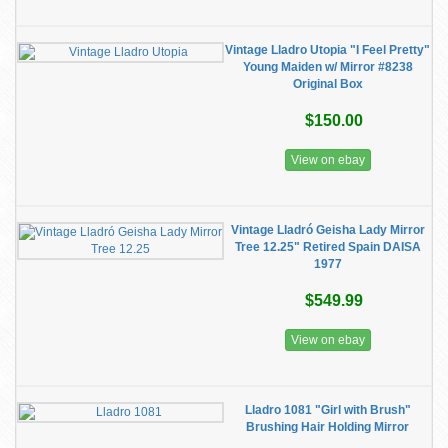
Vintage Lladro Utopia "I Feel Pretty"
Young Maiden w/ Mirror #8238
Original Box
$150.00
View on ebay
Vintage Lladró Geisha Lady Mirror
Tree 12.25" Retired Spain DAISA
1977
$549.99
View on ebay
Lladro 1081 "Girl with Brush"
Brushing Hair Holding Mirror