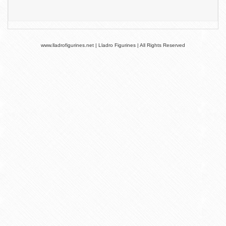
www.lladrofigurines.net | Lladro Figurines | All Rights Reserved