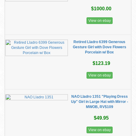
$1000.00
View on ebay
Retired Lladro 6399 Generous
Gesture Girl with Dove Flowers
Porcelain w/ Box
$123.19
View on ebay
NAO Lladro 1351 "Playing Dress
Up" Girl in Large Hat with Mirror -
MWOB, RV$109
$49.95
View on ebay