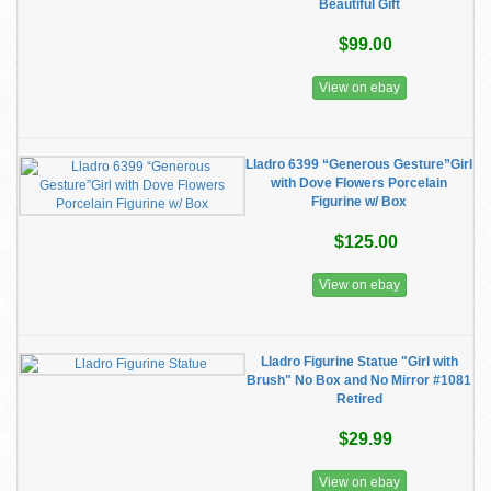
Beautiful Gift
$99.00
View on ebay
Lladro 6399 “Generous Gesture”Girl
with Dove Flowers Porcelain
Figurine w/ Box
$125.00
View on ebay
Lladro Figurine Statue "Girl with
Brush" No Box and No Mirror #1081
Retired
$29.99
View on ebay