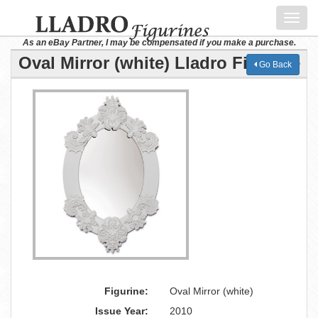
Toggl
navig
As an eBay Partner, I may be compensated if you make a purchase.
Oval Mirror (white) Lladro Figurine
Go Back
Figurine:
Oval Mirror (white)
Issue Year:
2010