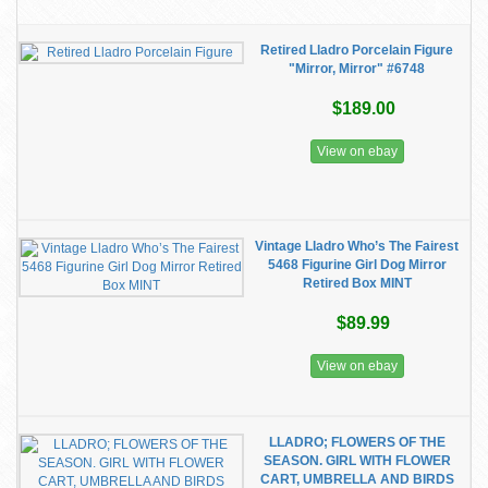
Retired Lladro Porcelain Figure
"Mirror, Mirror" #6748
$189.00
View on ebay
Vintage Lladro Who’s The Fairest
5468 Figurine Girl Dog Mirror
Retired Box MINT
$89.99
View on ebay
LLADRO; FLOWERS OF THE
SEASON. GIRL WITH FLOWER
CART, UMBRELLA AND BIRDS