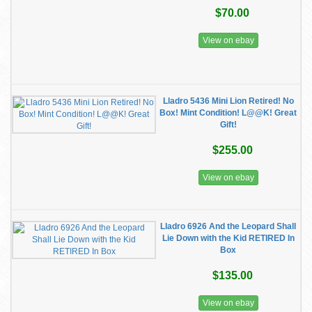
$70.00
View on ebay
Lladro 5436 Mini Lion Retired! No
Box! Mint Condition! L@@K! Great
Gift!
$255.00
View on ebay
Lladro 6926 And the Leopard Shall
Lie Down with the Kid RETIRED In
Box
$135.00
View on ebay