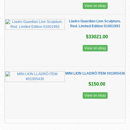
View on ebay
Lladro Guardian Lion Sculpture.
Red. Limited Edition 01001993
$33021.00
View on ebay
MINI LION LLADRÓ ITEM #01005436
$150.00
View on ebay