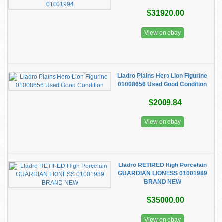
$31920.00
View on ebay
Lladro Plains Hero Lion Figurine
01008656 Used Good Condition
$2009.84
View on ebay
Lladro RETIRED High Porcelain
GUARDIAN LIONESS 01001989
BRAND NEW
$35000.00
View on ebay