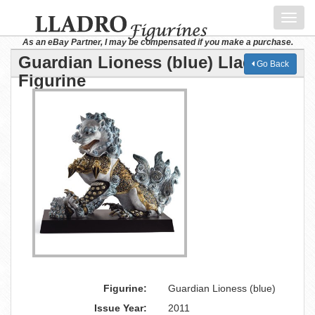
Toggl
navig
As an eBay Partner, I may be compensated if you make a purchase.
Guardian Lioness (blue) Lladro
Go Back
Figurine
Figurine:
Guardian Lioness (blue)
Issue Year:
2011