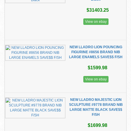
$31403.25
View on ebay
NEW LLADRO LION POUNCING
FIGURINE #8656 BRAND NIB
LARGE ENAMELS SAVE$$ F/SH
$1599.98
View on ebay
NEW LLADRO MAJESTIC LION
SCULPTURE #9778 BRAND NIB
LARGE MATTE BLACK SAVE$$
F/SH
$1699.98