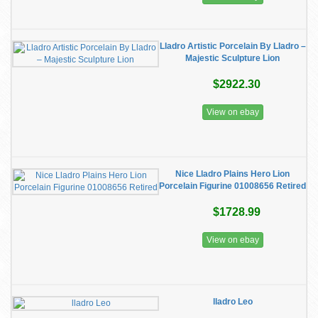
Lladro Artistic Porcelain By Lladro –
Majestic Sculpture Lion
$2922.30
View on ebay
Nice Lladro Plains Hero Lion
Porcelain Figurine 01008656 Retired
$1728.99
View on ebay
lladro Leo