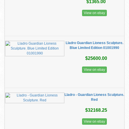
$1365.00
View on ebay
Lladro Guardian Lioness Sculpture.
Blue Limited Edition 01001990
$25600.00
View on ebay
Lladro - Guardian Lioness Sculpture.
Red
$32168.25
View on ebay