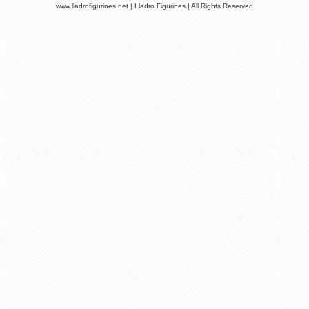
www.lladrofigurines.net | Lladro Figurines | All Rights Reserved