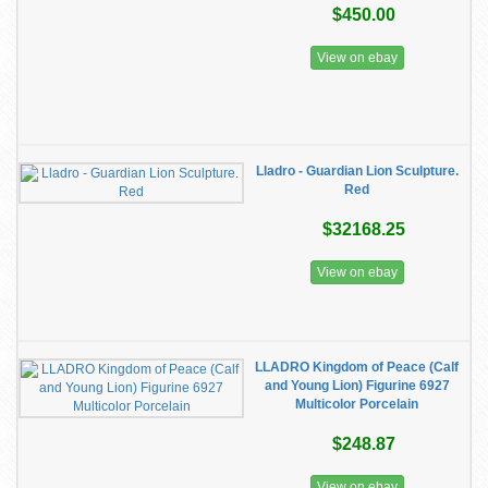
$450.00
View on ebay
Lladro - Guardian Lion Sculpture.
Red
$32168.25
View on ebay
LLADRO Kingdom of Peace (Calf
and Young Lion) Figurine 6927
Multicolor Porcelain
$248.87
View on ebay