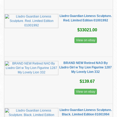
Lladro Guardian Lioness Sculpture.
Red. Limited Edition 01001992
$33021.00
View on ebay
BRAND NEW Retired NAO By
Lladro Girl w Toy Lion Figurine 1287
My Lovely Lion 332
$139.67
View on ebay
Lladro Guardian Lioness Sculpture.
Black. Limited Edition 01001994