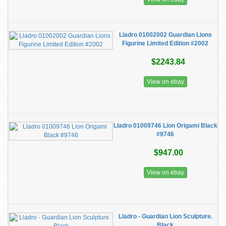
Lladro 01002002 Guardian Lions
Figurine Limited Edition #2002
$2243.84
View on ebay
Lladro 01009746 Lion Origami Black
#9746
$947.00
View on ebay
Lladro - Guardian Lion Sculpture.
Black