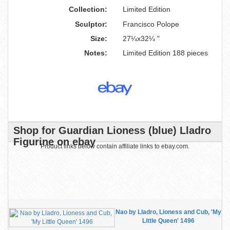
Collection:
Limited Edition
Sculptor:
Francisco Polope
Size:
27¼x32¼ "
Notes:
Limited Edition 188 pieces
Shop for Guardian Lioness (blue) Lladro
Figurine on ebay
Product links below contain affiliate links to ebay.com.
Nao by Lladro, Lioness and Cub, 'My
Little Queen' 1496