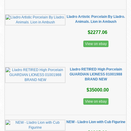
Lladro Artistic Porcelain By Lladro.
Animals. Lion in Ambush
$2277.06
View on ebay
Lladro RETIRED High Porcelain
GUARDIAN LIONESS 01001988
BRAND NEW
$35000.00
View on ebay
NEW - Lladro Lion with Cub Figurine