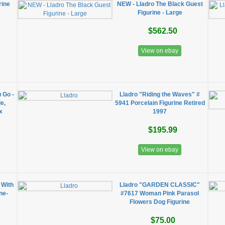
rine
NEW - Lladro The Black Guest
Figurine - Large
$562.50
View on ebay
 Go -
Lladro "Riding the Waves" #
e,
5941 Porcelain Figurine Retired
x
1997
$195.99
View on ebay
 With
Lladro "GARDEN CLASSIC"
ne-
#7617 Woman Pink Parasol
Flowers Dog Figurine
$75.00