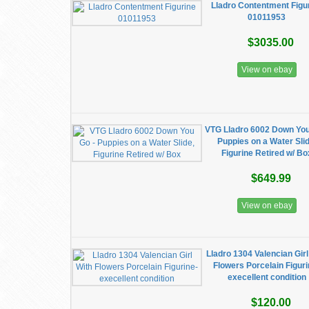
Lladro Contentment Figu
01011953
$3035.00
View on ebay
VTG Lladro 6002 Down You
Puppies on a Water Slid
Figurine Retired w/ Bo
$649.99
View on ebay
Lladro 1304 Valencian Girl
Flowers Porcelain Figuri
execellent condition
$120.00