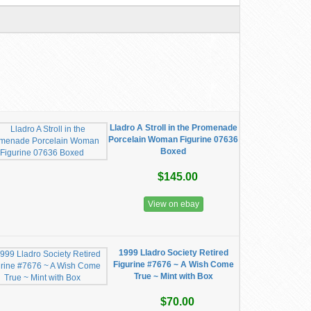
Lladro A Stroll in the Promenade
Porcelain Woman Figurine 07636
Boxed
$145.00
View on ebay
1999 Lladro Society Retired
Figurine #7676 ~ A Wish Come
True ~ Mint with Box
$70.00