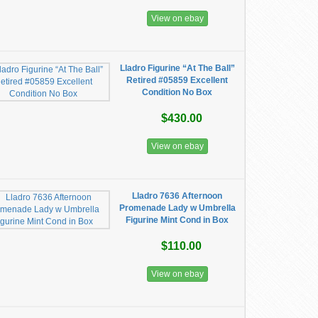
View on ebay
Lladro Figurine “At The Ball”
Retired #05859 Excellent
Condition No Box
$430.00
View on ebay
Lladro 7636 Afternoon
Promenade Lady w Umbrella
Figurine Mint Cond in Box
$110.00
View on ebay