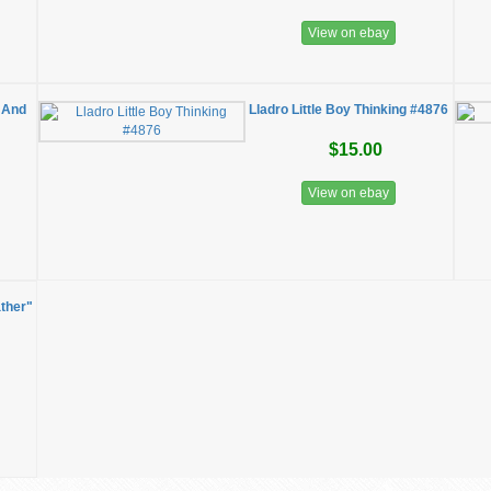
View on ebay
 And
Lladro Little Boy Thinking #4876
$15.00
View on ebay
ather"