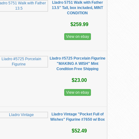
Lladro 5751 Walk with Father
13.5" Tall, box included, MINT
CONDITION
$259.99
View on ebay
Lladro #5725 Porcelain Figurine
"MAKING A WISH" Mint
Condition Free Shipping
$23.00
View on ebay
Lladro Vintage "Pocket Full of
Wishes" Figurine #7650 w/ Box
$52.49