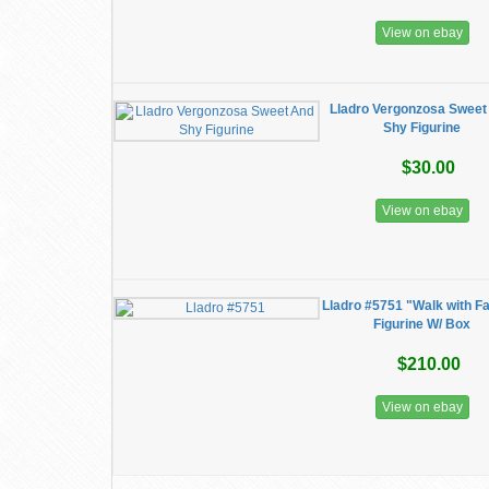
View on ebay
Lladro Vergonzosa Sweet
Shy Figurine
$30.00
View on ebay
Lladro #5751 "Walk with F
Figurine W/ Box
$210.00
View on ebay