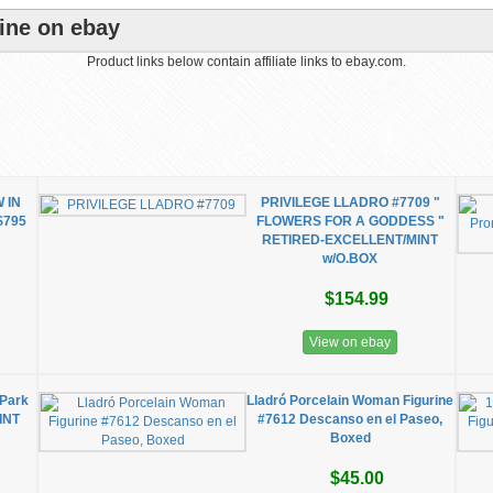
ine on ebay
Product links below contain affiliate links to ebay.com.
 IN
PRIVILEGE LLADRO #7709 "
$795
FLOWERS FOR A GODDESS "
RETIRED-EXCELLENT/MINT
w/O.BOX
$154.99
View on ebay
 Park
Lladró Porcelain Woman Figurine
INT
#7612 Descanso en el Paseo,
Boxed
$45.00