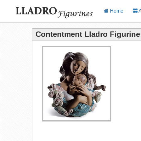
Home
A
Contentment Lladro Figurine