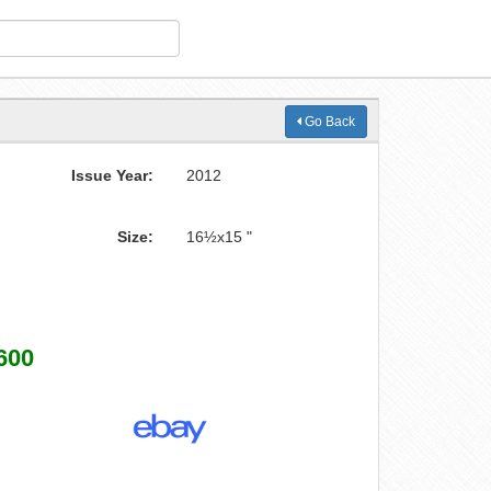
Go Back
Issue Year:
2012
Size:
16½x15 "
600