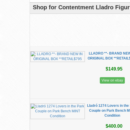
Shop for Contentment Lladro Figur
LLADRO **- BRAND NEW
ORIGINAL BOX **RETAIL
$149.95
View on ebay
Lladró 1274 Lovers in the
Couple on Park Bench M
Condition
$400.00