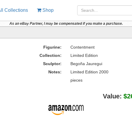
ll Collections
Shop
As an eBay Partner, I may be compensated if you make a purchase.
Figurine:
Contentment
Collection:
Limited Edition
Sculptor:
Begoña Jauregui
Notes:
Limited Edition 2000
pieces
Value:
$2