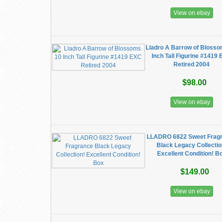
View on ebay
Lladro A Barrow of Bloss
Inch Tall Figurine #1419
Retired 2004
$98.00
View on ebay
LLADRO 6822 Sweet Frag
Black Legacy Collectio
Excellent Condition! B
$149.00
View on ebay