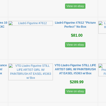
View on ebay
oms 10
Lladró Figurine #7612 "Picture
 EXC
Perfect" No Box
$81.00
View on ebay
rance
VTG Lladro Figurine STILL LIFE
n!
ARTIST GIRL W/ PAINTBRUSH
ox
AT EASEL #5363 w/ Box
$289.99
View on ebay