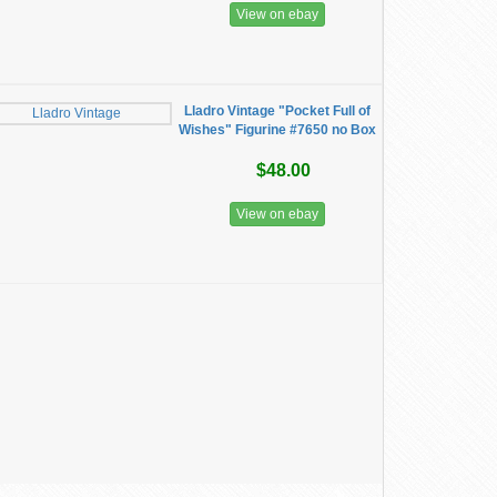
View on ebay
Lladro Vintage "Pocket Full of
Wishes" Figurine #7650 no Box
$48.00
View on ebay