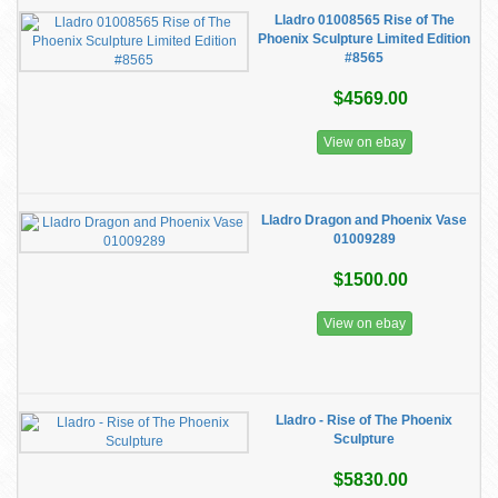
Lladro 01008565 Rise of The
Phoenix Sculpture Limited Edition
#8565
$4569.00
View on ebay
Lladro Dragon and Phoenix Vase
01009289
$1500.00
View on ebay
Lladro - Rise of The Phoenix
Sculpture
$5830.00