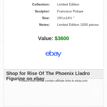
Collection:
Limited Edition
Sculptor:
Francisco Polope
Size:
19¼x14½ "
Notes:
Limited Edition 1500 pieces
Value:
$3600
Shop for Rise Of The Phoenix Lladro
Figurine on ebay
Product links below contain affiliate links to ebay.com.