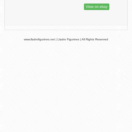
View on ebay
www.lladrofigurines.net | Lladro Figurines | All Rights Reserved