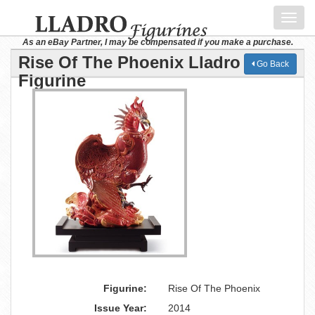
Toggl
navig
As an eBay Partner, I may be compensated if you make a purchase.
Rise Of The Phoenix Lladro
Go Back
Figurine
Figurine:
Rise Of The Phoenix
Issue Year:
2014