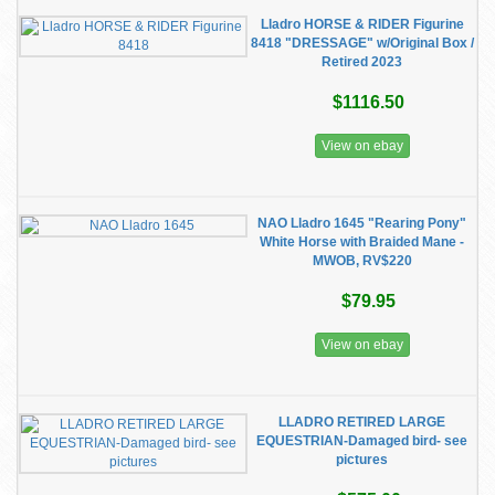
Lladro HORSE & RIDER Figurine
8418 "DRESSAGE" w/Original Box /
Retired 2023
$1116.50
View on ebay
NAO Lladro 1645 "Rearing Pony"
White Horse with Braided Mane -
MWOB, RV$220
$79.95
View on ebay
LLADRO RETIRED LARGE
EQUESTRIAN-Damaged bird- see
pictures