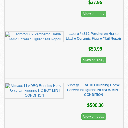
$27.95
View on ebay
Lladro #4862 Percheron Horse
Lladro Ceramic Figure *Tail Repair
$53.99
View on ebay
Vintage LLADRO Running Horse
Porcelain Figurine NO BOX MINT
CONDITION
$500.00
View on ebay