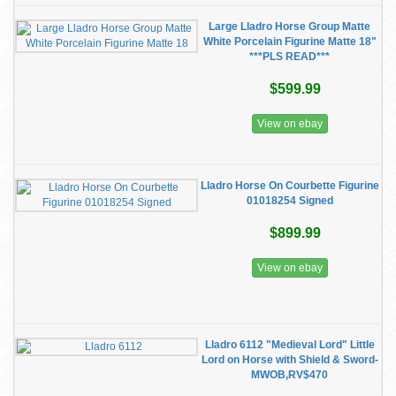
Large Lladro Horse Group Matte
White Porcelain Figurine Matte 18"
***PLS READ***
$599.99
View on ebay
Lladro Horse On Courbette Figurine
01018254 Signed
$899.99
View on ebay
Lladro 6112 "Medieval Lord" Little
Lord on Horse with Shield & Sword-
MWOB,RV$470