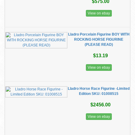
$575.00
View on ebay
Lladro Porcelain Figurine BOY WITH
ROCKING HORSE FIGURINE
(PLEASE READ)
$13.19
View on ebay
Lladro Horse Race Figurine -Limited
Edition SKU: 01008515
$2456.00
View on ebay