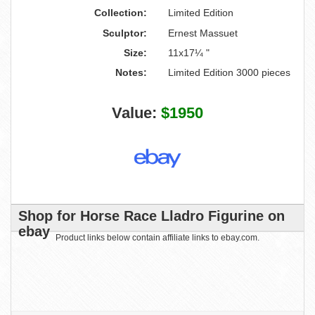
Collection:
Limited Edition
Sculptor:
Ernest Massuet
Size:
11x17¼ "
Notes:
Limited Edition 3000 pieces
Value:
$1950
Shop for Horse Race Lladro Figurine on
ebay
Product links below contain affiliate links to ebay.com.