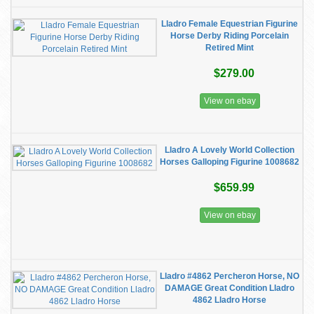
Lladro Female Equestrian Figurine
Horse Derby Riding Porcelain
Retired Mint
$279.00
View on ebay
Lladro A Lovely World Collection
Horses Galloping Figurine 1008682
$659.99
View on ebay
Lladro #4862 Percheron Horse, NO
DAMAGE Great Condition Lladro
4862 Lladro Horse