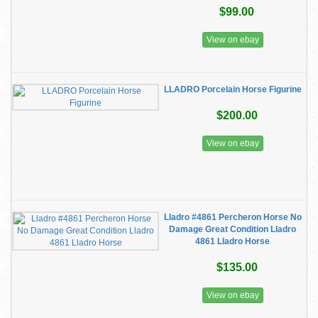
$99.00
View on ebay
LLADRO Porcelain Horse Figurine
$200.00
View on ebay
Lladro #4861 Percheron Horse No
Damage Great Condition Lladro
4861 Lladro Horse
$135.00
View on ebay