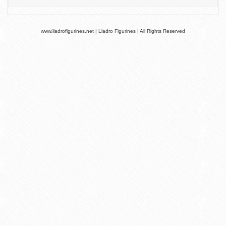
www.lladrofigurines.net | Lladro Figurines | All Rights Reserved