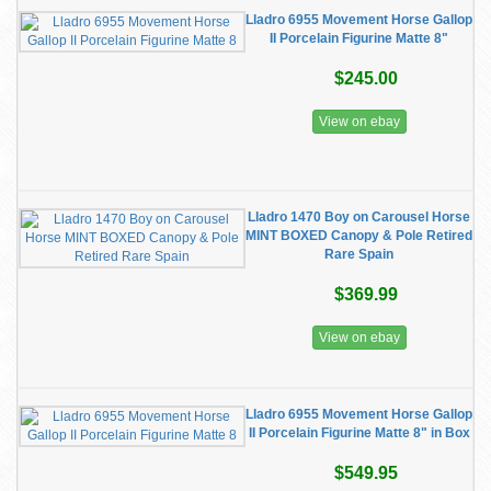
Lladro 6955 Movement Horse Gallop
II Porcelain Figurine Matte 8"
$245.00
View on ebay
Lladro 1470 Boy on Carousel Horse
MINT BOXED Canopy & Pole Retired
Rare Spain
$369.99
View on ebay
Lladro 6955 Movement Horse Gallop
II Porcelain Figurine Matte 8" in Box
$549.95