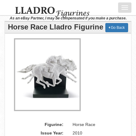
Toggl
navig
As an eBay Partner, I may be compensated if you make a purchase.
Horse Race Lladro Figurine
Go Back
Figurine:
Horse Race
Issue Year:
2010