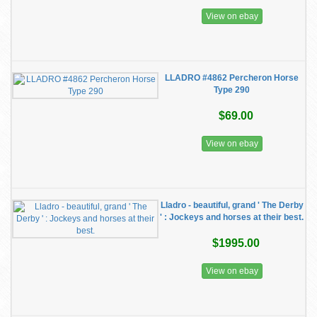
View on ebay
LLADRO #4862 Percheron Horse
Type 290
$69.00
View on ebay
Lladro - beautiful, grand ' The Derby
' : Jockeys and horses at their best.
$1995.00
View on ebay