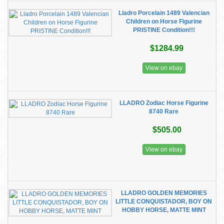
Lladro Porcelain 1489 Valencian
Children on Horse Figurine
PRISTINE Condition!!!
$1284.99
View on ebay
LLADRO Zodiac Horse Figurine
8740 Rare
$505.00
View on ebay
LLADRO GOLDEN MEMORIES
LITTLE CONQUISTADOR, BOY ON
HOBBY HORSE, MATTE MINT