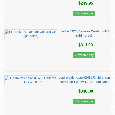
$249.95
View on ebay
Lladro 5320, Demure Centaur Girl
(girl horse)
$311.00
View on ebay
Lladro Valencian #1489 Children on
Horse 10 1 2" by 10 1/4" (No Box)
$840.00
View on ebay