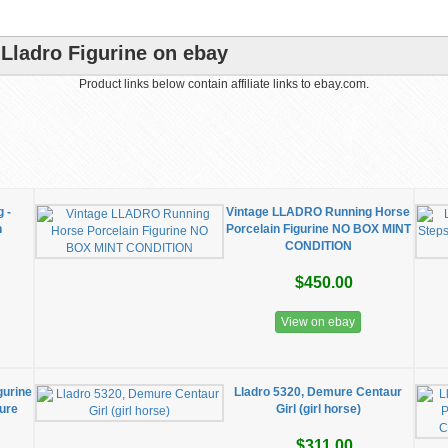
Lladro Figurine on ebay
Product links below contain affiliate links to ebay.com.
 -
Vintage LLADRO Running Horse
n
Porcelain Figurine NO BOX MINT
CONDITION
$450.00
View on ebay
gurine
Lladro 5320, Demure Centaur
ture
Girl (girl horse)
$311.00