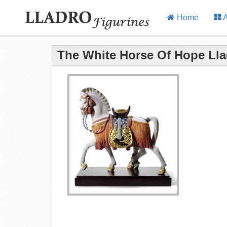
Home
A
The White Horse Of Hope Lla