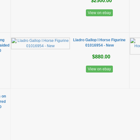
$2500.00
View on ebay
ing
Lladro Gallop I Horse Figurine
aided
01016954 - New
0
$880.00
View on ebay
s on
ired
D