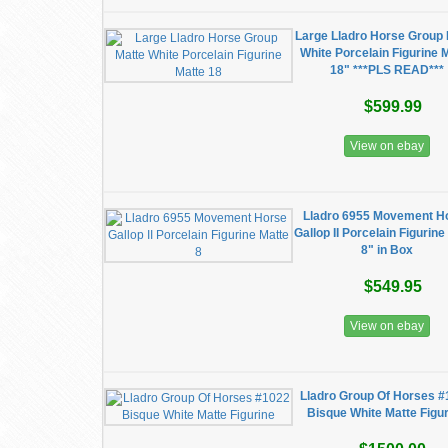
Large Lladro Horse Group 
White Porcelain Figurine 
18" ***PLS READ***
$599.99
View on ebay
Lladro 6955 Movement H
Gallop II Porcelain Figurine
8" in Box
$549.95
View on ebay
Lladro Group Of Horses 
Bisque White Matte Figu