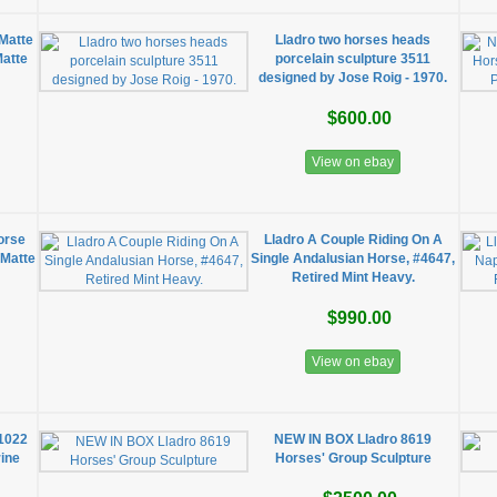
Matte
Lladro two horses heads
Matte
porcelain sculpture 3511
designed by Jose Roig - 1970.
$600.00
View on ebay
orse
Lladro A Couple Riding On A
 Matte
Single Andalusian Horse, #4647,
Retired Mint Heavy.
$990.00
View on ebay
#1022
NEW IN BOX Lladro 8619
rine
Horses' Group Sculpture