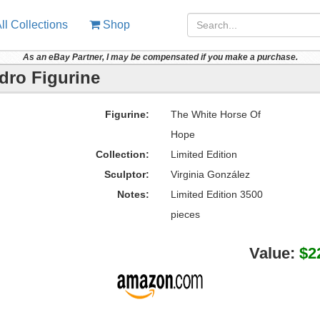
ll Collections
Shop
As an eBay Partner, I may be compensated if you make a purchase.
dro Figurine
Figurine:
The White Horse Of
Hope
Collection:
Limited Edition
Sculptor:
Virginia González
Notes:
Limited Edition 3500
pieces
Value:
$2