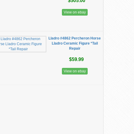
$505.00
View on ebay
Lladro #4862 Percheron Horse
Lladro Ceramic Figure *Tail
Repair
$59.99
View on ebay