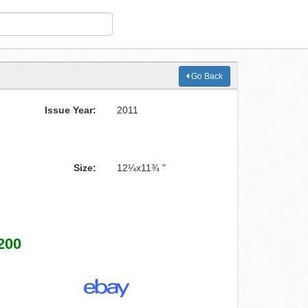
Go Back
Issue Year:
2011
Size:
12¼x11¾ "
200