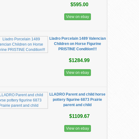
$595.00
View on ebay
Lladro Porcelain 1489 Valencian
Children on Horse Figurine
PRISTINE Condition!!!
$1284.99
View on ebay
LLADRO Parent and child horse
pottery figurine 6873 Prairie
parent and child
$1109.67
View on ebay