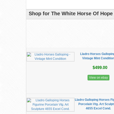
Shop for The White Horse Of Hope 
Lladro Horses Galloping
Vintage Mint Conditio
$499.00
View on ebay
Lladro Galloping Horses Fi
Porcelain Vtg. Art Sculp
4655 Excel Cond.