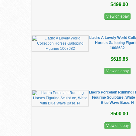
$499.00
View on ebay
Lladro A Lovely World Coll
Horses Galloping Figur
1008682
$619.85
View on ebay
Lladro Porcelain Running 
Figurine Sculpture, White
Blue Wave Base. N
$500.00
View on ebay