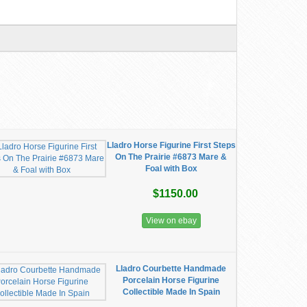
Lladro Horse Figurine First Steps
On The Prairie #6873 Mare &
Foal with Box
$1150.00
View on ebay
Lladro Courbette Handmade
Porcelain Horse Figurine
Collectible Made In Spain