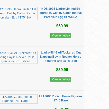
NOS 1995 Lladro Limited Ed
Horse w/ Colt by Cabin Bisque
Porcelain Egg #17548-A
$59.99
View on ebay
Lladro 5846 All Tuckered Out
Napping Boy in Rocker Horse
Figurine w/ Box Retired
$39.99
View on ebay
LLADRO Zodiac Horse Figurine
8740 Rare