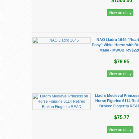
$1500.00
View on ebay
NAO Lladro 1645 "Rear
Pony" White Horse with Br
Mane - MWOB, RV$22
$79.95
View on ebay
Lladro Medieval Princes
Horse Figurine 6114 Ret
Broken Fingertip REA
$75.77
View on ebay