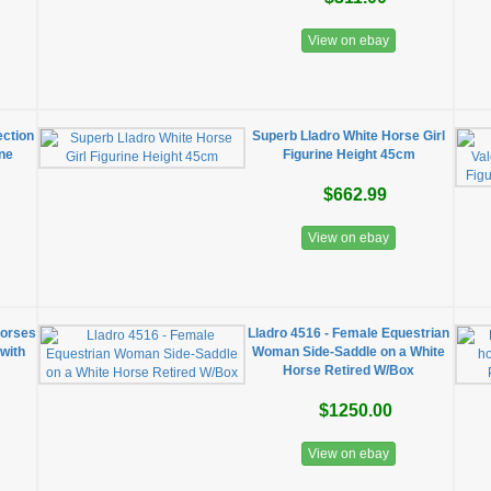
View on ebay
ection
Superb Lladro White Horse Girl
ine
Figurine Height 45cm
$662.99
View on ebay
Horses
Lladro 4516 - Female Equestrian
 with
Woman Side-Saddle on a White
Horse Retired W/Box
$1250.00
View on ebay