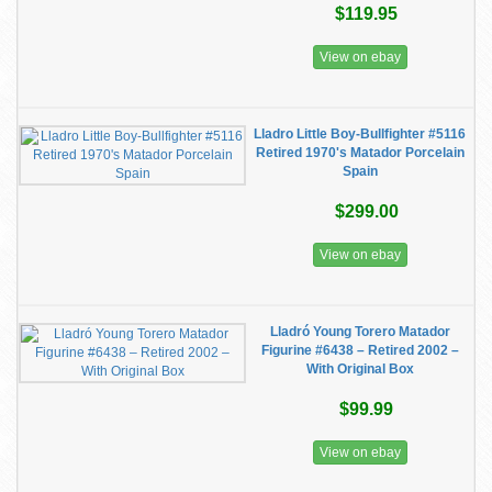
$119.95
View on ebay
Lladro Little Boy-Bullfighter #5116
Retired 1970's Matador Porcelain
Spain
$299.00
View on ebay
Lladró Young Torero Matador
Figurine #6438 – Retired 2002 –
With Original Box
$99.99
View on ebay