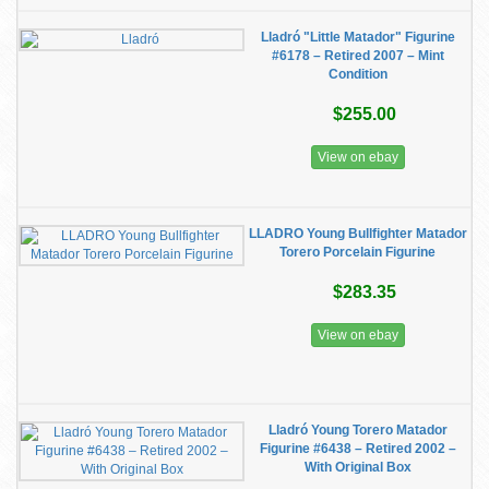
Lladró "Little Matador" Figurine
#6178 – Retired 2007 – Mint
Condition
$255.00
View on ebay
LLADRO Young Bullfighter Matador
Torero Porcelain Figurine
$283.35
View on ebay
Lladró Young Torero Matador
Figurine #6438 – Retired 2002 –
With Original Box