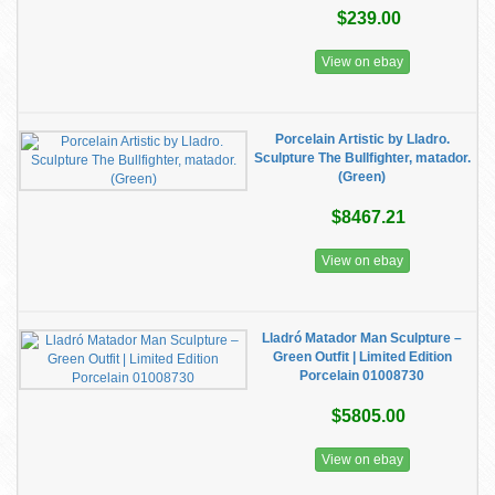
$239.00
View on ebay
Porcelain Artistic by Lladro.
Sculpture The Bullfighter, matador.
(Green)
$8467.21
View on ebay
Lladró Matador Man Sculpture –
Green Outfit | Limited Edition
Porcelain 01008730
$5805.00
View on ebay