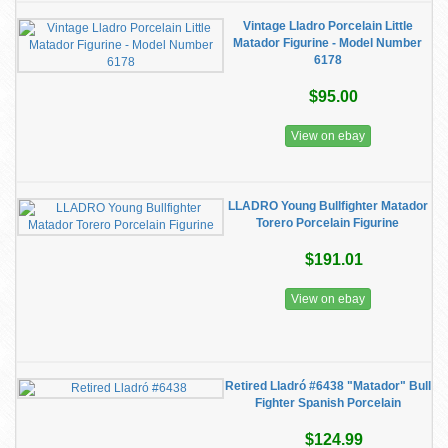
Vintage Lladro Porcelain Little
Matador Figurine - Model Number
6178
$95.00
View on ebay
LLADRO Young Bullfighter Matador
Torero Porcelain Figurine
$191.01
View on ebay
Retired Lladró #6438 "Matador" Bull
Fighter Spanish Porcelain
$124.99