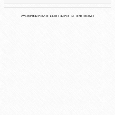
www.lladrofigurines.net | Lladro Figurines | All Rights Reserved