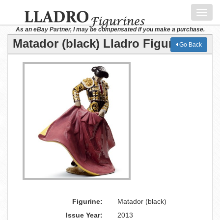
Toggl
navig
As an eBay Partner, I may be compensated if you make a purchase.
Matador (black) Lladro Figurine
Go Back
Figurine:
Matador (black)
Issue Year:
2013