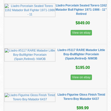
Lladro Porcelain Seated Torero 1162
Matador Bull Fighter 1971-1986 - 11"
Retired
$849.00
View on ebay
Lladro #5117 RARE Matador Little
Boy-Bullfighter Porcelain
(Spain,Retired)- NWOB
$195.00
View on ebay
Lladro Figurine Gloss Finish Timid
Torero Boy Matador 6437
$99.99