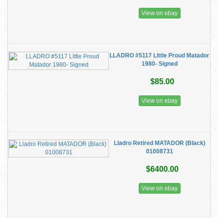
View on ebay
LLADRO #5117 Little Proud Matador
1980- Signed
$85.00
View on ebay
Lladro Retired MATADOR (Black)
01008731
$6400.00
View on ebay