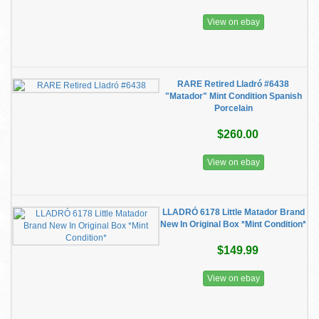
View on ebay
RARE Retired Lladró #6438
"Matador" Mint Condition Spanish
Porcelain
$260.00
View on ebay
LLADRÓ 6178 Little Matador Brand
New In Original Box *Mint Condition*
$149.99
View on ebay