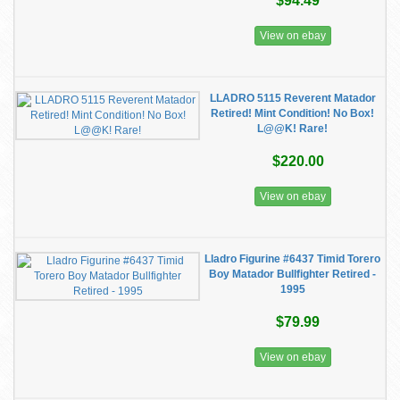
$94.49
View on ebay
LLADRO 5115 Reverent Matador
Retired! Mint Condition! No Box!
L@@K! Rare!
$220.00
View on ebay
Lladro Figurine #6437 Timid Torero
Boy Matador Bullfighter Retired -
1995
$79.99
View on ebay