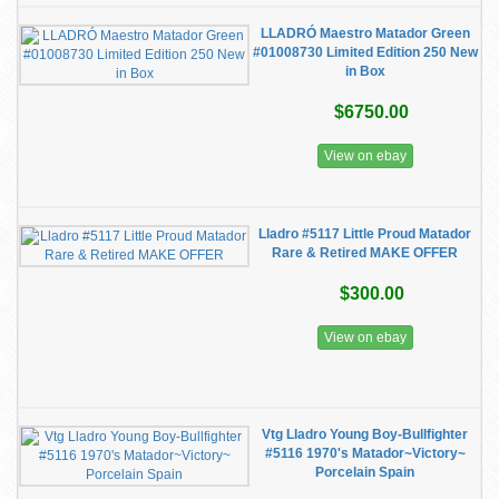
LLADRÓ Maestro Matador Green
#01008730 Limited Edition 250 New
in Box
$6750.00
View on ebay
Lladro #5117 Little Proud Matador
Rare & Retired MAKE OFFER
$300.00
View on ebay
Vtg Lladro Young Boy-Bullfighter
#5116 1970's Matador~Victory~
Porcelain Spain