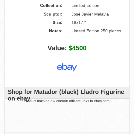
Collection:
Limited Edition
Sculptor:
José Javier Malavia
Size:
18x17 "
Notes:
Limited Edition 250 pieces
Value:
$4500
Shop for Matador (black) Lladro Figurine
on ebay
Product links below contain affiliate links to ebay.com.