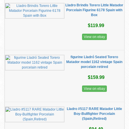
Lladro Brindis Torero Little Matador
Porcelain Figurine 6178 Spain with
Box
$119.99
View on ebay
figurine Lladró Seated Torero
Matador model 1162 vintage Spain
porcelain retired
$159.99
View on ebay
Lladro #5117 RARE Matador Little
Boy-Bullfighter Porcelain
(Spain,Retired)