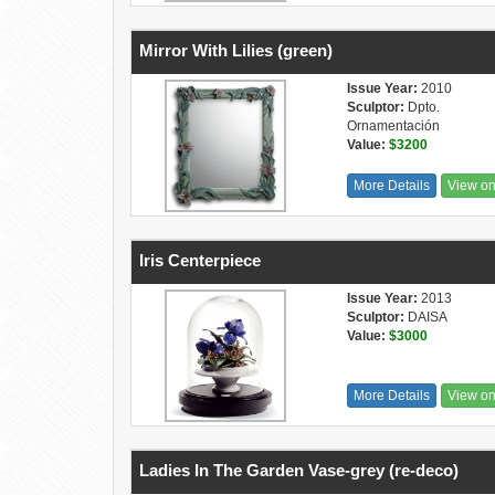
Mirror With Lilies (green)
Issue Year:
2010
Sculptor:
Dpto.
Ornamentación
Value:
$3200
More Details
View o
Iris Centerpiece
Issue Year:
2013
Sculptor:
DAISA
Value:
$3000
More Details
View o
Ladies In The Garden Vase-grey (re-deco)