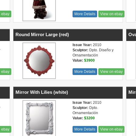
n ebay
More Details
View on ebay
Round Mirror Large (red)
Ova
Issue Year:
2010
y
Sculptor:
Dpto. Diseño y
Ornamentación
Value:
$3900
n ebay
More Details
View on ebay
Mirror With Lilies (white)
Mir
Issue Year:
2010
y
Sculptor:
Dpto.
Ornamentación
Value:
$3200
n ebay
More Details
View on ebay