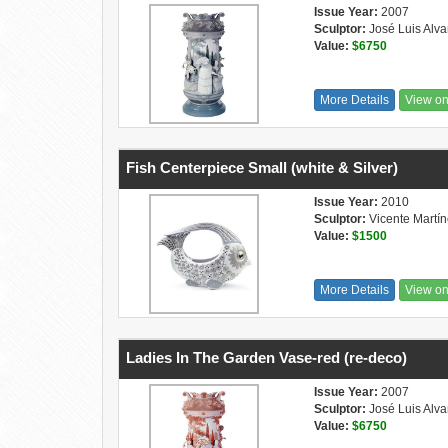
Issue Year:
2007
Sculptor:
José Luis Alva
Value:
$6750
More Details
View o
Fish Centerpiece Small (white & Silver)
Issue Year:
2010
Sculptor:
Vicente Martí
Value:
$1500
More Details
View o
Ladies In The Garden Vase-red (re-deco)
Issue Year:
2007
Sculptor:
José Luis Alva
Value:
$6750