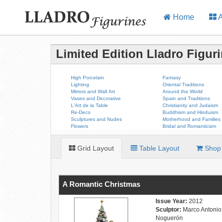
Home
A
Limited Edition Lladro Figur
High Porcelain
Fantasy
Lighting
Oriental Traditions
Mirrors and Wall Art
Around the World
Vases and Decorative
Spain and Traditions
L'Art de la Table
Christianity and Judaism
Re-Deco
Buddhism and Hinduism
Sculptures and Nudes
Motherhood and Families
Flowers
Bridal and Romanticism
Grid Layout
Table Layout
Shop 
A Romantic Christmas
Issue Year:
2012
Sculptor:
Marco Antonio
Noguerón