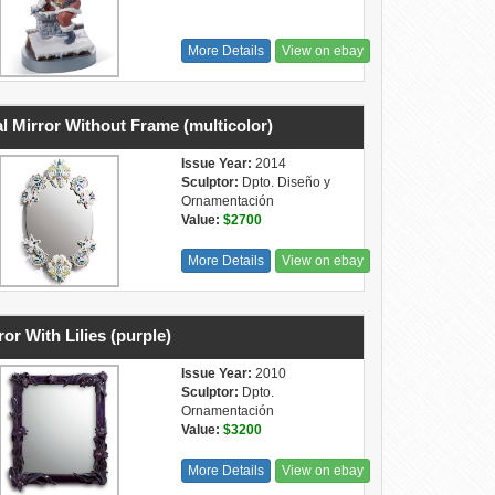
More Details
View on ebay
l Mirror Without Frame (multicolor)
Issue Year:
2014
Sculptor:
Dpto. Diseño y
Ornamentación
Value:
$2700
More Details
View on ebay
ror With Lilies (purple)
Issue Year:
2010
Sculptor:
Dpto.
Ornamentación
Value:
$3200
More Details
View on ebay