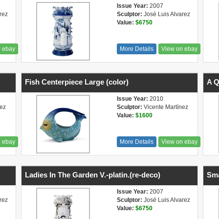
Issue Year:
2007
rez
Sculptor:
José Luis Alvarez
Value:
$6750
n ebay
More Details
View on ebay
Fish Centerpiece Large (color)
A Q
Issue Year:
2010
nez
Sculptor:
Vicente Martínez
Value:
$1600
n ebay
More Details
View on ebay
Ladies In The Garden V.-platin.(re-deco)
Sma
Issue Year:
2007
rez
Sculptor:
José Luis Alvarez
Value:
$6750