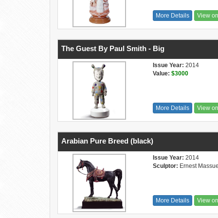
More Details
View o
The Guest By Paul Smith - Big
Issue Year:
2014
Value:
$3000
More Details
View o
Arabian Pure Breed (black)
Issue Year:
2014
Sculptor:
Ernest Massue
More Details
View o