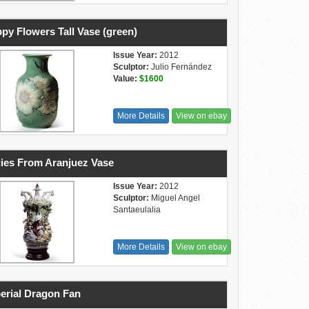
py Flowers Tall Vase (green)
Issue Year:
2012
Sculptor:
Julio Fernández
Value:
$1600
More Details
View on ebay
ies From Aranjuez Vase
Issue Year:
2012
Sculptor:
Miguel Angel
Santaeulalia
More Details
View on ebay
erial Dragon Fan