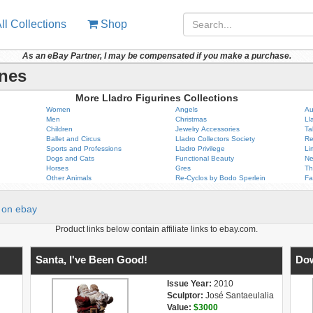
ll Collections
Shop
As an eBay Partner, I may be compensated if you make a purchase.
ines
More Lladro Figurines Collections
Women
Angels
Au
Men
Christmas
Ll
Children
Jewelry Accessories
Ta
Ballet and Circus
Lladro Collectors Society
Re
Sports and Professions
Lladro Privilege
Li
Dogs and Cats
Functional Beauty
Ne
Horses
Gres
Th
Other Animals
Re-Cyclos by Bodo Sperlein
Fa
on ebay
Product links below contain affiliate links to ebay.com.
Santa, I've Been Good!
Do
Issue Year:
2010
Sculptor:
José Santaeulalia
Value:
$3000