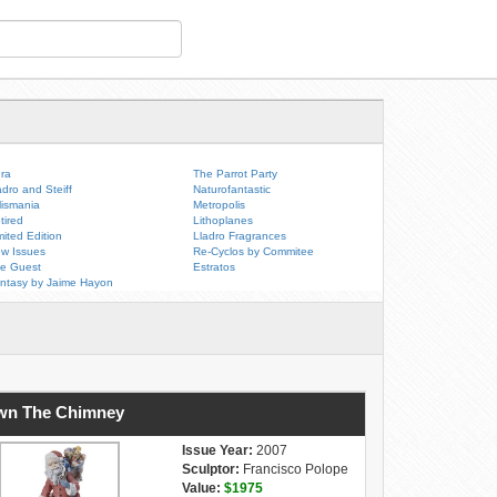
ra
The Parrot Party
adro and Steiff
Naturofantastic
lismania
Metropolis
tired
Lithoplanes
mited Edition
Lladro Fragrances
w Issues
Re-Cyclos by Commitee
e Guest
Estratos
ntasy by Jaime Hayon
wn The Chimney
Issue Year:
2007
Sculptor:
Francisco Polope
Value:
$1975