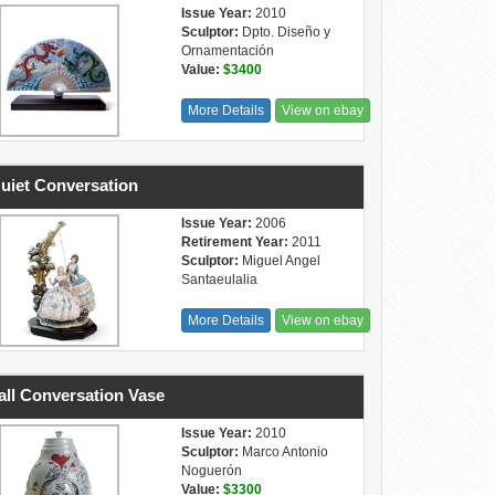
Issue Year:
2010
Sculptor:
Dpto. Diseño y
Ornamentación
Value:
$3400
More Details
View on ebay
uiet Conversation
Issue Year:
2006
Retirement Year:
2011
Sculptor:
Miguel Angel
Santaeulalia
More Details
View on ebay
ll Conversation Vase
Issue Year:
2010
Sculptor:
Marco Antonio
Noguerón
Value:
$3300