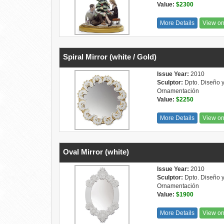
Value:
$2300
More Details
View o
Spiral Mirror (white / Gold)
Issue Year:
2010
Sculptor:
Dpto. Diseño 
Ornamentación
Value:
$2250
More Details
View o
Oval Mirror (white)
Issue Year:
2010
Sculptor:
Dpto. Diseño 
Ornamentación
Value:
$1900
More Details
View o