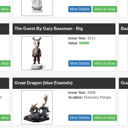
n ebay
More Details
View on ebay
The Guest By Gary Baseman - Big
Bac
Issue Year:
2013
Value:
$3000
n ebay
More Details
View on ebay
Great Dragon (blue Enamels)
Gua
Issue Year:
2008
t
Sculptor:
Francisco Polope
n ebay
More Details
View on ebay