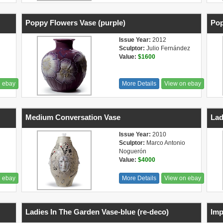
Poppy Flowers Vase (purple)
Pop
Issue Year:
2012
Sculptor:
Julio Fernández
Value:
$1600
n ebay
More Details
View on ebay
Medium Conversation Vase
Lad
Issue Year:
2010
Sculptor:
Marco Antonio
Noguerón
Value:
$4000
n ebay
More Details
View on ebay
Ladies In The Garden Vase-blue (re-deco)
Imp