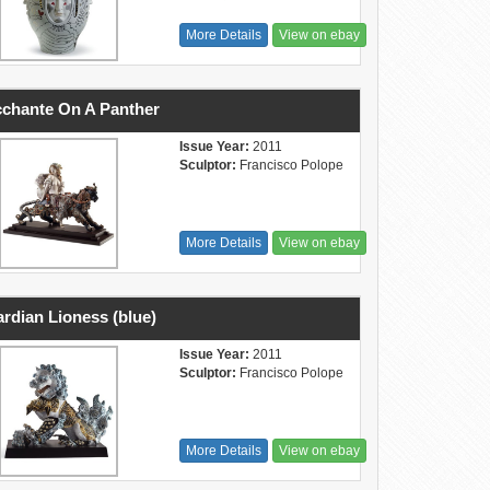
More Details
View on ebay
chante On A Panther
Issue Year:
2011
Sculptor:
Francisco Polope
More Details
View on ebay
rdian Lioness (blue)
Issue Year:
2011
Sculptor:
Francisco Polope
More Details
View on ebay