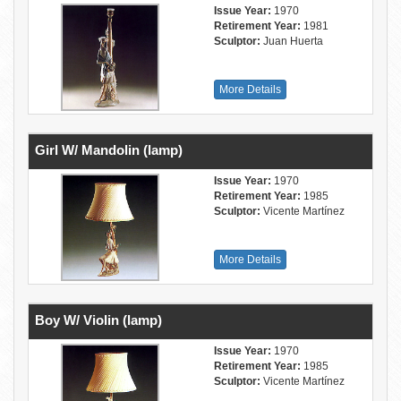
Issue Year:
1970
Retirement Year:
1981
Sculptor:
Juan Huerta
More Details
Girl W/ Mandolin (lamp)
Issue Year:
1970
Retirement Year:
1985
Sculptor:
Vicente Martínez
More Details
Boy W/ Violin (lamp)
Issue Year:
1970
Retirement Year:
1985
Sculptor:
Vicente Martínez