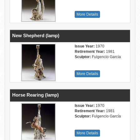
More Details
New Shepherd (lamp)
Issue Year:
1970
Retirement Year:
1981
Sculptor:
Fulgencio García
More Details
Horse Rearing (lamp)
Issue Year:
1970
Retirement Year:
1981
Sculptor:
Fulgencio García
More Details