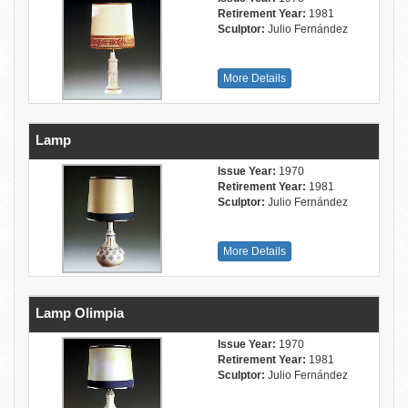
Retirement Year:
1981
Sculptor:
Julio Fernández
More Details
Lamp
Issue Year:
1970
Retirement Year:
1981
Sculptor:
Julio Fernández
More Details
Lamp Olimpia
Issue Year:
1970
Retirement Year:
1981
Sculptor:
Julio Fernández