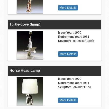
More Details
Turtle-dove (lamp)
Issue Year:
1970
Retirement Year:
1981
Sculptor:
Fulgencio García
More Details
Horse Head Lamp
Issue Year:
1970
Retirement Year:
1981
Sculptor:
Salvador Furió
More Details