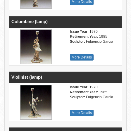
More Details
Colombine (lamp)
Issue Year:
1970
Retirement Year:
1985
Sculptor:
Fulgencio García
More Details
Violinist (lamp)
Issue Year:
1970
Retirement Year:
1985
Sculptor:
Fulgencio García
More Details