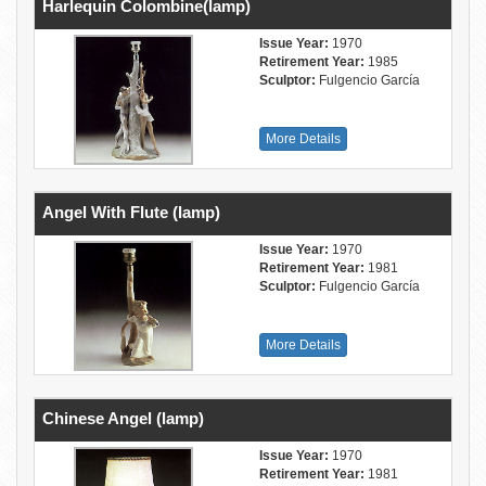
Harlequin Colombine(lamp)
Issue Year:
1970
Retirement Year:
1985
Sculptor:
Fulgencio García
More Details
Angel With Flute (lamp)
Issue Year:
1970
Retirement Year:
1981
Sculptor:
Fulgencio García
More Details
Chinese Angel (lamp)
Issue Year:
1970
Retirement Year:
1981