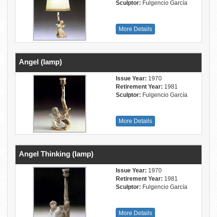
Sculptor:
Fulgencio García
More Details
Angel (lamp)
Issue Year:
1970
Retirement Year:
1981
Sculptor:
Fulgencio García
More Details
Angel Thinking (lamp)
Issue Year:
1970
Retirement Year:
1981
Sculptor:
Fulgencio García
More Details