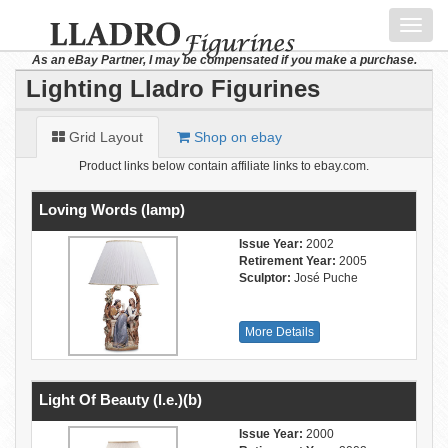
Toggl
navig
As an eBay Partner, I may be compensated if you make a purchase.
Lighting Lladro Figurines
Grid Layout
Shop on ebay
Product links below contain affiliate links to ebay.com.
Loving Words (lamp)
Issue Year:
2002
Retirement Year:
2005
Sculptor:
José Puche
More Details
Light Of Beauty (l.e.)(b)
Issue Year:
2000