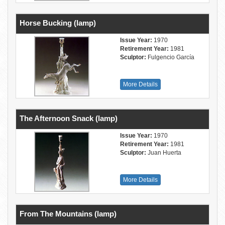
Horse Bucking (lamp)
Issue Year:
1970
Retirement Year:
1981
Sculptor:
Fulgencio García
More Details
The Afternoon Snack (lamp)
Issue Year:
1970
Retirement Year:
1981
Sculptor:
Juan Huerta
More Details
From The Mountains (lamp)