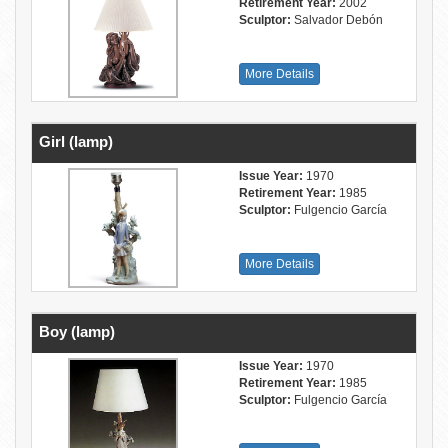
Retirement Year:
2002
Sculptor:
Salvador Debón
More Details
Girl (lamp)
Issue Year:
1970
Retirement Year:
1985
Sculptor:
Fulgencio García
More Details
Boy (lamp)
Issue Year:
1970
Retirement Year:
1985
Sculptor:
Fulgencio García