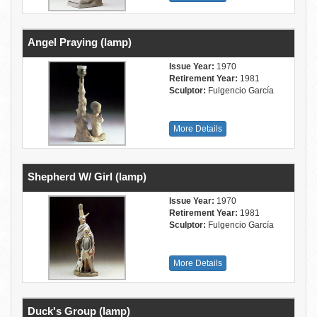
Angel Praying (lamp)
Issue Year:
1970
Retirement Year:
1981
Sculptor:
Fulgencio García
More Details
Shepherd W/ Girl (lamp)
Issue Year:
1970
Retirement Year:
1981
Sculptor:
Fulgencio García
More Details
Duck's Group (lamp)