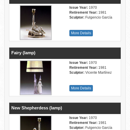
Issue Year:
1970
Retirement Year:
1981
Sculptor:
Fulgencio García
More Details
Fairy (lamp)
Issue Year:
1970
Retirement Year:
1981
Sculptor:
Vicente Martínez
More Details
New Shepherdess (lamp)
Issue Year:
1970
Retirement Year:
1981
Sculptor:
Fulgencio García