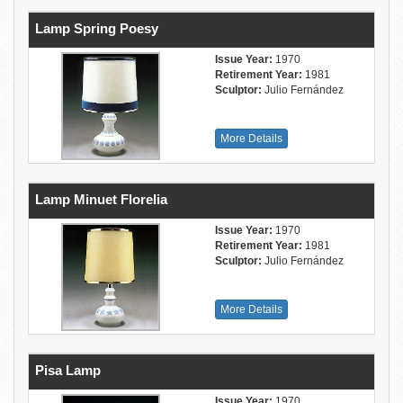
Lamp Spring Poesy
Issue Year:
1970
Retirement Year:
1981
Sculptor:
Julio Fernández
More Details
Lamp Minuet Florelia
Issue Year:
1970
Retirement Year:
1981
Sculptor:
Julio Fernández
More Details
Pisa Lamp
Issue Year:
1970