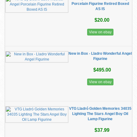
Porcelain Figurine Retired Boxed
AS IS
$20.00
View on ebay
New in Box - Lladro Wonderful Angel
Figurine
$495.00
View on ebay
VTG Lladró Golden Memories 34035
Lighting The Stars Angel Boy Oil
Lamp Figurine
$37.99