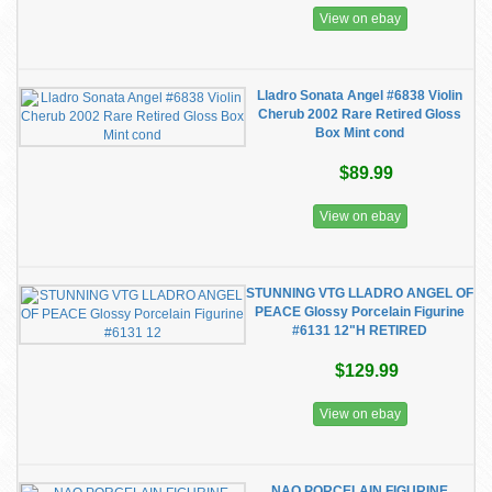
View on ebay
Lladro Sonata Angel #6838 Violin
Cherub 2002 Rare Retired Gloss
Box Mint cond
$89.99
View on ebay
STUNNING VTG LLADRO ANGEL OF
PEACE Glossy Porcelain Figurine
#6131 12"H RETIRED
$129.99
View on ebay
NAO PORCELAIN FIGURINE