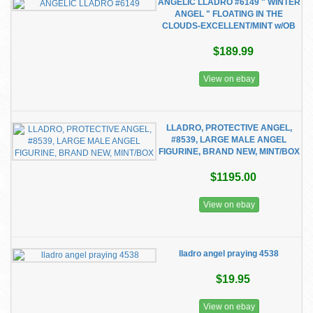
ANGELIC LLADRO #6149 " WINTER
ANGEL " FLOATING IN THE
CLOUDS-EXCELLENT/MINT w/OB
$189.99
View on ebay
LLADRO, PROTECTIVE ANGEL,
#8539, LARGE MALE ANGEL
FIGURINE, BRAND NEW, MINT/BOX
$1195.00
View on ebay
lladro angel praying 4538
$19.95
View on ebay