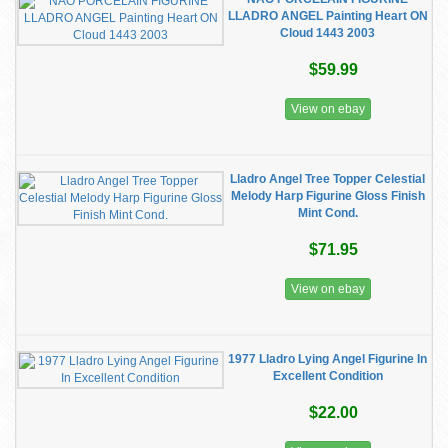
LLADRO ANGEL Painting Heart ON
Cloud 1443 2003
$59.99
View on ebay
Lladro Angel Tree Topper Celestial
Melody Harp Figurine Gloss Finish
Mint Cond.
$71.95
View on ebay
1977 Lladro Lying Angel Figurine In
Excellent Condition
$22.00