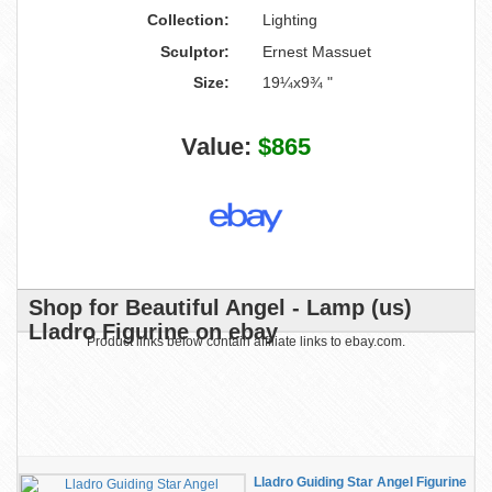
Collection:
Lighting
Sculptor:
Ernest Massuet
Size:
19¼x9¾ "
Value:
$865
Shop for Beautiful Angel - Lamp (us)
Lladro Figurine on ebay
Product links below contain affiliate links to ebay.com.
Lladro Guiding Star Angel Figurine