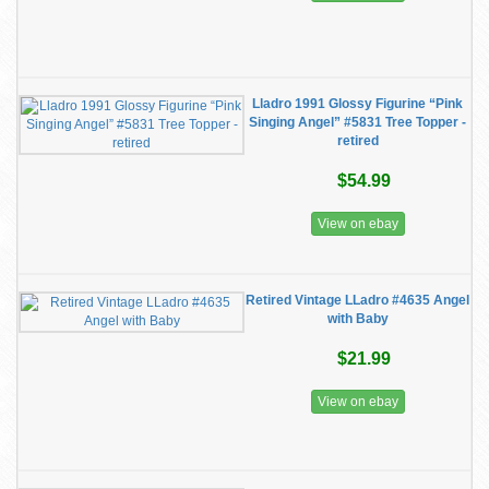
Lladro 1991 Glossy Figurine “Pink
Singing Angel” #5831 Tree Topper -
retired
$54.99
View on ebay
Retired Vintage LLadro #4635 Angel
with Baby
$21.99
View on ebay