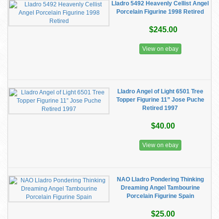
Lladro 5492 Heavenly Cellist Angel
Porcelain Figurine 1998 Retired
$245.00
View on ebay
Lladro Angel of Light 6501 Tree
Topper Figurine 11” Jose Puche
Retired 1997
$40.00
View on ebay
NAO Lladro Pondering Thinking
Dreaming Angel Tambourine
Porcelain Figurine Spain
$25.00