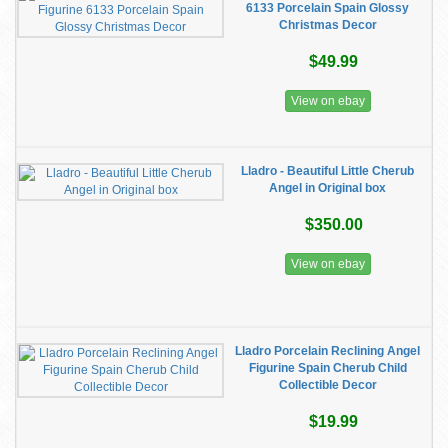
6133 Porcelain Spain Glossy
Christmas Decor
$49.99
View on ebay
Lladro - Beautiful Little Cherub
Angel in Original box
$350.00
View on ebay
Lladro Porcelain Reclining Angel
Figurine Spain Cherub Child
Collectible Decor
$19.99