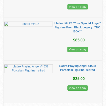
View on ebay
Lladro #6492 "Your Special Angel"
Figurine From Black Legacy. **NO
BOX**
$85.00
View on ebay
Lladro Praying Angel #4538
Porcelain Figurine, retired
$25.00
View on ebay