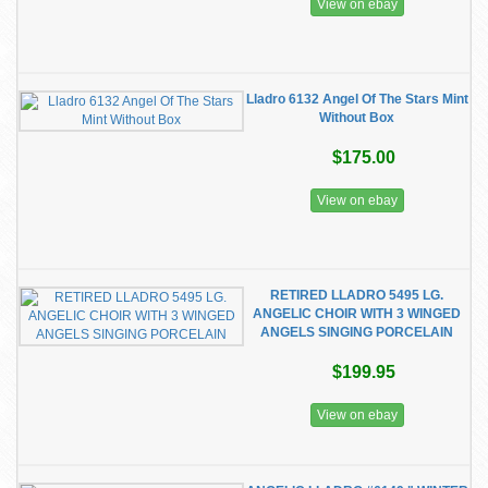
View on ebay
Lladro 6132 Angel Of The Stars Mint
Without Box
$175.00
View on ebay
RETIRED LLADRO 5495 LG.
ANGELIC CHOIR WITH 3 WINGED
ANGELS SINGING PORCELAIN
$199.95
View on ebay