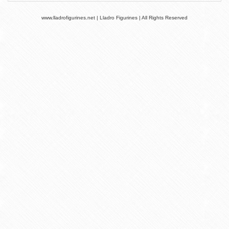
www.lladrofigurines.net | Lladro Figurines | All Rights Reserved