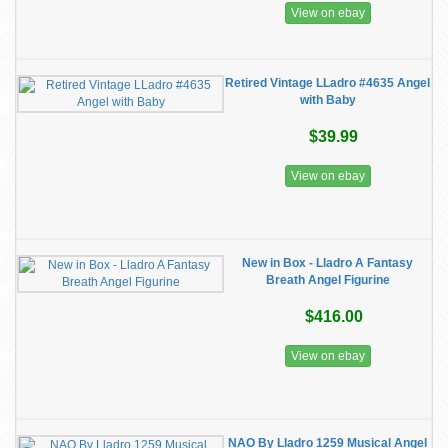
View on ebay
Retired Vintage LLadro #4635 Angel
with Baby
$39.99
View on ebay
New in Box - Lladro A Fantasy
Breath Angel Figurine
$416.00
View on ebay
NAO By Lladro 1259 Musical Angel