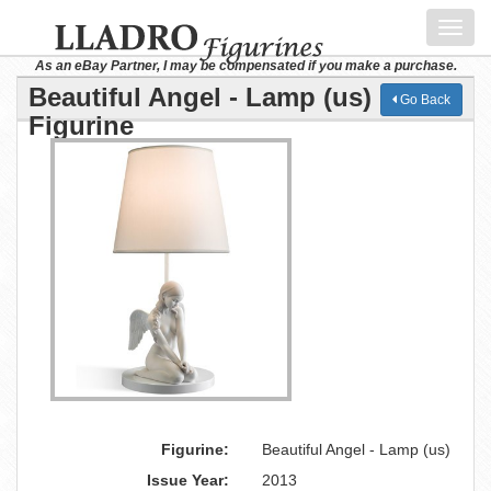
Toggl
navig
As an eBay Partner, I may be compensated if you make a purchase.
Beautiful Angel - Lamp (us) Lladro
Go Back
Figurine
Figurine:
Beautiful Angel - Lamp (us)
Issue Year:
2013