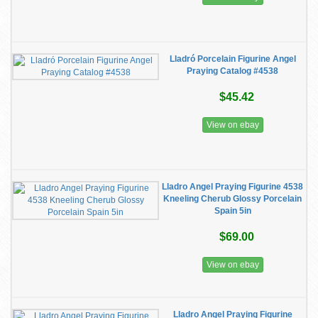
Lladró Porcelain Figurine Angel
Praying Catalog #4538
$45.42
View on ebay
Lladro Angel Praying Figurine 4538
Kneeling Cherub Glossy Porcelain
Spain 5in
$69.00
View on ebay
Lladro Angel Praying Figurine