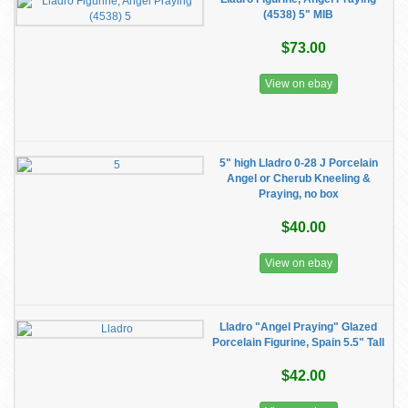
(4538) 5" MIB
$73.00
View on ebay
5" high Lladro 0-28 J Porcelain
Angel or Cherub Kneeling &
Praying, no box
$40.00
View on ebay
Lladro "Angel Praying" Glazed
Porcelain Figurine, Spain 5.5" Tall
$42.00