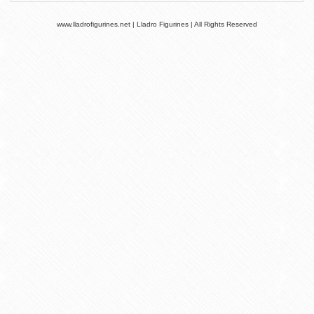
www.lladrofigurines.net | Lladro Figurines | All Rights Reserved