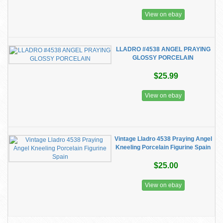
View on ebay
LLADRO #4538 ANGEL PRAYING
GLOSSY PORCELAIN
$25.99
View on ebay
Vintage Lladro 4538 Praying Angel
Kneeling Porcelain Figurine Spain
$25.00
View on ebay