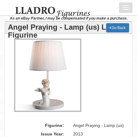
Toggl
navig
As an eBay Partner, I may be compensated if you make a purchase.
Angel Praying - Lamp (us) Lladro
Go Back
Figurine
Figurine:
Angel Praying - Lamp (us)
Issue Year:
2013