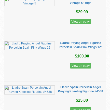
Vintage 5" High
$29.99
View on ebay
Lladro Praying Angel Figurine
Porcelain Spain Pink Wings 12"
$100.00
View on ebay
Lladro Spain Porcelain Angel
Praying Kneeling Figurine #4538
$25.00