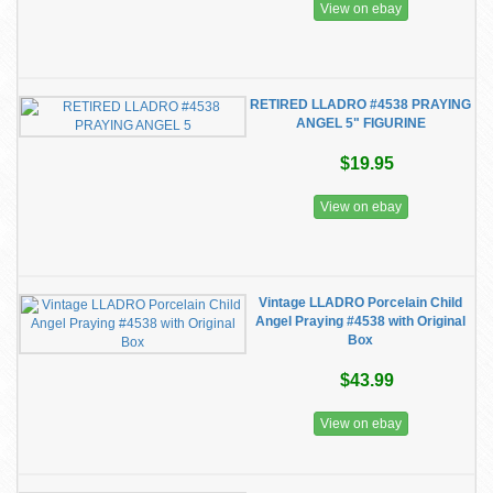
View on ebay
RETIRED LLADRO #4538 PRAYING
ANGEL 5" FIGURINE
$19.95
View on ebay
Vintage LLADRO Porcelain Child
Angel Praying #4538 with Original
Box
$43.99
View on ebay