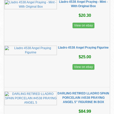
Lladro 4538 Angel Praying - Mint -
With Original Box
$20.30
View on ebay
Lladro 4538 Angel Praying Figurine
$25.00
View on ebay
DARLING RETIRED LLADRO SPAIN
PORCELAIN #4538 PRAYING
ANGEL 5" FIGURINE IN BOX
$84.99