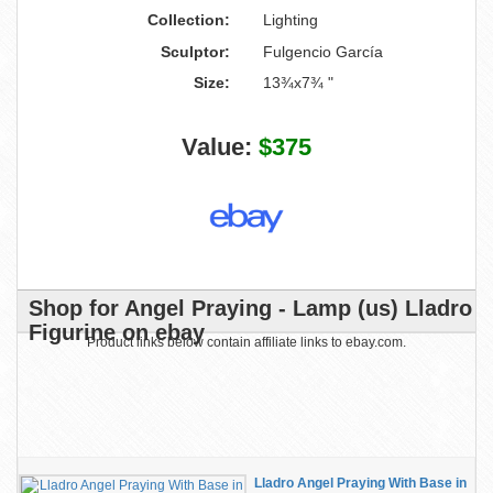
Collection:
Lighting
Sculptor:
Fulgencio García
Size:
13¾x7¾ "
Value:
$375
Shop for Angel Praying - Lamp (us) Lladro
Figurine on ebay
Product links below contain affiliate links to ebay.com.
Lladro Angel Praying With Base in