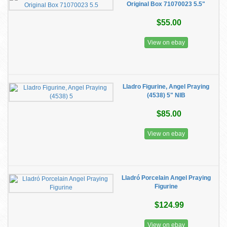
Original Box 71070023 5.5"
$55.00
View on ebay
Lladro Figurine, Angel Praying
(4538) 5" NIB
$85.00
View on ebay
Lladró Porcelain Angel Praying
Figurine
$124.99
View on ebay