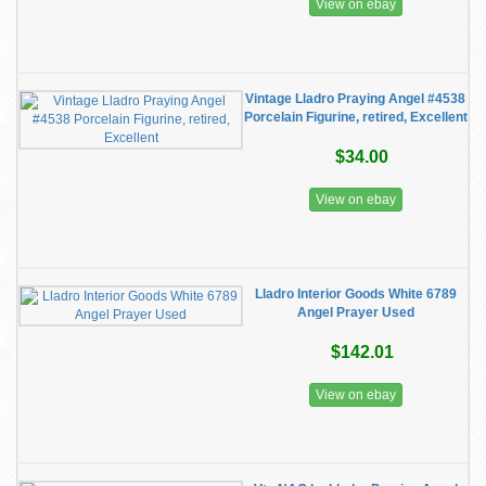
View on ebay
Vintage Lladro Praying Angel #4538
Porcelain Figurine, retired, Excellent
$34.00
View on ebay
Lladro Interior Goods White 6789
Angel Prayer Used
$142.01
View on ebay