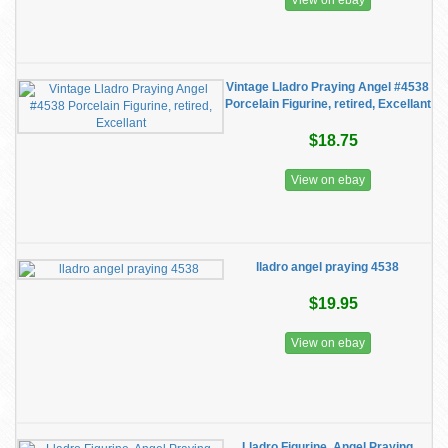
View on ebay
Vintage Lladro Praying Angel #4538
Porcelain Figurine, retired, Excellant
$18.75
View on ebay
lladro angel praying 4538
$19.95
View on ebay
Lladro Figurine, Angel Praying