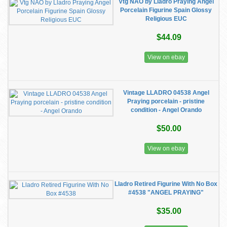
Vtg NAO by Lladro Praying Angel
Porcelain Figurine Spain Glossy
Religious EUC
$44.09
View on ebay
Vintage LLADRO 04538 Angel
Praying porcelain - pristine
condition - Angel Orando
$50.00
View on ebay
Lladro Retired Figurine With No Box
#4538 "ANGEL PRAYING"
$35.00