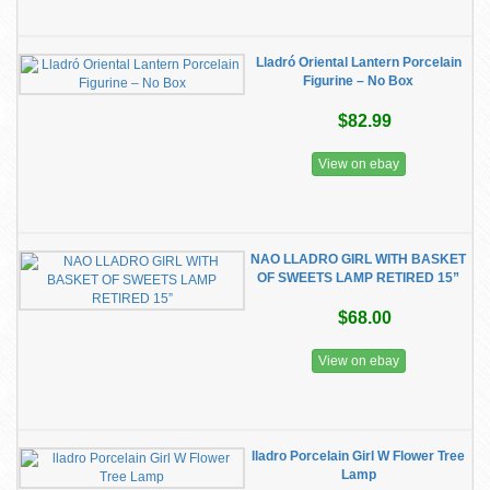
Lladró Oriental Lantern Porcelain
Figurine – No Box
$82.99
View on ebay
NAO LLADRO GIRL WITH BASKET
OF SWEETS LAMP RETIRED 15”
$68.00
View on ebay
lladro Porcelain Girl W Flower Tree
Lamp