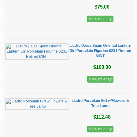
$75.00
View on ebay
Lladro Daisa Spain Oriental Lantern
Girl Porcelain Figurine 6231 Retired
MINT
$100.00
View on ebay
Lladro Porcelain Girl w/Flowers &
Tree Lamp
$112.48
View on ebay