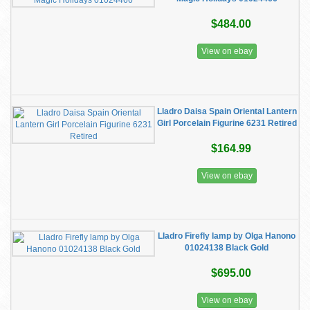
$484.00
View on ebay
Lladro Daisa Spain Oriental Lantern
Girl Porcelain Figurine 6231 Retired
$164.99
View on ebay
Lladro Firefly lamp by Olga Hanono
01024138 Black Gold
$695.00
View on ebay