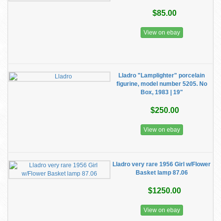
$85.00
View on ebay
Lladro "Lamplighter" porcelain
figurine, model number 5205. No
Box, 1983 | 19"
$250.00
View on ebay
Lladro very rare 1956 Girl w/Flower
Basket lamp 87.06
$1250.00
View on ebay