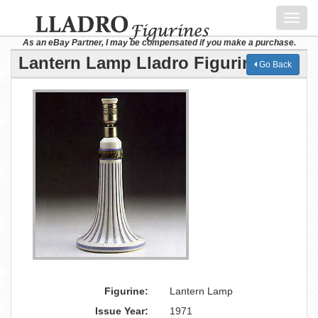
Toggl
navig
As an eBay Partner, I may be compensated if you make a purchase.
Lantern Lamp Lladro Figurine
Go Back
Figurine:
Lantern Lamp
Issue Year:
1971