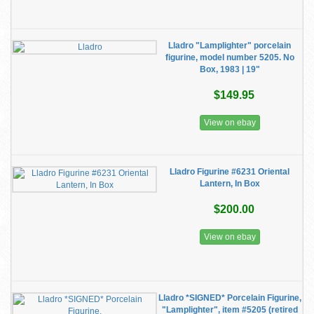
Lladro "Lamplighter" porcelain
figurine, model number 5205. No
Box, 1983 | 19"
$149.95
View on ebay
Lladro Figurine #6231 Oriental
Lantern, In Box
$200.00
View on ebay
Lladro *SIGNED* Porcelain Figurine,
"Lamplighter", item #5205 (retired