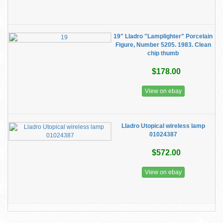
19" Lladro "Lamplighter" Porcelain
Figure, Number 5205. 1983. Clean
chip thumb
$178.00
View on ebay
Lladro ​Utopical wireless lamp
01024387
$572.00
View on ebay