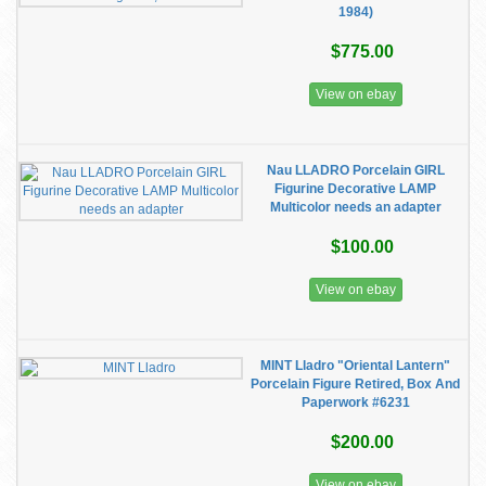
1984)
$775.00
View on ebay
Nau LLADRO Porcelain GIRL
Figurine Decorative LAMP
Multicolor needs an adapter
$100.00
View on ebay
MINT Lladro "Oriental Lantern"
Porcelain Figure Retired, Box And
Paperwork #6231
$200.00
View on ebay