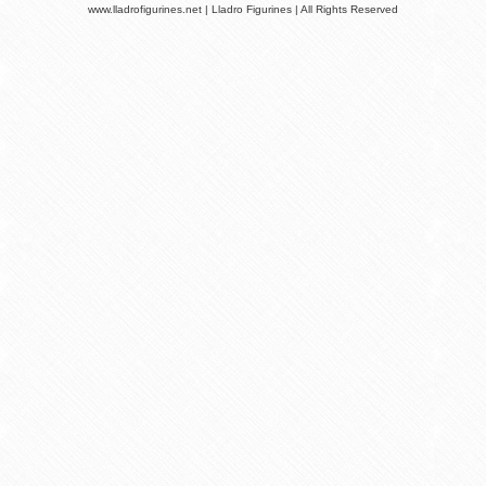
www.lladrofigurines.net | Lladro Figurines | All Rights Reserved