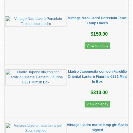
Vintage Nao Lladró Porcelain Table
Lamp Lladro
$150.00
View on ebay
Lladro Japonesita con con Farolillo
Oriental Lantern Figurine 6231 Mint
In Box
$310.00
View on ebay
Vintage Lladro matte lamp girl Spain
signed