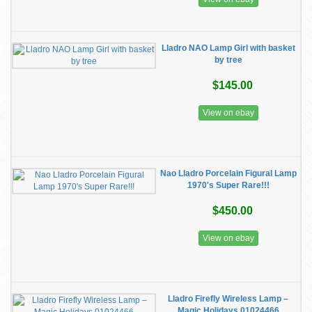
Lladro NAO Lamp Girl with basket
by tree
$145.00
View on ebay
Nao Lladro Porcelain Figural Lamp
1970's Super Rare!!!
$450.00
View on ebay
​Lladro Firefly Wireless Lamp –
Magic Holidays 01024466