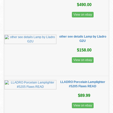
$490.00
View on ebay
other see details Lamp by Lladro
G2U
$158.00
View on ebay
LLADRO Porcelain Lamplighter
#5205 Flaws READ
$89.99
View on ebay