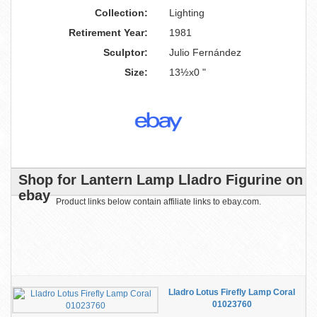
Collection:
Lighting
Retirement Year:
1981
Sculptor:
Julio Fernández
Size:
13½x0 "
Shop for Lantern Lamp Lladro Figurine on
ebay
Product links below contain affiliate links to ebay.com.
Lladro Lotus Firefly Lamp Coral
01023760