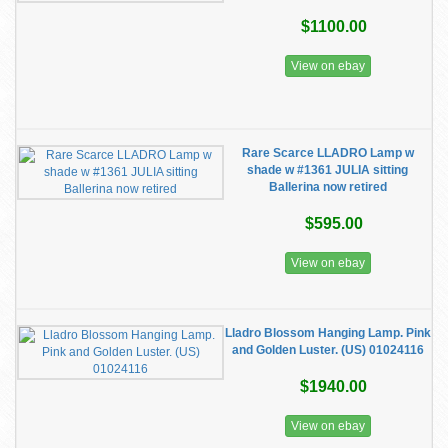
$1100.00
View on ebay
Rare Scarce LLADRO Lamp w
shade w #1361 JULIA sitting
Ballerina now retired
$595.00
View on ebay
Lladro Blossom Hanging Lamp. Pink
and Golden Luster. (US) 01024116
$1940.00
View on ebay