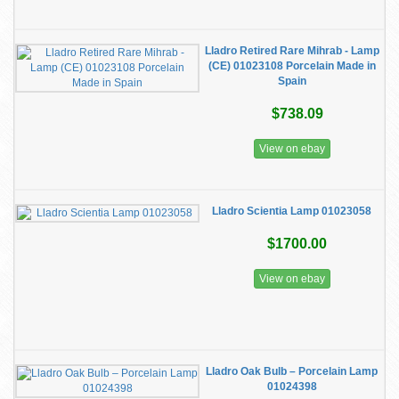
Lladro Retired Rare Mihrab - Lamp
(CE) 01023108 Porcelain Made in
Spain
$738.09
View on ebay
Lladro Scientia Lamp 01023058
$1700.00
View on ebay
​Lladro Oak Bulb – Porcelain Lamp
01024398