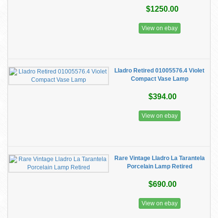
$1250.00
View on ebay
Lladro Retired 01005576.4 Violet
Compact Vase Lamp
$394.00
View on ebay
Rare Vintage Lladro La Tarantela
Porcelain Lamp Retired
$690.00
View on ebay