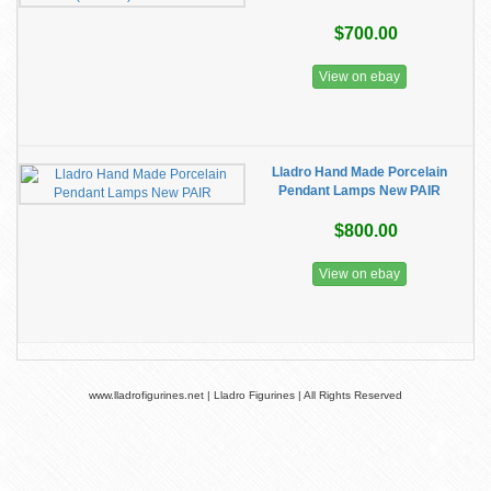
$700.00
View on ebay
Lladro Hand Made Porcelain
Pendant Lamps New PAIR
$800.00
View on ebay
www.lladrofigurines.net | Lladro Figurines | All Rights Reserved