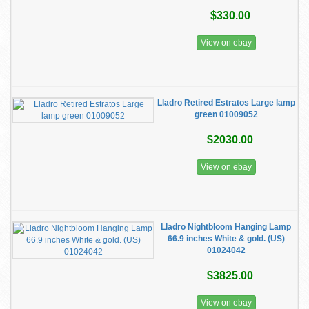
$330.00
View on ebay
Lladro Retired Estratos Large lamp
green 01009052
$2030.00
View on ebay
Lladro Nightbloom Hanging Lamp
66.9 inches White & gold. (US)
01024042
$3825.00
View on ebay