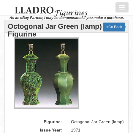
Toggl
navig
As an eBay Partner, I may be compensated if you make a purchase.
Octogonal Jar Green (lamp) Lladro
Go Back
Figurine
Figurine:
Octogonal Jar Green (lamp)
Issue Year:
1971