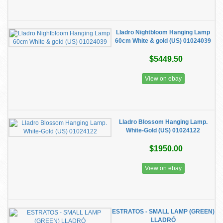
Lladro Nightbloom Hanging Lamp
60cm White & gold (US) 01024039
$5449.50
View on ebay
Lladro Blossom Hanging Lamp.
White-Gold (US) 01024122
$1950.00
View on ebay
ESTRATOS - SMALL LAMP (GREEN)
LLADRÓ