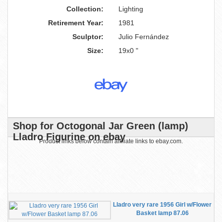
Collection:
Lighting
Retirement Year:
1981
Sculptor:
Julio Fernández
Size:
19x0 "
Shop for Octogonal Jar Green (lamp)
Lladro Figurine on ebay
Product links below contain affiliate links to ebay.com.
Lladro very rare 1956 Girl w/Flower
Basket lamp 87.06