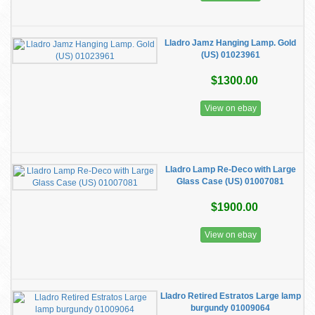
Lladro Jamz Hanging Lamp. Gold
(US) 01023961
$1300.00
View on ebay
Lladro Lamp Re-Deco with Large
Glass Case (US) 01007081
$1900.00
View on ebay
Lladro Retired Estratos Large lamp
burgundy 01009064