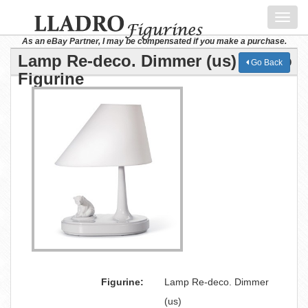
Toggl
navig
As an eBay Partner, I may be compensated if you make a purchase.
Lamp Re-deco. Dimmer (us) Lladro
Go Back
Figurine
Figurine:
Lamp Re-deco. Dimmer
(us)