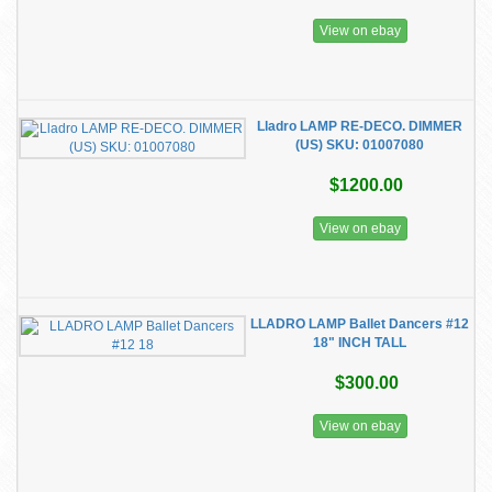
View on ebay
​Lladro LAMP RE-DECO. DIMMER
(US) SKU: 01007080
$1200.00
View on ebay
LLADRO LAMP Ballet Dancers #12
18" INCH TALL
$300.00
View on ebay