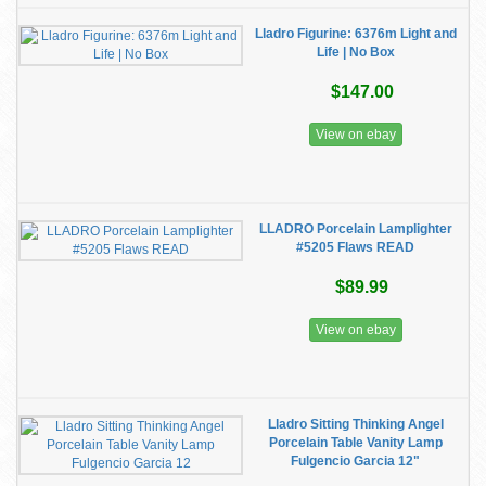
Lladro Figurine: 6376m Light and
Life | No Box
$147.00
View on ebay
LLADRO Porcelain Lamplighter
#5205 Flaws READ
$89.99
View on ebay
Lladro Sitting Thinking Angel
Porcelain Table Vanity Lamp
Fulgencio Garcia 12"