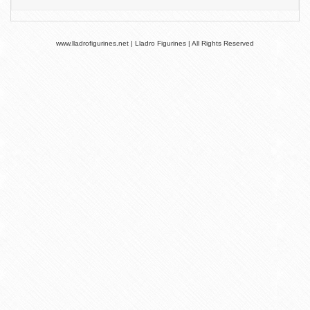
www.lladrofigurines.net | Lladro Figurines | All Rights Reserved