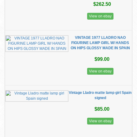
$262.50
View on ebay
VINTAGE 1977 LLADRO NAO
FIGURINE LAMP GIRL W/ HANDS
ON HIPS GLOSSY MADE IN SPAIN
$99.00
View on ebay
Vintage Lladro matte lamp girl Spain
signed
$85.00
View on ebay