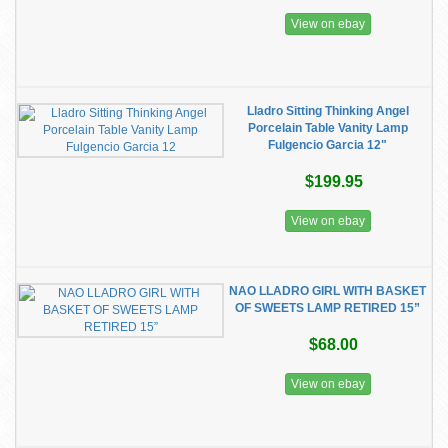
View on ebay
Lladro Sitting Thinking Angel
Porcelain Table Vanity Lamp
Fulgencio Garcia 12"
$199.95
View on ebay
NAO LLADRO GIRL WITH BASKET
OF SWEETS LAMP RETIRED 15”
$68.00
View on ebay