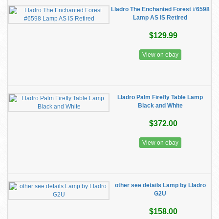
Lladro The Enchanted Forest #6598
Lamp AS IS Retired
$129.99
View on ebay
Lladro Palm Firefly Table Lamp
Black and White
$372.00
View on ebay
other see details Lamp by Lladro
G2U
$158.00