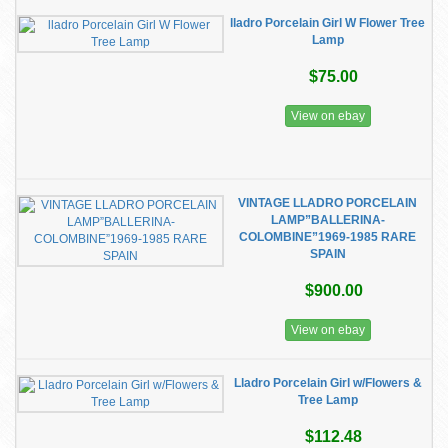
lladro Porcelain Girl W Flower Tree
Lamp
$75.00
View on ebay
VINTAGE LLADRO PORCELAIN
LAMP”BALLERINA-
COLOMBINE”1969-1985 RARE
SPAIN
$900.00
View on ebay
Lladro Porcelain Girl w/Flowers &
Tree Lamp
$112.48