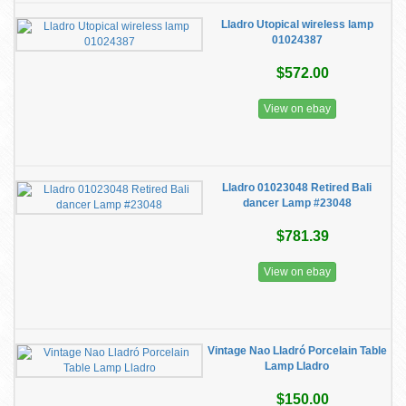
Lladro ​Utopical wireless lamp
01024387
$572.00
View on ebay
Lladro 01023048 Retired Bali
dancer Lamp #23048
$781.39
View on ebay
Vintage Nao Lladró Porcelain Table
Lamp Lladro
$150.00