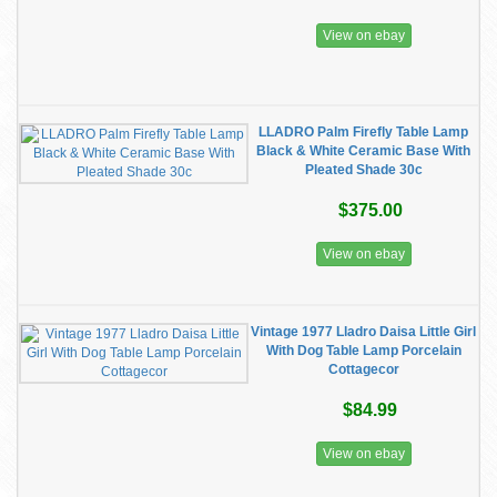
View on ebay
LLADRO Palm Firefly Table Lamp
Black & White Ceramic Base With
Pleated Shade 30c
$375.00
View on ebay
Vintage 1977 Lladro Daisa Little Girl
With Dog Table Lamp Porcelain
Cottagecor
$84.99
View on ebay