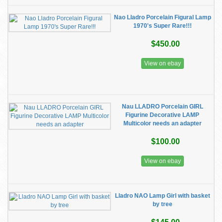
Nao Lladro Porcelain Figural Lamp
1970's Super Rare!!!
$450.00
View on ebay
Nau LLADRO Porcelain GIRL
Figurine Decorative LAMP
Multicolor needs an adapter
$100.00
View on ebay
Lladro NAO Lamp Girl with basket
by tree