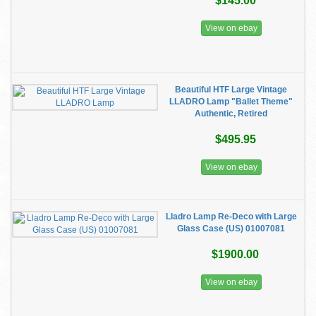
$145.00
View on ebay
Beautiful HTF Large Vintage
LLADRO Lamp "Ballet Theme"
Authentic, Retired
$495.95
View on ebay
Lladro Lamp Re-Deco with Large
Glass Case (US) 01007081
$1900.00
View on ebay