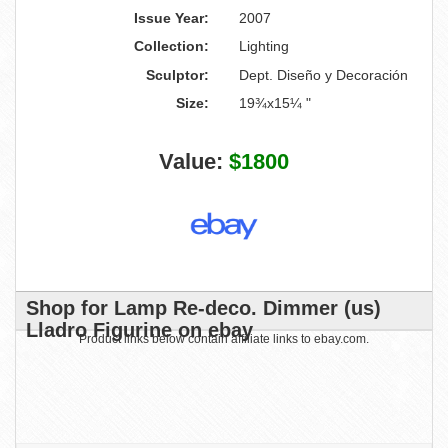
Issue Year:
2007
Collection:
Lighting
Sculptor:
Dept. Diseño y Decoración
Size:
19¾x15¼ "
Value:
$1800
Shop for Lamp Re-deco. Dimmer (us)
Lladro Figurine on ebay
Product links below contain affiliate links to ebay.com.