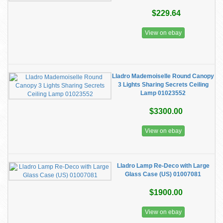
$229.64
View on ebay
Lladro Mademoiselle Round Canopy
3 Lights Sharing Secrets Ceiling
Lamp 01023552
$3300.00
View on ebay
Lladro Lamp Re-Deco with Large
Glass Case (US) 01007081
$1900.00
View on ebay