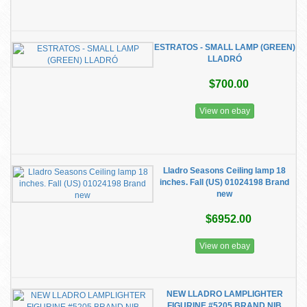
ESTRATOS - SMALL LAMP (GREEN)
LLADRÓ
$700.00
View on ebay
Lladro Seasons Ceiling lamp 18
inches. Fall (US) 01024198 Brand
new
$6952.00
View on ebay
NEW LLADRO LAMPLIGHTER
FIGURINE #5205 BRAND NIB