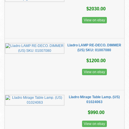
$2030.00
View on ebay
​Lladro LAMP RE-DECO. DIMMER
(US) SKU: 01007080
$1200.00
View on ebay
Lladro Mirage Table Lamp. (US)
01024063
$990.00
View on ebay