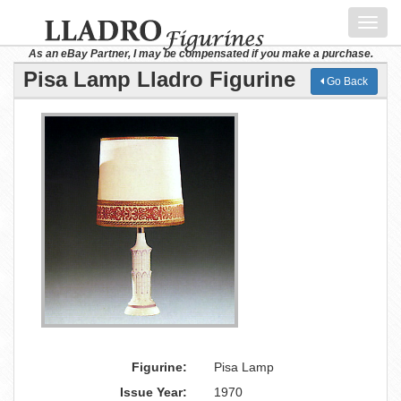
Toggl
navig
As an eBay Partner, I may be compensated if you make a purchase.
Pisa Lamp Lladro Figurine
Go Back
Figurine:
Pisa Lamp
Issue Year:
1970