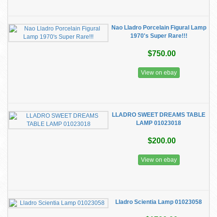
Nao Lladro Porcelain Figural Lamp
1970's Super Rare!!!
$750.00
View on ebay
LLADRO SWEET DREAMS TABLE
LAMP 01023018
$200.00
View on ebay
Lladro Scientia Lamp 01023058