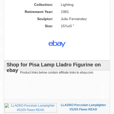
Collection:
Lighting
Retirement Year:
1981
Sculptor:
Julio Fernández
Size:
15¾x0 "
Shop for Pisa Lamp Lladro Figurine on
ebay
Product links below contain affiliate links to ebay.com.
LLADRO Porcelain Lamplighter
#5205 Flaws READ