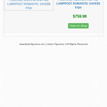
LAMPPOST ROMANTIC SAVE$$
F/SH
$759.98
View on ebay
www.lladrofigurines.net | Lladro Figurines | All Rights Reserved