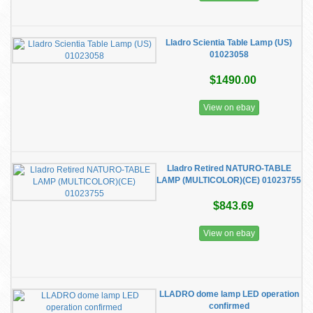
Lladro Scientia Table Lamp (US)
01023058
$1490.00
View on ebay
Lladro Retired NATURO-TABLE
LAMP (MULTICOLOR)(CE) 01023755
$843.69
View on ebay
LLADRO dome lamp LED operation
confirmed