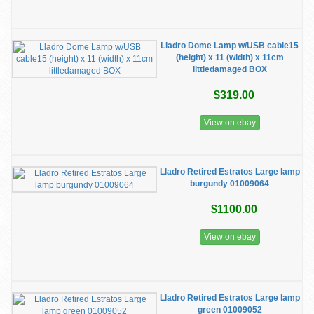
Lladro Dome Lamp w/USB cable15
(height) x 11 (width) x 11cm
littledamaged BOX
$319.00
View on ebay
Lladro Retired Estratos Large lamp
burgundy 01009064
$1100.00
View on ebay
Lladro Retired Estratos Large lamp
green 01009052