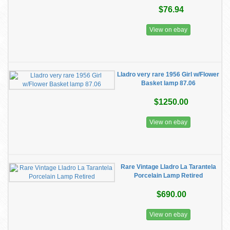
$76.94
View on ebay
Lladro very rare 1956 Girl w/Flower
Basket lamp 87.06
$1250.00
View on ebay
Rare Vintage Lladro La Tarantela
Porcelain Lamp Retired
$690.00
View on ebay