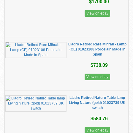
$1700.00
View on ebay
Lladro Retired Rare Mihrab - Lamp
(CE) 01023108 Porcelain Made in
Spain
$738.09
View on ebay
Lladro Retired Naturo Table lamp
Living Nature (gold) 01023739 UK
switch
$580.76
View on ebay