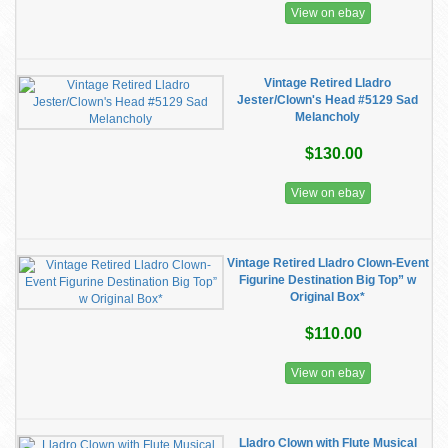
View on ebay
Vintage Retired Lladro
Jester/Clown's Head #5129 Sad
Melancholy
$130.00
View on ebay
Vintage Retired Lladro Clown-Event
Figurine Destination Big Top” w
Original Box*
$110.00
View on ebay
Lladro Clown with Flute Musical