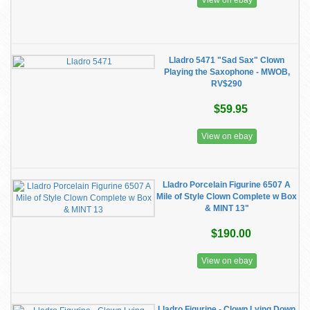
View on ebay
Lladro 5471 "Sad Sax" Clown
Playing the Saxophone - MWOB,
RV$290
$59.95
View on ebay
Lladro Porcelain Figurine 6507 A
Mile of Style Clown Complete w Box
& MINT 13"
$190.00
View on ebay
Lladro Figurine - Clown Lying Down