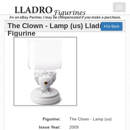
Toggl
navig
As an eBay Partner, I may be compensated if you make a purchase.
The Clown - Lamp (us) Lladro
Go Back
Figurine
Figurine:
The Clown - Lamp (us)
Issue Year:
2009