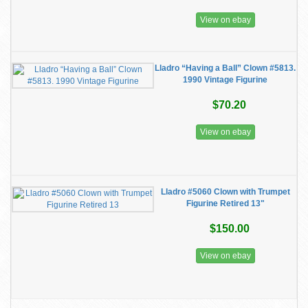
View on ebay
Lladro “Having a Ball” Clown #5813.
1990 Vintage Figurine
$70.20
View on ebay
Lladro #5060 Clown with Trumpet
Figurine Retired 13"
$150.00
View on ebay