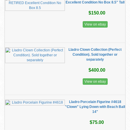
Excellent Condition No Box 8.5" Tall
$150.00
View on ebay
Lladro Clown Collection (Perfect
Condition). Sold together or
separately
$400.00
View on ebay
Lladro Porcelain Figurine #4618
"Clown" Lying Down with Beach Ball
14"
$75.00