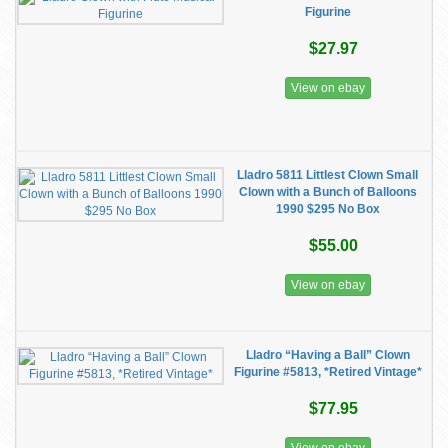
Figurine
$27.97
View on ebay
Lladro 5811 Littlest Clown Small
Clown with a Bunch of Balloons
1990 $295 No Box
$55.00
View on ebay
Lladro “Having a Ball” Clown
Figurine #5813, *Retired Vintage*
$77.95