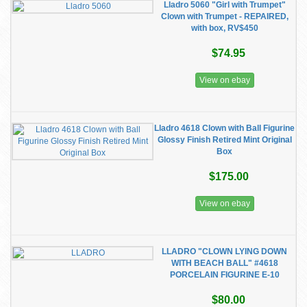
Lladro 5060 "Girl with Trumpet"
Clown with Trumpet - REPAIRED,
with box, RV$450
$74.95
View on ebay
Lladro 4618 Clown with Ball Figurine
Glossy Finish Retired Mint Original
Box
$175.00
View on ebay
LLADRO "CLOWN LYING DOWN
WITH BEACH BALL" #4618
PORCELAIN FIGURINE E-10
$80.00