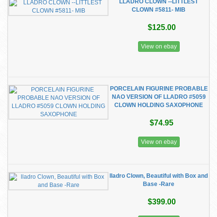
LLADRO CLOWN --LITTLEST
CLOWN #5811- MIB
$125.00
View on ebay
PORCELAIN FIGURINE PROBABLE
NAO VERSION OF LLADRO #5059
CLOWN HOLDING SAXOPHONE
$74.95
View on ebay
lladro Clown, Beautiful with Box and
Base -Rare
$399.00