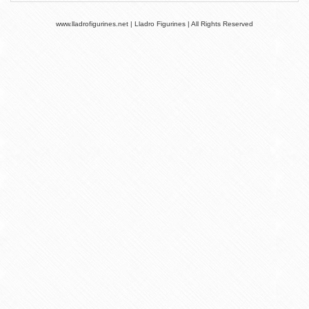
www.lladrofigurines.net | Lladro Figurines | All Rights Reserved