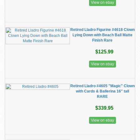
View on ebay
Retired Lladro Figurine #4618 Clown
Lying Down with Beach Ball Matte
Finish Rare
$125.99
View on ebay
Retired Lladro #4605 "Magic" Clown
with Cards & Ballerina 16" tall
RARE
$339.95
View on ebay