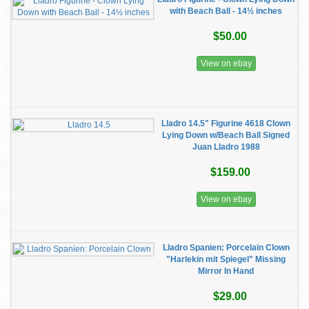
with Beach Ball - 14½ inches
$50.00
View on ebay
Lladro 14.5" Figurine 4618 Clown
Lying Down w/Beach Ball Signed
Juan Lladro 1988
$159.00
View on ebay
Lladro Spanien: Porcelain Clown
"Harlekin mit Spiegel" Missing
Mirror In Hand
$29.00