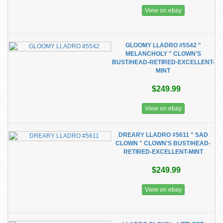
View on ebay
GLOOMY LLADRO #5542 "
MELANCHOLY " CLOWN'S
BUST/HEAD-RETIRED-EXCELLENT-
MINT
$249.99
View on ebay
DREARY LLADRO #5611 " SAD
CLOWN " CLOWN'S BUST/HEAD-
RETIRED-EXCELLENT-MINT
$249.99
View on ebay