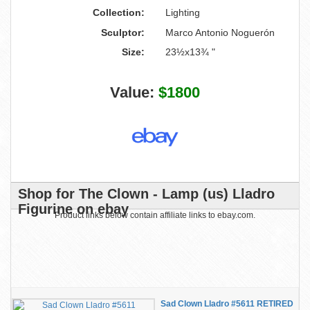
Collection:
Lighting
Sculptor:
Marco Antonio Noguerón
Size:
23½x13¾ "
Value:
$1800
Shop for The Clown - Lamp (us) Lladro
Figurine on ebay
Product links below contain affiliate links to ebay.com.
Sad Clown Lladro #5611 RETIRED