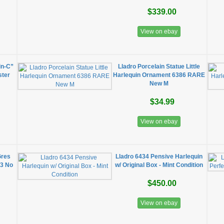
$339.00
View on ebay
in-C”
Lladro Porcelain Statue Little
ster
Harlequin Ornament 6386 RARE
New M
$34.99
View on ebay
Gres
Lladro 6434 Pensive Harlequin
83 No
w/ Original Box - Mint Condition
$450.00
View on ebay