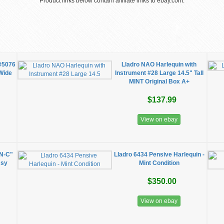
Product links below contain affiliate links to ebay.com.
 #5076
Lladro NAO Harlequin with
 Wide
Instrument #28 Large 14.5" Tall
MINT Original Box A+
$137.99
View on ebay
N-C"
Lladro 6434 Pensive Harlequin -
ssy
Mint Condition
$350.00
View on ebay