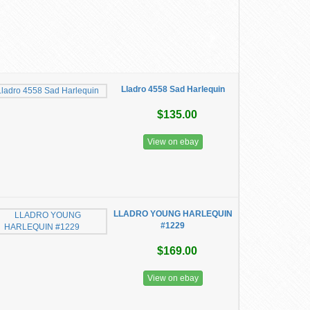
Lladro 4558 Sad Harlequin
$135.00
View on ebay
LLADRO YOUNG HARLEQUIN
#1229
$169.00
View on ebay