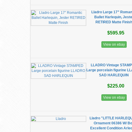
Lladro Large 17” Roman
Ballet Harlequin, Jest
RETIRED Matte Finis
$595.95
View on ebay
LLADRO Vintage STAM
Large porcelain figurine 
SAD HARLEQUIN
$225.00
View on ebay
Lladro "LITTLE HARLEQ
Ornament 06386 W/ B
Excellent Condition Arle