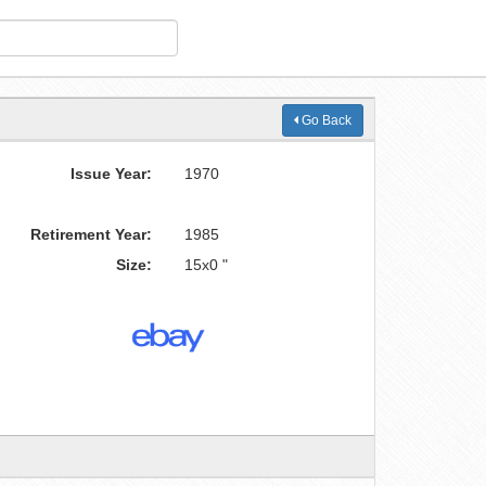
Go Back
Issue Year:
1970
Retirement Year:
1985
Size:
15x0 "