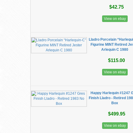
$42.75
View on ebay
Lladro Porcelain “Harlequ
Figurine MINT Retired Je
Arlequin C 1980
$115.00
View on ebay
Happy Harlequin #1247 
Finish Lladro - Retired 19
Box
$499.95
View on ebay