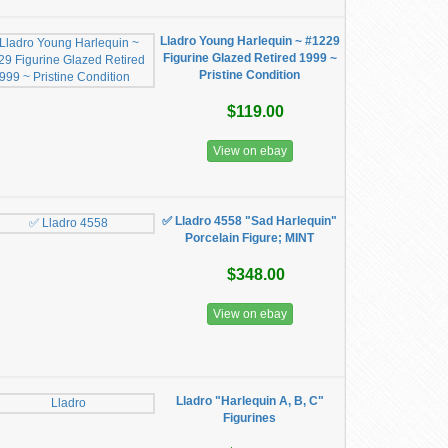
Lladro Young Harlequin ~ #1229
Figurine Glazed Retired 1999 ~
Pristine Condition
$119.00
View on ebay
✅ Lladro 4558 "Sad Harlequin"
Porcelain Figure; MINT
$348.00
View on ebay
Lladro "Harlequin A, B, C"
Figurines