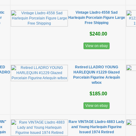
tic
Vintage Lladro 4558 Sad
er
Harlequin Porcelain Figure Large
h
Free Shipping
$240.00
View on ebay
PED
Retired LLADRO YOUNG
LLADRO
HARLEQUIN #1229 Glazed
Porcelain Figurine Arlequín
w/box
$185.00
View on ebay
UIN"
Rare VINTAGE Lladro 4883 Lady
ox
and Young Harlequin Figurine
quin
Issued 1974 Retired