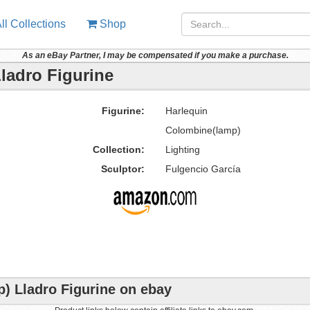
ll Collections
Shop
As an eBay Partner, I may be compensated if you make a purchase.
ladro Figurine
Figurine:
Harlequin
Colombine(lamp)
Collection:
Lighting
Sculptor:
Fulgencio García
) Lladro Figurine on ebay