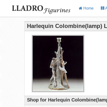
Home
A
Harlequin Colombine(lamp) L
Shop for Harlequin Colombine(lamp