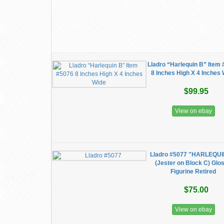
Lladro “Harlequin B” Item
8 Inches High X 4 Inches
$99.95
View on ebay
Lladro #5077 "HARLEQUI
(Jester on Block C) Glo
Figurine Retired
$75.00
View on ebay