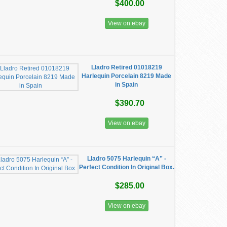
$400.00
View on ebay
Lladro Retired 01018219
Harlequin Porcelain 8219 Made
in Spain
$390.70
View on ebay
Lladro 5075 Harlequin “A” -
Perfect Condition In Original Box.
$285.00
View on ebay