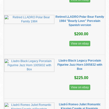
Retired LLADRO Polar Bear Family
1984 "Bearly Love" Porcelain
Spanish version
$200.00
View on ebay
Lladro Black Legacy Porcelain
Figurine Jazz Horn 1005832 with
Box
$225.00
View on ebay
Lladró Romeo Juliet Romantic
Kissing Couple at Fountain,