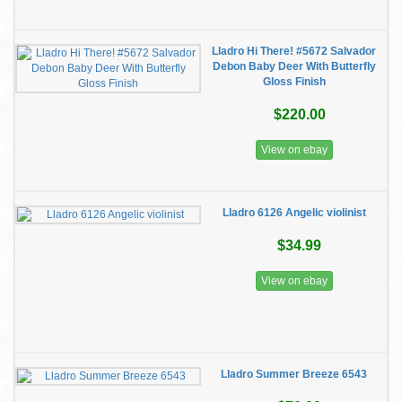
Lladro Hi There! #5672 Salvador
Debon Baby Deer With Butterfly
Gloss Finish
$220.00
View on ebay
Lladro 6126 Angelic violinist
$34.99
View on ebay
Lladro Summer Breeze 6543