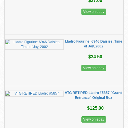
$27.00
View on ebay
Lladro Figurine: 6946 Daisies, Time
of Joy, 2002
$34.50
View on ebay
VTG RETIRED Lladro #5857 "Grand
Entrance" Original Box
$125.00
View on ebay