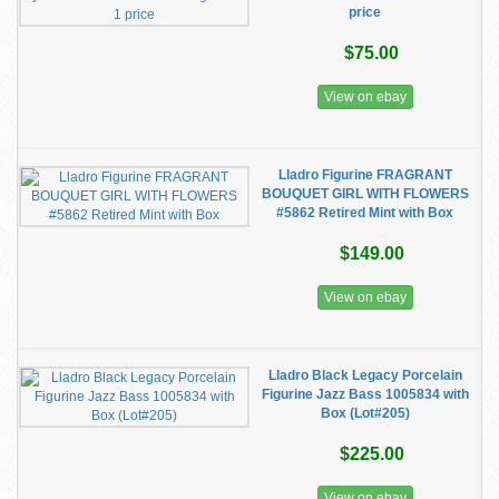
price
$75.00
View on ebay
Lladro Figurine FRAGRANT
BOUQUET GIRL WITH FLOWERS
#5862 Retired Mint with Box
$149.00
View on ebay
Lladro Black Legacy Porcelain
Figurine Jazz Bass 1005834 with
Box (Lot#205)
$225.00
View on ebay