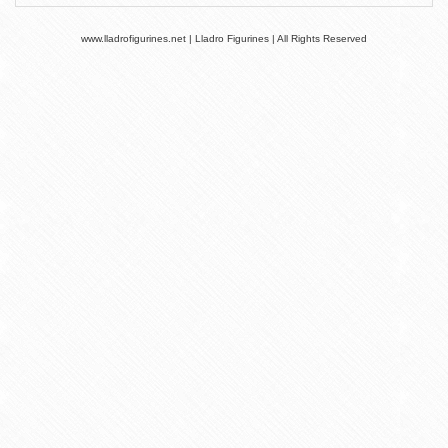
www.lladrofigurines.net | Lladro Figurines | All Rights Reserved