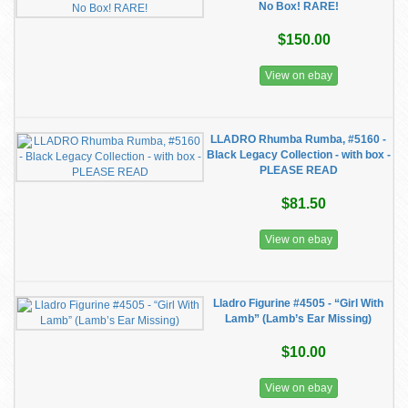
No Box! RARE!
$150.00
View on ebay
LLADRO Rhumba Rumba, #5160 -
Black Legacy Collection - with box -
PLEASE READ
$81.50
View on ebay
Lladro Figurine #4505 - “Girl With
Lamb” (Lamb’s Ear Missing)
$10.00
View on ebay