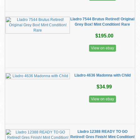
Lladro 7544 Brutus Retired! Original
Grey Box! Mint Condition! Rare
$195.00
View on ebay
Lladro 4636 Madonna with Child
$34.99
View on ebay
Lladro 12388 READY TO GO
Retired! Gres Finish! Mint Condition!