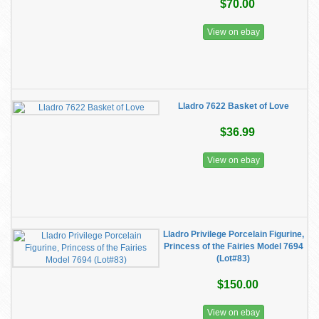
$70.00
View on ebay
Lladro 7622 Basket of Love
$36.99
View on ebay
Lladro Privilege Porcelain Figurine,
Princess of the Fairies Model 7694
(Lot#83)
$150.00
View on ebay