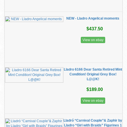
NEW - Lladro Angelical moments
$437.50
View on ebay
Lladro 6166 Dear Santa Retired Mint
Condition! Original Grey Box!
L@@K!
$189.00
View on ebay
Lladró “Carnival Couple”& Zaphir by
Lladro “Girl with Braids” Figurines 1