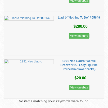
View on ebay
Lladró “Nothing To Do” #05649
$280.00
View on ebay
1991 Nao Lladro "Gentle
Breeze"1158 Lady Figurine
Porcelain (flower broke)
$20.00
View on ebay
No items matching your keywords were found.