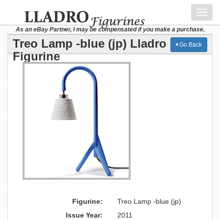
Toggl
navig
As an eBay Partner, I may be compensated if you make a purchase.
Treo Lamp -blue (jp) Lladro
Go Back
Figurine
Figurine:
Treo Lamp -blue (jp)
Issue Year:
2011