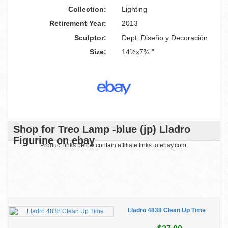
Collection:
Lighting
Retirement Year:
2013
Sculptor:
Dept. Diseño y Decoración
Size:
14½x7¾ "
Shop for Treo Lamp -blue (jp) Lladro
Figurine on ebay
Product links below contain affiliate links to ebay.com.
Lladro 4838 Clean Up Time