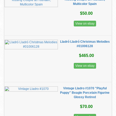
Multicolor Spain
$50.00
View on ebay
Lladró Lladró Christmas Melodies
#01006128
$465.00
View on ebay
Vintage Lladro #1070 "Playful
Puppy" Beagle Porcelain Figurine
Glossy Retired
$70.00