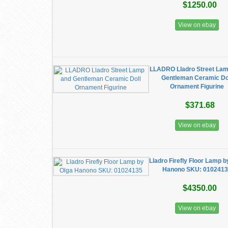
$1250.00
View on ebay
LLADRO Lladro Street Lam
Gentleman Ceramic Do
Ornament Figurine
$371.68
View on ebay
Lladro Firefly Floor Lamp b
Hanono SKU: 010241
$4350.00
View on ebay