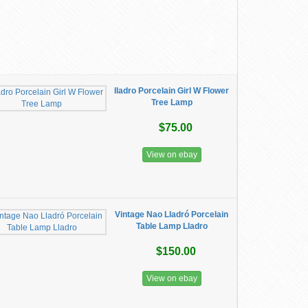
lladro Porcelain Girl W Flower
Tree Lamp
$75.00
View on ebay
Vintage Nao Lladró Porcelain
Table Lamp Lladro
$150.00
View on ebay