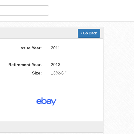
Go Back
Issue Year:
2011
Retirement Year:
2013
Size:
13¾x6 "