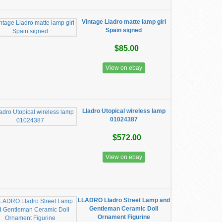
Vintage Lladro matte lamp girl
Spain signed
$85.00
View on ebay
Lladro ​Utopical wireless lamp
01024387
$572.00
View on ebay
LLADRO Lladro Street Lamp and
Gentleman Ceramic Doll
Ornament Figurine