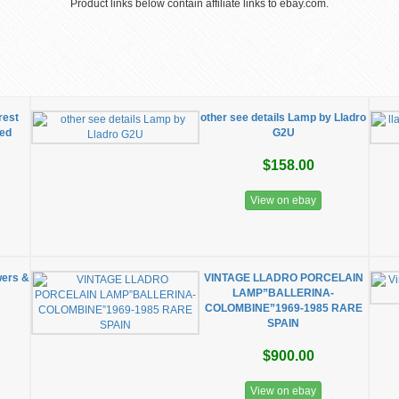
Product links below contain affiliate links to ebay.com.
rest
other see details Lamp by Lladro
red
G2U
$158.00
View on ebay
wers &
VINTAGE LLADRO PORCELAIN
LAMP”BALLERINA-
COLOMBINE”1969-1985 RARE
SPAIN
$900.00
View on ebay