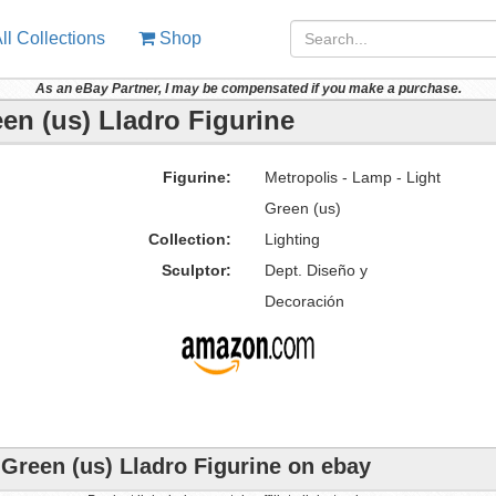
ll Collections
Shop
As an eBay Partner, I may be compensated if you make a purchase.
een (us) Lladro Figurine
Figurine:
Metropolis - Lamp - Light
Green (us)
Collection:
Lighting
Sculptor:
Dept. Diseño y
Decoración
 Green (us) Lladro Figurine on ebay