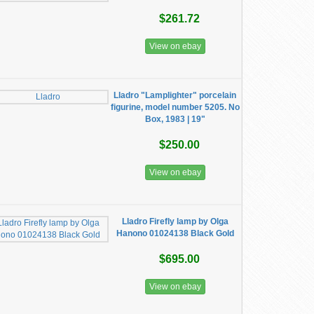
$261.72
View on ebay
Lladro "Lamplighter" porcelain
figurine, model number 5205. No
Box, 1983 | 19"
$250.00
View on ebay
Lladro Firefly lamp by Olga
Hanono 01024138 Black Gold
$695.00
View on ebay