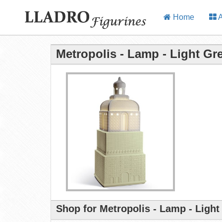
Home
A
Metropolis - Lamp - Light Gr
Shop for Metropolis - Lamp - Light