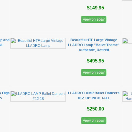
$149.95
View on ebay
p and
Beautiful HTF Large Vintage
ll
LLADRO Lamp "Ballet Theme"
Authentic, Retired
$495.95
View on ebay
y Olga
LLADRO LAMP Ballet Dancers
35
#12 18" INCH TALL
$250.00
View on ebay