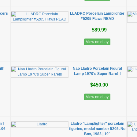
cers
LLADRO Porcelain Lamplighter
#5205 Flaws READ
$89.99
View on ebay
ith
Nao Lladro Porcelain Figural
Lamp 1970's Super Rare!!!
$450.00
View on ebay
irl
Lladro "Lamplighter" porcelain
7.06
figurine, model number 5205. No
Box, 1983 | 19"