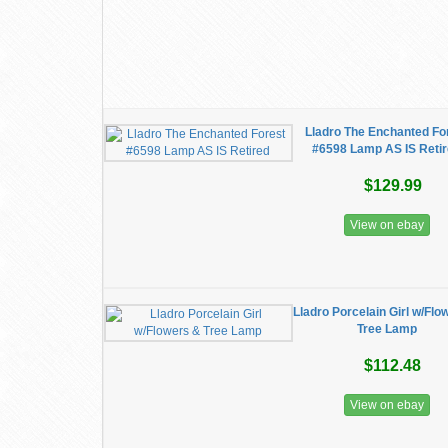
Lladro The Enchanted Fo
#6598 Lamp AS IS Reti
$129.99
View on ebay
Lladro Porcelain Girl w/Flo
Tree Lamp
$112.48
View on ebay