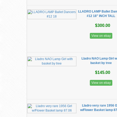
LLADRO LAMP Ballet Dan
#12 18" INCH TALL
$300.00
View on ebay
Lladro NAO Lamp Girl w
basket by tree
$145.00
View on ebay
Lladro very rare 1956 G
w/Flower Basket lamp 8