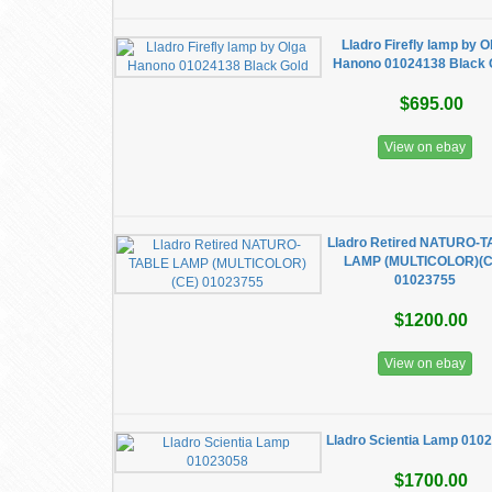
Lladro Firefly lamp by O
Hanono 01024138 Black 
$695.00
View on ebay
Lladro Retired NATURO-
LAMP (MULTICOLOR)(C
01023755
$1200.00
View on ebay
Lladro Scientia Lamp 010
$1700.00