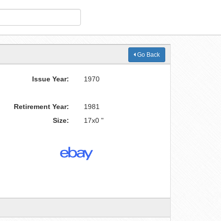
Go Back
Issue Year:
1970
Retirement Year:
1981
Size:
17x0 "