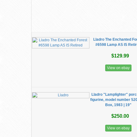
Lladro The Enchanted Fo
#6598 Lamp AS IS Reti
$129.99
View on ebay
Lladro "Lamplighter" porc
figurine, model number 52
Box, 1983 | 19"
$250.00
View on ebay