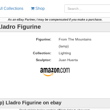
ll Collections
Shop
As an eBay Partner, I may be compensated if you make a purchase.
ladro Figurine
Figurine:
From The Mountains
(lamp)
Collection:
Lighting
Sculptor:
Juan Huerta
) Lladro Figurine on ebay