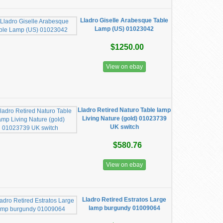
Lladro Giselle Arabesque Table
Lamp (US) 01023042
$1250.00
View on ebay
Lladro Retired Naturo Table lamp
Living Nature (gold) 01023739
UK switch
$580.76
View on ebay
Lladro Retired Estratos Large
lamp burgundy 01009064