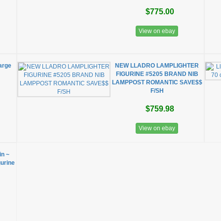
$775.00
View on ebay
Large
NEW LLADRO LAMPLIGHTER
2
FIGURINE #5205 BRAND NIB
LAMPPOST ROMANTIC SAVE$$
F/SH
$759.98
View on ebay
n ~
urine