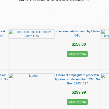
Product links below contain affiliate links to ebay.com.
rest
other see details Lamp by Lladro
red
G2U
$158.00
View on ebay
elain
Lladro "Lamplighter" porcelain
05. No
figurine, model number 5205. No
Box, 1983 | 19"
$299.99
View on ebay