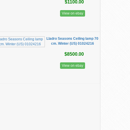
$1100.00
View on ebay
Lladro Seasons Ceiling lamp 70
cm. Winter (US) 01024216
$8500.00
View on ebay