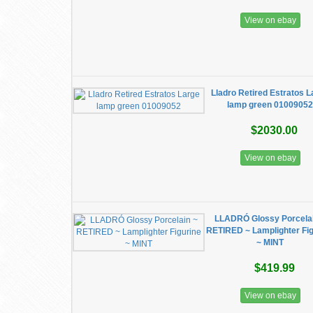
View on ebay
Lladro Retired Estratos 
lamp green 0100905
$2030.00
View on ebay
LLADRÓ Glossy Porcelai
RETIRED ~ Lamplighter Fig
~ MINT
$419.99
View on ebay