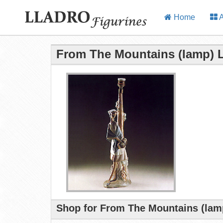
Home
A
From The Mountains (lamp) L
Shop for From The Mountains (lamp