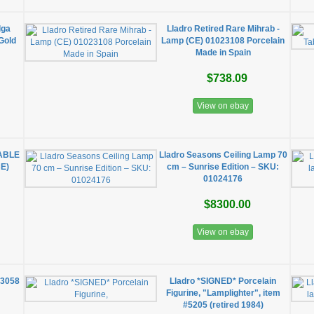
lga
Lladro Retired Rare Mihrab -
Gold
Lamp (CE) 01023108 Porcelain
Made in Spain
$738.09
View on ebay
TABLE
Lladro Seasons Ceiling Lamp 70
E)
cm – Sunrise Edition – SKU:
01024176
$8300.00
View on ebay
23058
Lladro *SIGNED* Porcelain
Figurine, "Lamplighter", item
#5205 (retired 1984)