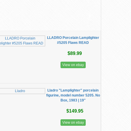
LLADRO Porcelain Lamplighter
#5205 Flaws READ
$89.99
View on ebay
Lladro "Lamplighter" porcelain
figurine, model number 5205. No
Box, 1983 | 19"
$149.95
View on ebay