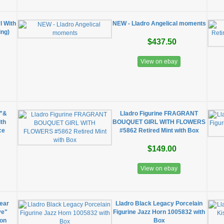
l With
NEW - Lladro Angelical moments
ing)
$437.50
View on ebay
e”&
Lladro Figurine FRAGRANT
ith
BOUQUET GIRL WITH FLOWERS
ce
#5862 Retired Mint with Box
$149.00
View on ebay
ear
Lladro Black Legacy Porcelain
ve"
Figurine Jazz Horn 1005832 with
ion
Box