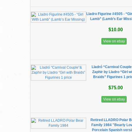
Lladro Figurine #4505 - “Gir
Lamb” (Lamb’s Ear Miss
$10.00
View on ebay
Lladró “Carnival Coupl
Zaphir by Lladro “Girl w
Braids” Figurines 1 pri
$75.00
View on ebay
Retired LLADRO Polar B
Family 1984 "Bearly Lo
Porcelain Spanish vers