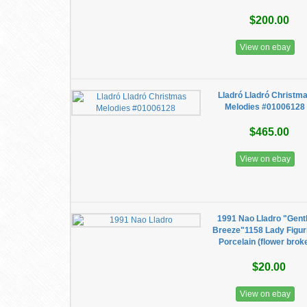
$200.00
View on ebay
Lladró Lladró Christm
Melodies #01006128
$465.00
View on ebay
1991 Nao Lladro "Gent
Breeze"1158 Lady Figur
Porcelain (flower brok
$20.00
View on ebay