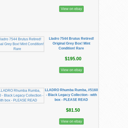
View on ebay
Lladro 7544 Brutus Retired!
Original Grey Box! Mint
Condition! Rare
$195.00
View on ebay
LLADRO Rhumba Rumba, #5160
- Black Legacy Collection - with
box - PLEASE READ
$81.50
View on ebay