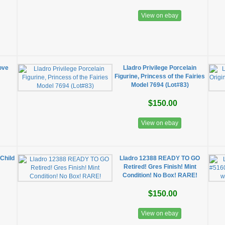
View on ebay
ove
Lladro Privilege Porcelain
Figurine, Princess of the Fairies
Model 7694 (Lot#83)
$150.00
View on ebay
Child
Lladro 12388 READY TO GO
Retired! Gres Finish! Mint
Condition! No Box! RARE!
$150.00
View on ebay