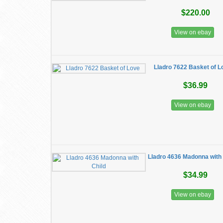
$220.00
View on ebay
Lladro 7622 Basket of L
$36.99
View on ebay
Lladro 4636 Madonna with 
$34.99
View on ebay