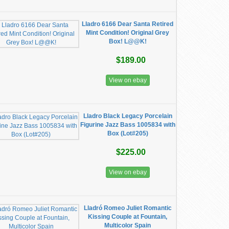
Lladro 6166 Dear Santa Retired
Mint Condition! Original Grey
Box! L@@K!
$189.00
View on ebay
Lladro Black Legacy Porcelain
Figurine Jazz Bass 1005834 with
Box (Lot#205)
$225.00
View on ebay
Lladró Romeo Juliet Romantic
Kissing Couple at Fountain,
Multicolor Spain