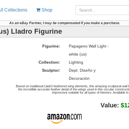
ll Collections
Shop
As an eBay Partner, I may be compensated if you make a purchase.
us) Lladro Figurine
Figurine:
Papageno Wall Light -
white (us)
Collection:
Lighting
Sculptor:
Dept. Diseño y
Decoración
Based on traditional Lladró feathered wing elements, this amazing sculptural wall l
the incredible accurate feather detail of the wings used in this circular construct
impressive suitable for all types of interiors. Available 
Value:
$1