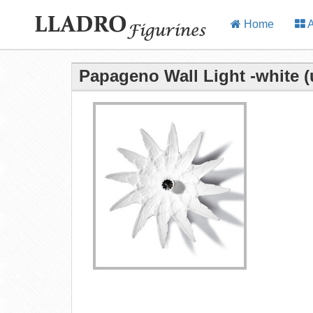
Home
A
Papageno Wall Light -white (