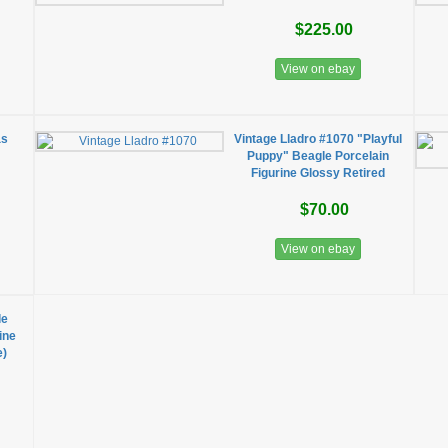
$225.00
View on ebay
as
Vintage Lladro #1070 "Playful
Puppy" Beagle Porcelain
Figurine Glossy Retired
$70.00
View on ebay
le
ine
e)