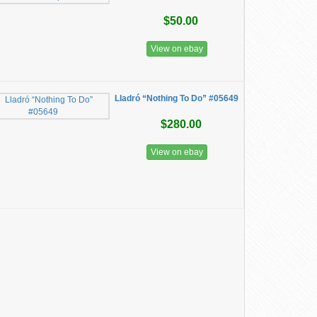
$50.00
View on ebay
Lladró “Nothing To Do” #05649
$280.00
View on ebay