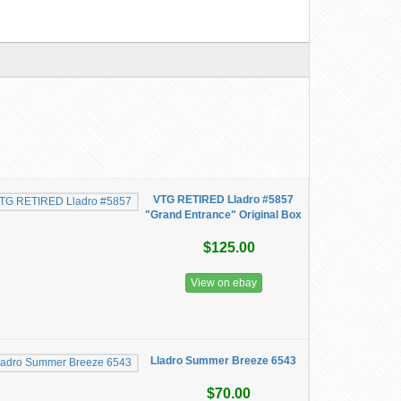
VTG RETIRED Lladro #5857
"Grand Entrance" Original Box
$125.00
View on ebay
Lladro Summer Breeze 6543
$70.00