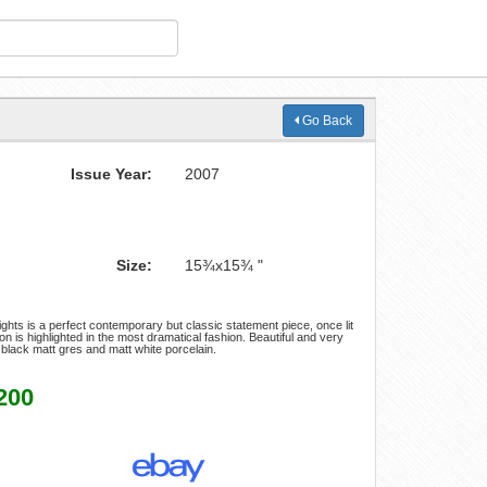
Go Back
Issue Year:
2007
Size:
15¾x15¾ "
ights is a perfect contemporary but classic statement piece, once lit
ion is highlighted in the most dramatical fashion. Beautiful and very
in black matt gres and matt white porcelain.
200