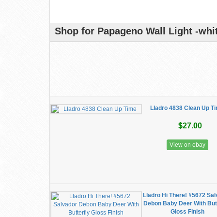
Shop for Papageno Wall Light -whit
Lladro 4838 Clean Up T
$27.00
View on ebay
Lladro Hi There! #5672 Sa
Debon Baby Deer With Butt
Gloss Finish