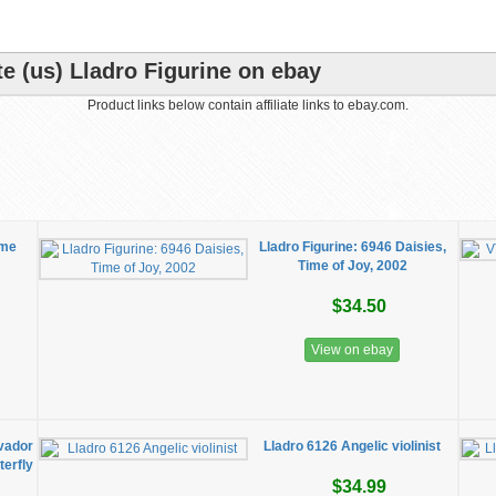
e (us) Lladro Figurine on ebay
Product links below contain affiliate links to ebay.com.
ime
Lladro Figurine: 6946 Daisies,
Time of Joy, 2002
$34.50
View on ebay
lvador
Lladro 6126 Angelic violinist
erfly
$34.99