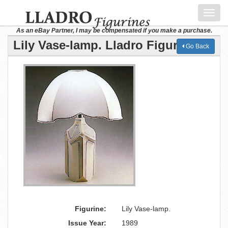
Toggl
navig
As an eBay Partner, I may be compensated if you make a purchase.
Lily Vase-lamp. Lladro Figurine
Go Back
Figurine:
Lily Vase-lamp.
Issue Year:
1989