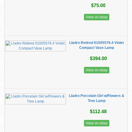
$75.00
View on ebay
Lladro Retired 01005576.4 Violet
Compact Vase Lamp
$394.00
View on ebay
Lladro Porcelain Girl w/Flowers &
Tree Lamp
$112.48
View on ebay