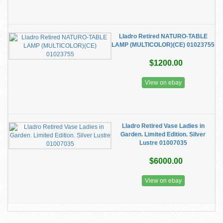
Lladro Retired NATURO-TABLE
LAMP (MULTICOLOR)(CE) 01023755
$1200.00
View on ebay
Lladro Retired Vase Ladies in
Garden. Limited Edition. Silver
Lustre 01007035
$6000.00
View on ebay