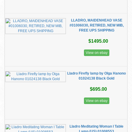
LLADRO, MAIDENHEAD VASE
#01006030, RETIRED, NEW MIB,
FREE UPS SHIPPING
$1495.00
View on ebay
Lladro Firefly lamp by Olga Hanono
01024138 Black Gold
$695.00
View on ebay
Lladro Meditating Woman I Table
Lamp (US) 01008553