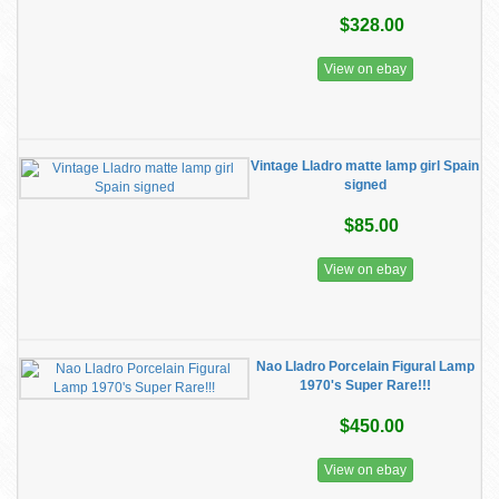
$328.00
View on ebay
Vintage Lladro matte lamp girl Spain
signed
$85.00
View on ebay
Nao Lladro Porcelain Figural Lamp
1970's Super Rare!!!
$450.00
View on ebay