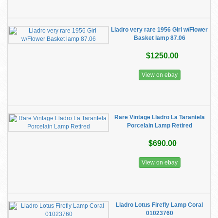
Lladro very rare 1956 Girl w/Flower
Basket lamp 87.06
$1250.00
View on ebay
Rare Vintage Lladro La Tarantela
Porcelain Lamp Retired
$690.00
View on ebay
Lladro Lotus Firefly Lamp Coral
01023760