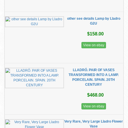
other see details Lamp by Lladro
G2U
$158.00
View on ebay
LLADRÓ. PAIR OF VASES
TRANSFORMED INTO A LAMP.
PORCELAIN. SPAIN. 20TH
CENTURY
$468.00
View on ebay
Very Rare, Very Large Lladro Flower
Vase