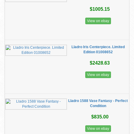
$1005.15
View on ebay
Lladro Iris Centerpiece. Limited
Edition 01008652
$2428.63
View on ebay
Lladro 1588 Vase Fantasy - Perfect
Condition
$835.00
View on ebay