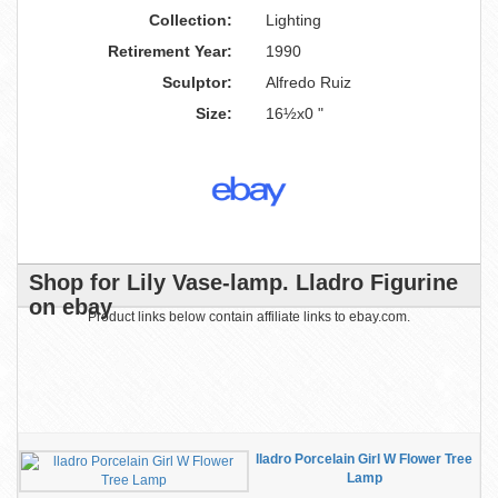
Collection:
Lighting
Retirement Year:
1990
Sculptor:
Alfredo Ruiz
Size:
16½x0 "
Shop for Lily Vase-lamp. Lladro Figurine
on ebay
Product links below contain affiliate links to ebay.com.
lladro Porcelain Girl W Flower Tree
Lamp