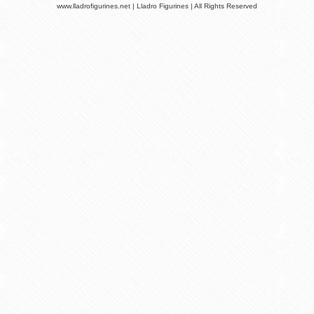
www.lladrofigurines.net | Lladro Figurines | All Rights Reserved