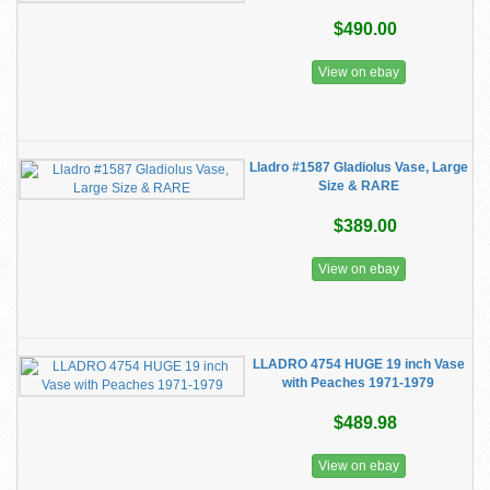
$490.00
View on ebay
Lladro #1587 Gladiolus Vase, Large
Size & RARE
$389.00
View on ebay
LLADRO 4754 HUGE 19 inch Vase
with Peaches 1971-1979
$489.98
View on ebay