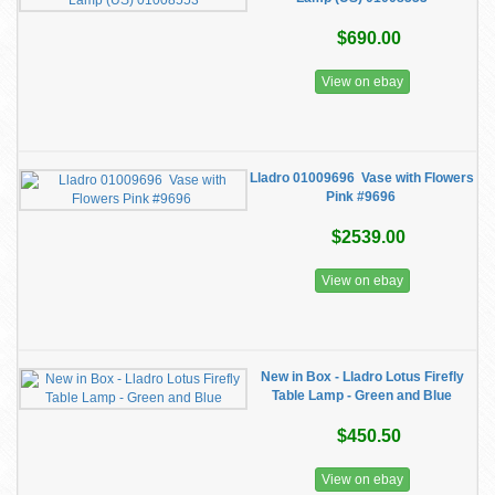
$690.00
View on ebay
Lladro 01009696 ​ Vase with Flowers
Pink #9696 ​
$2539.00
View on ebay
New in Box - Lladro Lotus Firefly
Table Lamp - Green and Blue
$450.50
View on ebay