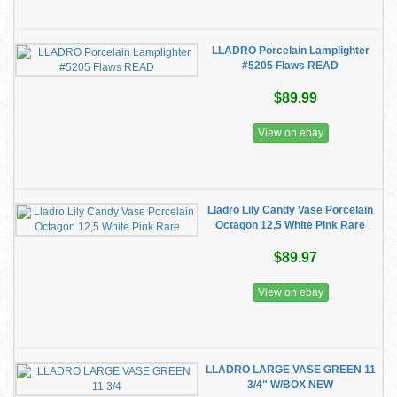
LLADRO Porcelain Lamplighter
#5205 Flaws READ
$89.99
View on ebay
Lladro Lily Candy Vase Porcelain
Octagon 12,5 White Pink Rare
$89.97
View on ebay
LLADRO LARGE VASE GREEN 11
3/4" W/BOX NEW