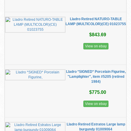
Lladro Retired NATURO-TABLE
LAMP (MULTICOLOR)(CE) 01023755
$843.69
View on ebay
Lladro *SIGNED* Porcelain Figurine,
"Lamplighter", item #5205 (retired
1984)
$775.00
View on ebay
Lladro Retired Estratos Large lamp
burgundy 01009064