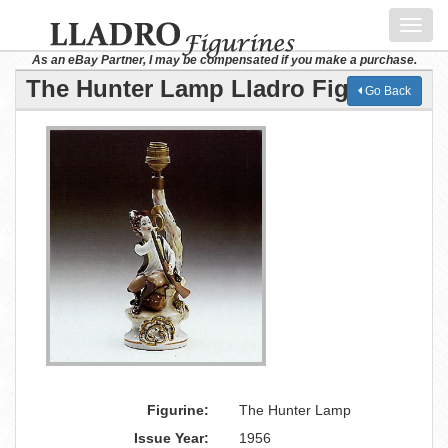
Toggl
navig
As an eBay Partner, I may be compensated if you make a purchase.
The Hunter Lamp Lladro Figurine
Go Back
Figurine:
The Hunter Lamp
Issue Year:
1956