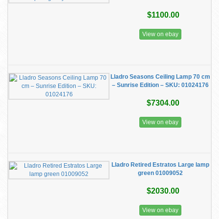
$1100.00
View on ebay
Lladro Seasons Ceiling Lamp 70 cm
– Sunrise Edition – SKU: 01024176
$7304.00
View on ebay
Lladro Retired Estratos Large lamp
green 01009052
$2030.00
View on ebay