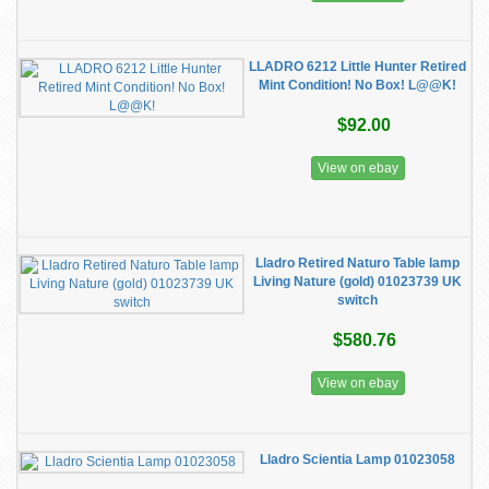
LLADRO 6212 Little Hunter Retired
Mint Condition! No Box! L@@K!
$92.00
View on ebay
Lladro Retired Naturo Table lamp
Living Nature (gold) 01023739 UK
switch
$580.76
View on ebay
Lladro Scientia Lamp 01023058