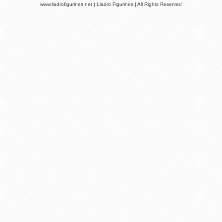
www.lladrofigurines.net | Lladro Figurines | All Rights Reserved