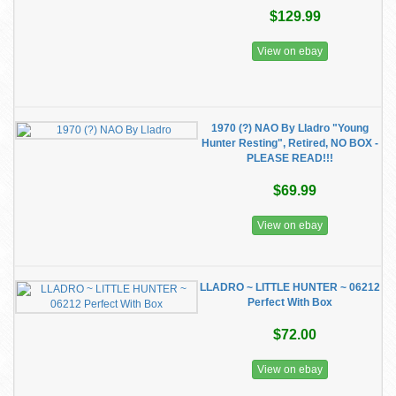
$129.99
View on ebay
1970 (?) NAO By Lladro "Young
Hunter Resting", Retired, NO BOX -
PLEASE READ!!!
$69.99
View on ebay
LLADRO ~ LITTLE HUNTER ~ 06212
Perfect With Box
$72.00
View on ebay