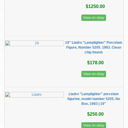
$1250.00
View on ebay
19" Lladro "Lamplighter" Porcelain
Figure, Number 5205. 1983. Clean
chip thumb
$178.00
View on ebay
Lladro "Lamplighter" porcelain
figurine, model number 5205. No
Box, 1983 | 19"
$250.00
View on ebay