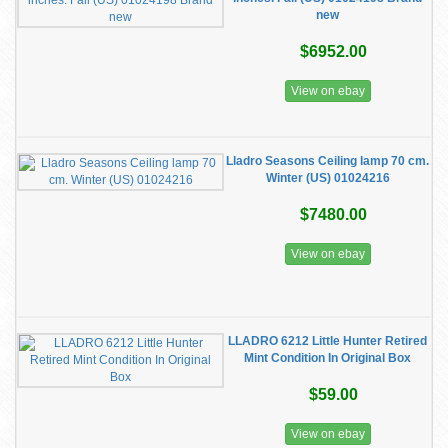
new
$6952.00
View on ebay
Lladro Seasons Ceiling lamp 70 cm.
Winter (US) 01024216
$7480.00
View on ebay
LLADRO 6212 Little Hunter Retired
Mint Condition In Original Box
$59.00
View on ebay