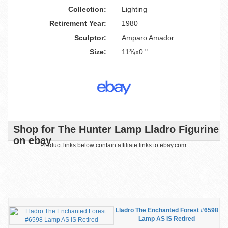
Collection:
Lighting
Retirement Year:
1980
Sculptor:
Amparo Amador
Size:
11¾x0 "
Shop for The Hunter Lamp Lladro Figurine
on ebay
Product links below contain affiliate links to ebay.com.
Lladro The Enchanted Forest #6598
Lamp AS IS Retired