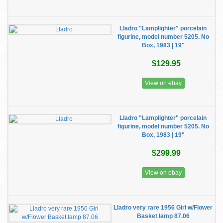
Lladro "Lamplighter" porcelain
figurine, model number 5205. No
Box, 1983 | 19"
$129.95
View on ebay
Lladro "Lamplighter" porcelain
figurine, model number 5205. No
Box, 1983 | 19"
$299.99
View on ebay
Lladro very rare 1956 Girl w/Flower
Basket lamp 87.06