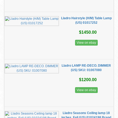
Lladro Hairstyle (H/M) Table Lamp
(US) 01017252
$1450.00
View on ebay
​Lladro LAMP RE-DECO. DIMMER
(US) SKU: 01007080
$1200.00
View on ebay
Lladro Seasons Ceiling lamp 18
inches. Fall (US) 01024198 Brand