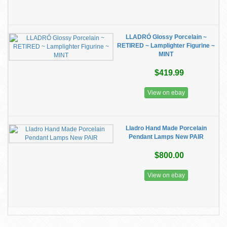
LLADRÓ Glossy Porcelain ~
RETIRED ~ Lamplighter Figurine ~
MINT
$419.99
View on ebay
Lladro Hand Made Porcelain
Pendant Lamps New PAIR
$800.00
View on ebay