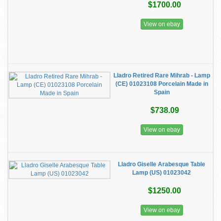
$1700.00
View on ebay
Lladro Retired Rare Mihrab - Lamp
(CE) 01023108 Porcelain Made in
Spain
$738.09
View on ebay
Lladro Giselle Arabesque Table
Lamp (US) 01023042
$1250.00
View on ebay