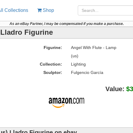
ll Collections
Shop
As an eBay Partner, I may be compensated if you make a purchase.
 Lladro Figurine
Figurine:
Angel With Flute - Lamp
(us)
Collection:
Lighting
Sculptor:
Fulgencio García
Value:
$
us) Lladro Figurine on ebay