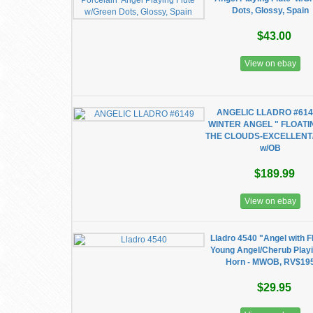
Dots, Glossy, Spain
$43.00
View on ebay
ANGELIC LLADRO #614
WINTER ANGEL " FLOATI
THE CLOUDS-EXCELLENT
w/OB
$189.99
View on ebay
Lladro 4540 "Angel with F
Young Angel/Cherub Play
Horn - MWOB, RV$19
$29.95