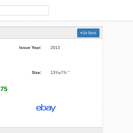
Go Back
Issue Year:
2013
Size:
13¾x7¾ "
375