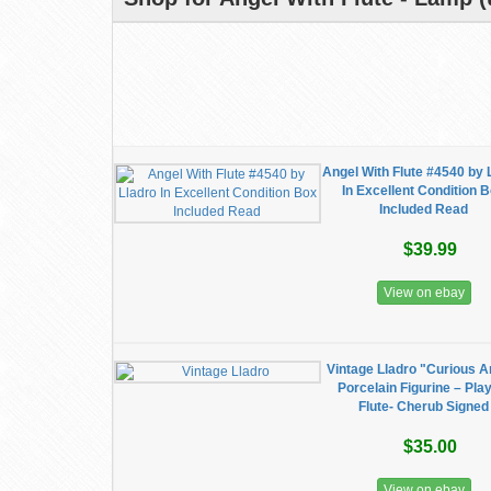
Angel With Flute #4540 by 
In Excellent Condition 
Included Read
$39.99
View on ebay
Vintage Lladro "Curious A
Porcelain Figurine – Pla
Flute- Cherub Signed
$35.00
View on ebay