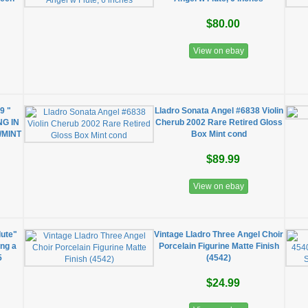
$80.00
View on ebay
9 "
Lladro Sonata Angel #6838 Violin
NG IN
Cherub 2002 Rare Retired Gloss
/MINT
Box Mint cond
$89.99
View on ebay
lute"
Vintage Lladro Three Angel Choir
ing a
Porcelain Figurine Matte Finish
5
(4542)
$24.99