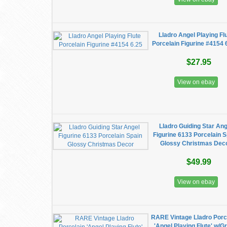
Lladro Angel Playing Fl
Porcelain Figurine #4154 
$27.95
View on ebay
Lladro Guiding Star Ang
Figurine 6133 Porcelain 
Glossy Christmas Dec
$49.99
View on ebay
RARE Vintage Lladro Porc
'Angel Playing Flute' w/G