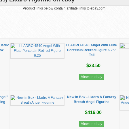
Product links below contain affiliate links to ebay.com.
Lladro
LLADRO 4540 Angel With Flute
Box
Porcelain Retired Figure 6.25"
Tall
$23.50
View on ebay
ngel"
New in Box - Lladro A Fantasy
ying
Breath Angel Figurine
$416.00
View on ebay