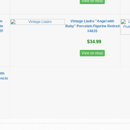
View on ebay
in
Vintage Lladro "Angel with
te
Baby" Porcelain Figurine Retired
TF
#4635
$34.99
View on ebay
ith
encio