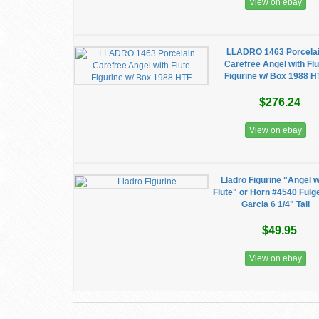
View on ebay
LLADRO 1463 Porcela
Carefree Angel with Flu
Figurine w/ Box 1988 H
$276.24
View on ebay
Lladro Figurine "Angel w
Flute" or Horn #4540 Fulg
Garcia 6 1/4" Tall
$49.95
View on ebay