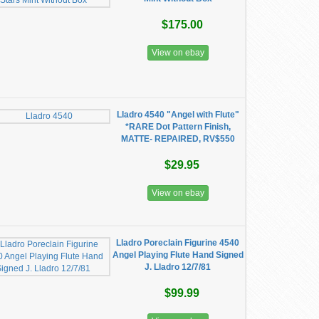
$175.00
View on ebay
Lladro 4540 "Angel with Flute"
*RARE Dot Pattern Finish,
MATTE- REPAIRED, RV$550
$29.95
View on ebay
Lladro Poreclain Figurine 4540
Angel Playing Flute Hand Signed
J. Lladro 12/7/81
$99.99