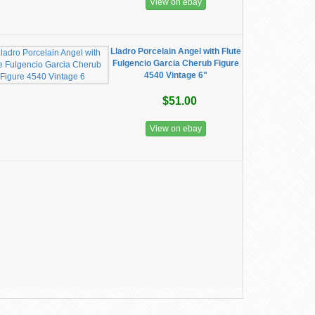
View on ebay
Lladro Porcelain Angel with Flute
Fulgencio Garcia Cherub Figure
4540 Vintage 6"
$51.00
View on ebay