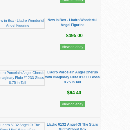
New in Box - Lladro Wonderful
Angel Figurine
$495.00
View on ebay
Lladro Porcelain Angel Cherub
with Imaginary Flute #1233 Gloss
8.75 in Tall
$64.40
View on ebay
Lladro 6132 Angel Of The Stars
Mint Without Box