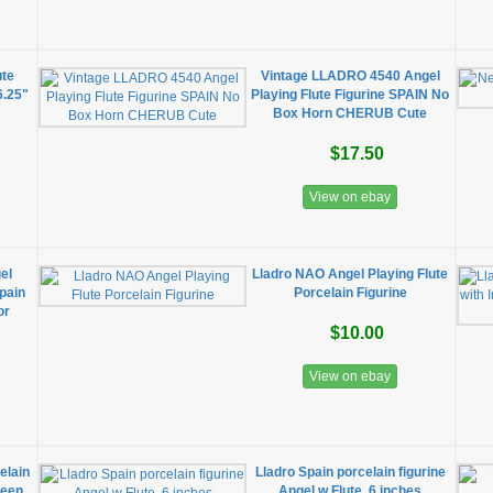
ute
Vintage LLADRO 4540 Angel
6.25"
Playing Flute Figurine SPAIN No
Box Horn CHERUB Cute
$17.50
View on ebay
el
Lladro NAO Angel Playing Flute
Spain
Porcelain Figurine
or
$10.00
View on ebay
elain
Lladro Spain porcelain figurine
reen
Angel w Flute, 6 inches