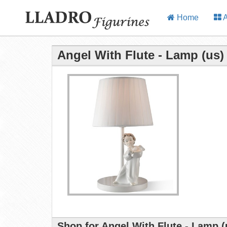
Home
A
Angel With Flute - Lamp (us)
Shop for Angel With Flute - Lamp (