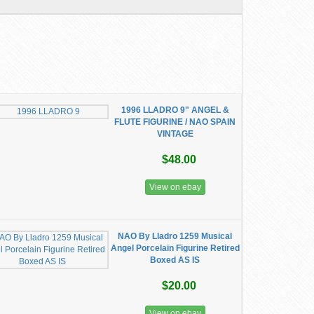
1996 LLADRO 9" ANGEL &
FLUTE FIGURINE / NAO SPAIN
VINTAGE
$48.00
View on ebay
NAO By Lladro 1259 Musical
Angel Porcelain Figurine Retired
Boxed AS IS
$20.00
View on ebay